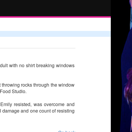
adult with no shirt breaking windows
t throwing rocks through the window
 Food Studio.
. Emily resisted, was overcome and
nal damage and one count of resisting