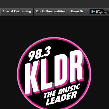
Special Programing
On-Air Personalities
About Us