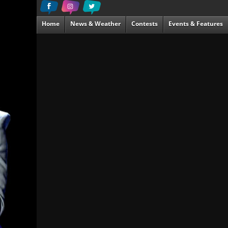
Home
News & Weather
Contests
Events & Features