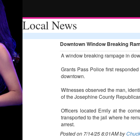
Local News
Downtown Window Breaking Ramp
A window breaking rampage in downt
Grants Pass Police first responded 
downtown.
Witnesses observed the man, identi
of the Josephine County Republica
Officers located Emily at the cor
transported to the jail where he rem
arrest.
Posted on 7/14/25 8:01AM by
Chuck