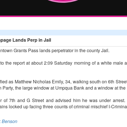
age Lands Perp in Jail
own Grants Pass lands perpetrator in the county Jail.
to the report at about 2:09 Saturday morning of a white male 
fied as Matthew Nicholas Emily, 34, walking south on 6th Stree
n Party, the large window at Umpqua Bank and a window at the
ner of 7th and G Street and advised him he was under arrest
ains locked up facing three counts of criminal mischief I-Crimi
 Benson