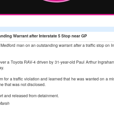
ding Warrant after Interstate 5 Stop near GP
edford man on an outstanding warrant after a traffic stop on In
ver a Toyota RAV-4 driven by 31-year-old Paul Arthur Ingraham
ay.
 for a traffic violation and learned that he was wanted on a m
ime that was not disclosed.
rt and released from detainment.
Marsh