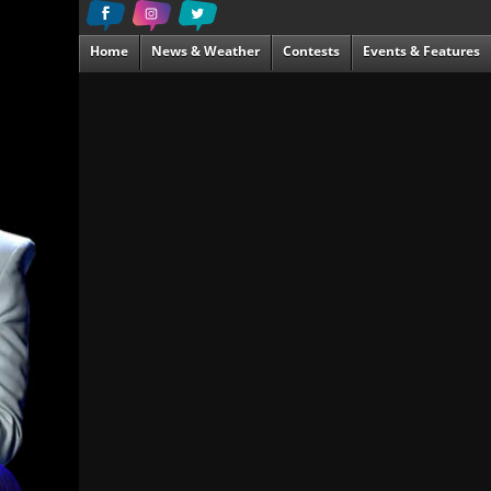
Home
News & Weather
Contests
Events & Features