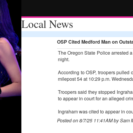
Local News
OSP Cited Medford Man on Outstan
The Oregon State Police arrested a M
night.
According to OSP, troopers pulled o
milepost 54 at 10:29 p.m. Wednesd
Troopers said they stopped Ingraham
to appear in court for an alleged cr
Ingraham was cited to appear in cou
Posted on 8/7/25 11:41AM by Sam 