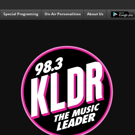
Special Programing
On-Air Personalities
About Us