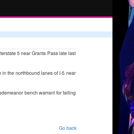
terstate 5 near Grants Pass late last
 in the northbound lanes of I-5 near
isdemeanor bench warrant for failing
Go back