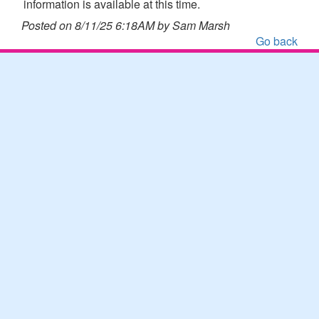
information is available at this time.
Posted on 8/11/25 6:18AM by Sam Marsh
Go back