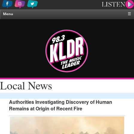
Menu
☰
Home
News & Weather
Contests
Events & Features
Special Programing
On-Air Personalities
Local News
About Us
Authorities Investigating Discovery of Human
Remains at Origin of Recent Fire