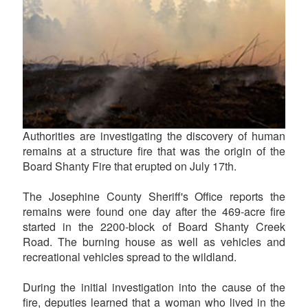
Authorities are investigating the discovery of human
remains at a structure fire that was the origin of the
Board Shanty Fire that erupted on July 17th.
The Josephine County Sheriff's Office reports the
remains were found one day after the 469-acre fire
started in the 2200-block of Board Shanty Creek
Road. The burning house as well as vehicles and
recreational vehicles spread to the wildland.
During the initial investigation into the cause of the
fire, deputies learned that a woman who lived in the