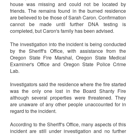
house was missing and could not be located by
friends. The remains found in the burned residence
are believed to be those of Sarah Caron. Confirmation
cannot be made until further DNA testing is
completed, but Caron's family has been advised.
The investigation into the incident is being conducted
by the Sheriff's Office, with assistance from the
Oregon State Fire Marshal, Oregon State Medical
Examiner's Office and Oregon State Police Crime
Lab.
Investigators said the residence where the fire started
was the only one lost in the Board Shanty Fire
although several properties were threatened. They
are unaware of any other people unaccounted for in
regard to the incident.
According to the Sheriff's Office, many aspects of this
incident are still under investigation and no further