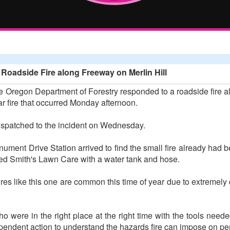
oadside Fire along Freeway on Merlin Hill
 Oregon Department of Forestry responded to a roadside fire alo
lar fire that occurred Monday afternoon.
spatched to the incident on Wednesday.
ment Drive Station arrived to find the small fire already had
ded Smith's Lawn Care with a water tank and hose.
fires like this one are common this time of year due to extremely 
ho were in the right place at the right time with the tools needed
ependent action to understand the hazards fire can impose on per