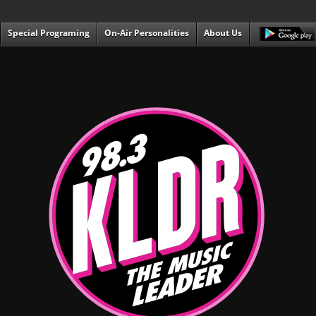
Special Programing
On-Air Personalities
About Us