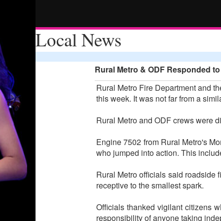
Local News
Rural Metro & ODF Responded to R
Rural Metro Fire Department and the
this week. It was not far from a simi
Rural Metro and ODF crews were di
Engine 7502 from Rural Metro's Monu
who jumped into action. This inclu
Rural Metro officials said roadside 
receptive to the smallest spark.
Officials thanked vigilant citizens w
responsibility of anyone taking ind