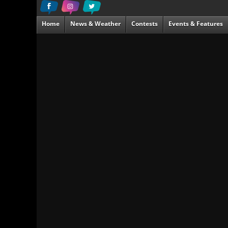
Home
News & Weather
Contests
Events & Features