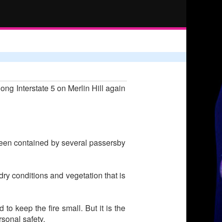
ng Interstate 5 on Merlin Hill again
 been contained by several passersby
dry conditions and vegetation that is
 to keep the fire small. But it is the
sonal safety.