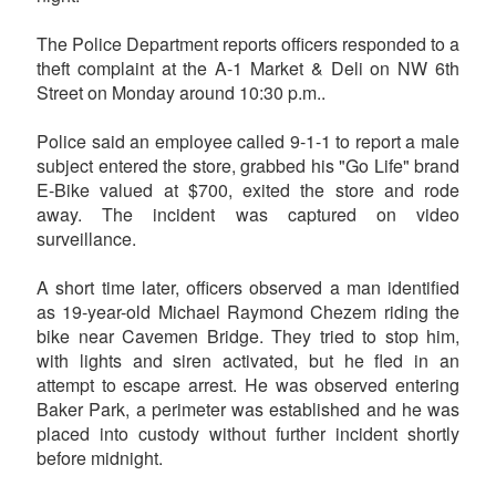
The Police Department reports officers responded to a
theft complaint at the A-1 Market & Deli on NW 6th
Street on Monday around 10:30 p.m..
Police said an employee called 9-1-1 to report a male
subject entered the store, grabbed his "Go Life" brand
E-Bike valued at $700, exited the store and rode
away. The incident was captured on video
surveillance.
A short time later, officers observed a man identified
as 19-year-old Michael Raymond Chezem riding the
bike near Cavemen Bridge. They tried to stop him,
with lights and siren activated, but he fled in an
attempt to escape arrest. He was observed entering
Baker Park, a perimeter was established and he was
placed into custody without further incident shortly
before midnight.