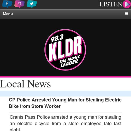
Menu
☰
Home
News & Weather
Contests
Events & Features
Special Programing
On-Air Personalities
Local News
About Us
GP Police Arrested Young Man for Stealing Electric
Bike from Store Worker
Grants Pass Police arrested a young man for stealing
an electric bicycle from a store employee late last
night.