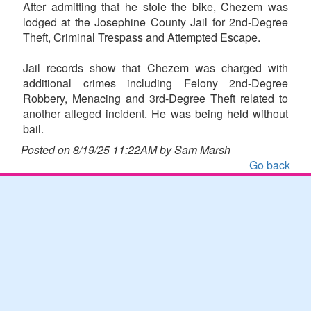
After admitting that he stole the bike, Chezem was
lodged at the Josephine County Jail for 2nd-Degree
Theft, Criminal Trespass and Attempted Escape.
Jail records show that Chezem was charged with
additional crimes including Felony 2nd-Degree
Robbery, Menacing and 3rd-Degree Theft related to
another alleged incident. He was being held without
bail.
Posted on 8/19/25 11:22AM by Sam Marsh
Go back