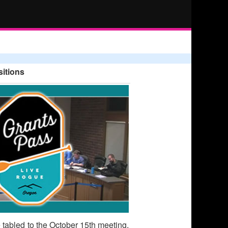
itions
e tabled to the October 15th meeting.