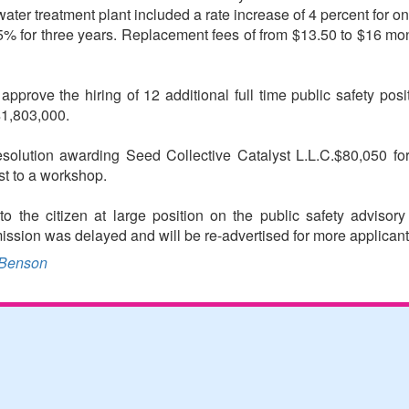
ater treatment plant included a rate increase of 4 percent for one
.5% for three years. Replacement fees of from $13.50 to $16 mont
rove the hiring of 12 additional full time public safety positi
$1,803,000.
resolution awarding Seed Collective Catalyst L.L.C.$80,050 fo
st to a workshop.
 the citizen at large position on the public safety advisor
ission was delayed and will be re-advertised for more applicant
Benson