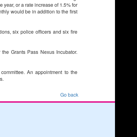
 year, or a rate increase of 1.5% for
hly would be in addition to the first
ons, six police officers and six fire
r the Grants Pass Nexus Incubator.
y committee. An appointment to the
s.
Go back