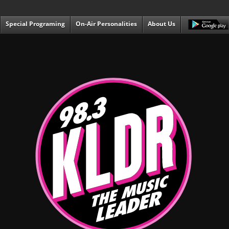
Special Programing
On-Air Personalities
About Us