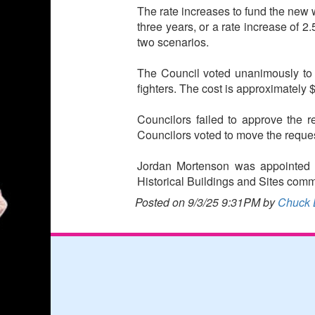
The rate increases to fund the new w
three years, or a rate increase of 2
two scenarios.
The Council voted unanimously to app
fighters. The cost is approximately 
Councilors failed to approve the 
Councilors voted to move the reque
Jordan Mortenson was appointed to
Historical Buildings and Sites comm
Posted on 9/3/25 9:31PM by
Chuck 