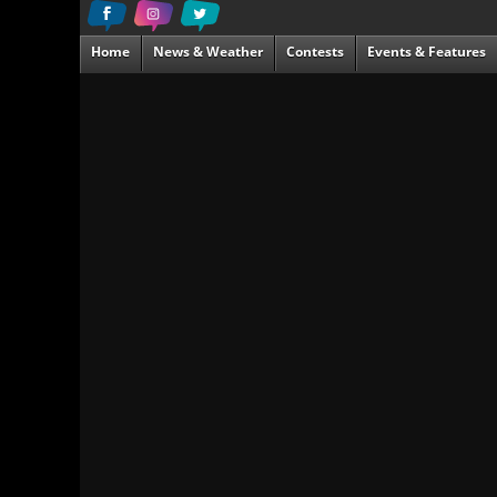
Home
News & Weather
Contests
Events & Features