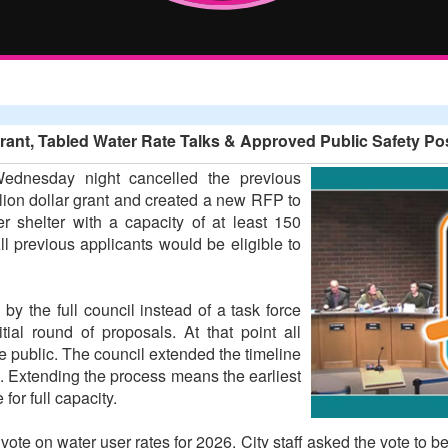
t, Tabled Water Rate Talks & Approved Public Safety Pos
ednesday night cancelled the previous
llion dollar grant and created a new RFP to
r shelter with a capacity of at least 150
l previous applicants would be eligible to
by the full council instead of a task force
tial round of proposals. At that point all
e public. The council extended the timeline
s. Extending the process means the earliest
or full capacity.
te on water user rates for 2026. City staff asked the vote to b