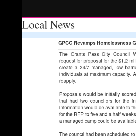
Local News
GPCC Revamps Homelessness Gran
The Grants Pass City Council W
request for proposal for the $1.2 mi
create a 24/7 managed, low barrie
individuals at maximum capacity. Al
reapply.
Proposals would be initially scored 
that had two councilors for the ini
information would be available to th
for the RFP to five and a half week
a managed camp could be available f
The council had been scheduled to vo