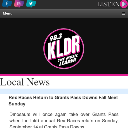
Menu
☰
Home
News & Weather
Contests
Events & Features
Special Programing
On-Air Personalities
Local News
About Us
Rex Races Return to Grants Pass Downs Fall Meet
Sunday
Dinosaurs will once again take over Grants Pass
when the third annual Rex Races return on Sunday,
September 14 at Grants Pass Downs.