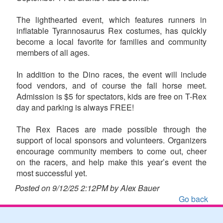
The lighthearted event, which features runners in
inflatable Tyrannosaurus Rex costumes, has quickly
become a local favorite for families and community
members of all ages.
In addition to the Dino races, the event will include
food vendors, and of course the fall horse meet.
Admission is $5 for spectators, kids are free on T-Rex
day and parking is always FREE!
The Rex Races are made possible through the
support of local sponsors and volunteers. Organizers
encourage community members to come out, cheer
on the racers, and help make this year’s event the
most successful yet.
Posted on 9/12/25 2:12PM by Alex Bauer
Go back