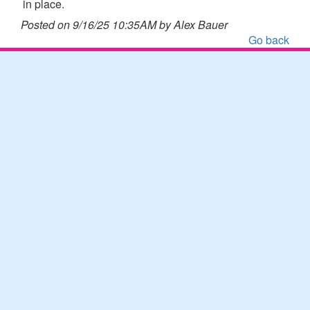
in place.
Posted on 9/16/25 10:35AM by Alex Bauer
Go back