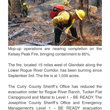
Mop-up operations are nearing completion on the
Kelsey Peak Fire, bringing containment to 85%.
The fire, located 15 miles west of Glendale along the
Lower Rogue River Corridor, has been burning since
September 3rd. The fire is at 1,039 acres.
The Curry County Sheriff’s Office has reduced the
evacuation order for Rogue River Ranch, Tucker Flat
Campground and Marial to Level 1 – BE READY. The
Josephine County Sheriff’s Office and Emergency
Management's Level 1 – BE READY evacuation