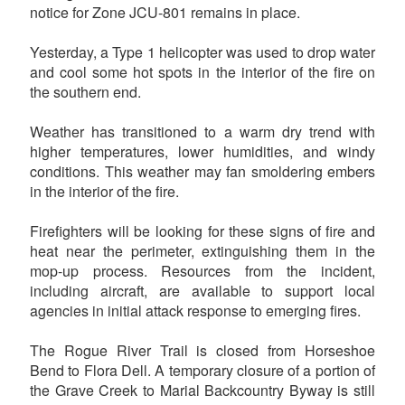
notice for Zone JCU-801 remains in place.
Yesterday, a Type 1 helicopter was used to drop water
and cool some hot spots in the interior of the fire on
the southern end.
Weather has transitioned to a warm dry trend with
higher temperatures, lower humidities, and windy
conditions. This weather may fan smoldering embers
in the interior of the fire.
Firefighters will be looking for these signs of fire and
heat near the perimeter, extinguishing them in the
mop-up process. Resources from the incident,
including aircraft, are available to support local
agencies in initial attack response to emerging fires.
The Rogue River Trail is closed from Horseshoe
Bend to Flora Dell. A temporary closure of a portion of
the Grave Creek to Marial Backcountry Byway is still