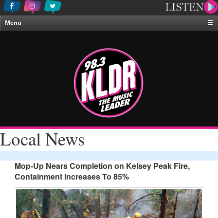
Menu
☰
Home
News & Weather
Contests
Events & Features
Special Programing
On-Air Personalities
Local News
About Us
Mop-Up Nears Completion on Kelsey Peak Fire,
Containment Increases To 85%