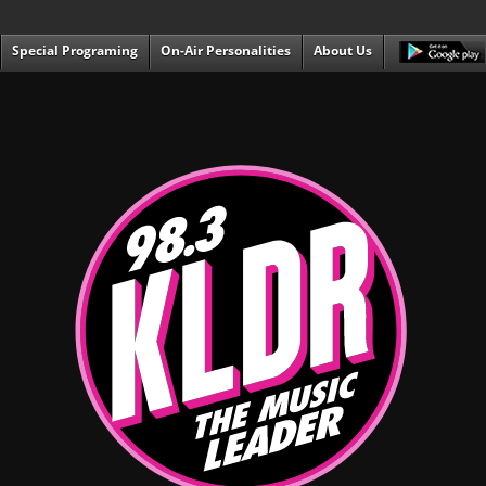
Special Programing
On-Air Personalities
About Us