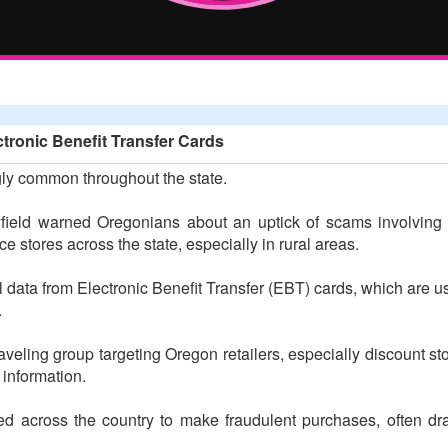
ronic Benefit Transfer Cards
ly common throughout the state.
ield warned Oregonians about an uptick of scams involvin
 stores across the state, especially in rural areas.
l data from Electronic Benefit Transfer (EBT) cards, which are 
.
veling group targeting Oregon retailers, especially discount st
information.
ed across the country to make fraudulent purchases, often dra