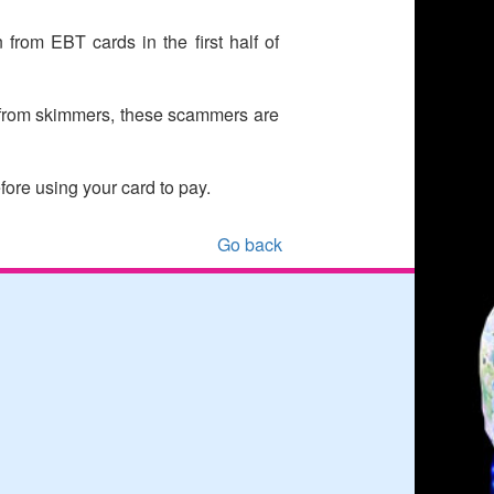
rom EBT cards in the first half of
 from skimmers, these scammers are
ore using your card to pay.
Go back