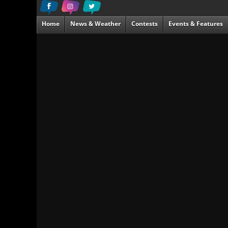
Home
News & Weather
Contests
Events & Features