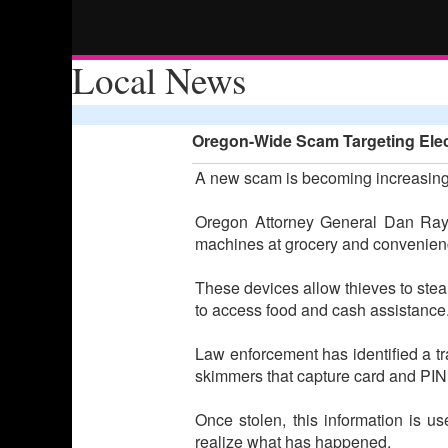
Local News
Oregon-Wide Scam Targeting Elect
A new scam is becoming increasing
Oregon Attorney General Dan Rayf
machines at grocery and convenience
These devices allow thieves to stea
to access food and cash assistance
Law enforcement has identified a tra
skimmers that capture card and PIN 
Once stolen, this information is us
realize what has happened.