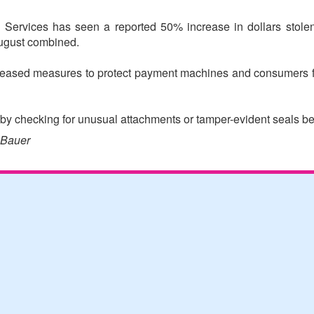
rvices has seen a reported 50% increase in dollars stolen f
ugust combined.
ncreased measures to protect payment machines and consumers
by checking for unusual attachments or tamper-evident seals bef
 Bauer