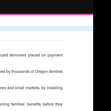
g card skimmers placed on payment
used by thousands of Oregon families
ores and small markets, by installing
ining families’ benefits before they