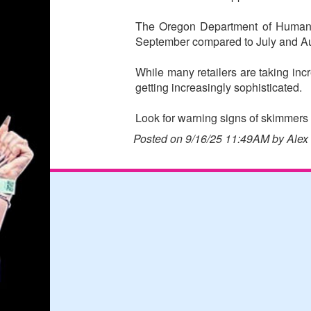
The Oregon Department of Human Se
September compared to July and A
While many retailers are taking i
getting increasingly sophisticated.
Look for warning signs of skimmers 
Posted on 9/16/25 11:49AM by Alex