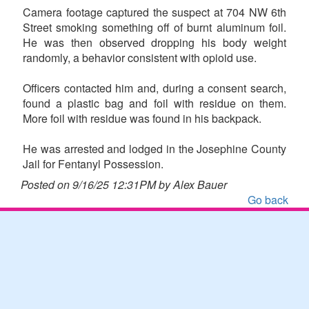
Camera footage captured the suspect at 704 NW 6th
Street smoking something off of burnt aluminum foil.
He was then observed dropping his body weight
randomly, a behavior consistent with opioid use.
Officers contacted him and, during a consent search,
found a plastic bag and foil with residue on them.
More foil with residue was found in his backpack.
He was arrested and lodged in the Josephine County
Jail for Fentanyl Possession.
Posted on 9/16/25 12:31PM by Alex Bauer
Go back