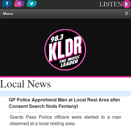
Menu
☰
Home
News & Weather
Contests
Events & Features
Special Programing
On-Air Personalities
Local News
About Us
GP Police Apprehend Man at Local Rest Area after
Consent Search finds Fentanyl
Grants Pass Police officers were alerted to a man
observed at a local resting area.