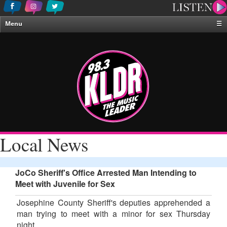
Menu
☰
Home
News & Weather
Contests
Events & Features
Special Programing
On-Air Personalities
Local News
About Us
JoCo Sheriff's Office Arrested Man Intending to
Meet with Juvenile for Sex
Josephine County Sheriff's deputies apprehended a
man trying to meet with a minor for sex Thursday
night.