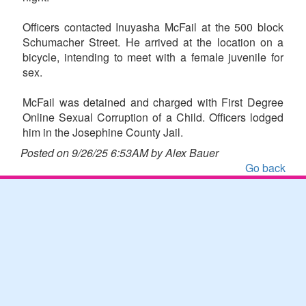
Officers contacted Inuyasha McFail at the 500 block
Schumacher Street. He arrived at the location on a
bicycle, intending to meet with a female juvenile for
sex.
McFail was detained and charged with First Degree
Online Sexual Corruption of a Child. Officers lodged
him in the Josephine County Jail.
Posted on 9/26/25 6:53AM by Alex Bauer
Go back