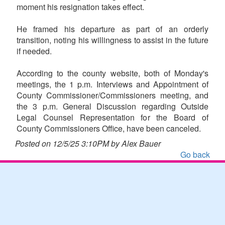
moment his resignation takes effect.
He framed his departure as part of an orderly
transition, noting his willingness to assist in the future
if needed.
According to the county website, both of Monday's
meetings, the 1 p.m. Interviews and Appointment of
County Commissioner/Commissioners meeting, and
the 3 p.m. General Discussion regarding Outside
Legal Counsel Representation for the Board of
County Commissioners Office, have been canceled.
Posted on 12/5/25 3:10PM by Alex Bauer
Go back