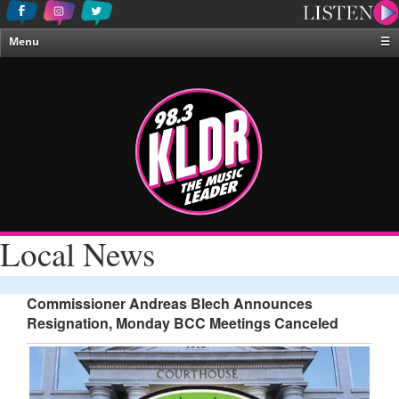
Menu
☰
Home
News & Weather
Contests
Events & Features
Special Programing
On-Air Personalities
Local News
About Us
Commissioner Andreas Blech Announces
Resignation, Monday BCC Meetings Canceled