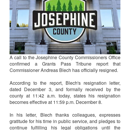
A call to the Josephine County Commissioners Office
confirmed a Grants Pass Tribune report that
Commissioner Andreas Blech has officially resigned.
According to the report, Blech's resignation letter,
dated December 3, and formally received by the
county at 11:42 a.m. today, states his resignation
becomes effective at 11:59 p.m. December 8.
In his letter, Blech thanks colleagues, expresses
gratitude for his time in public service, and pledges to
continue fulfilling his legal obligations until the