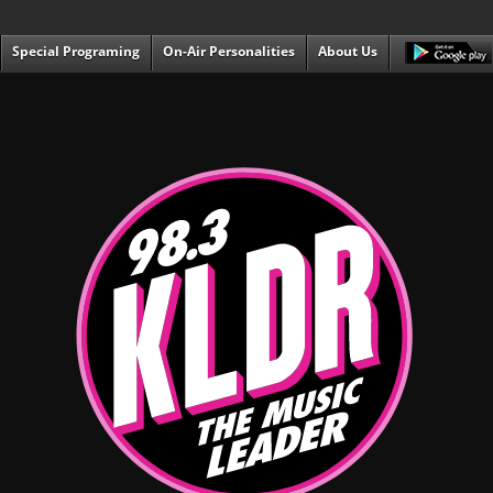
Special Programing
On-Air Personalities
About Us