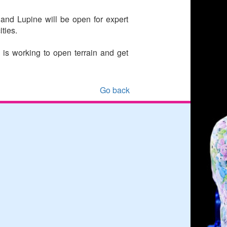
and Lupine will be open for expert
ities.
is working to open terrain and get
Go back