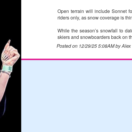
Open terrain will include Sonnet 
riders only, as snow coverage is thin
While the season’s snowfall to da
skiers and snowboarders back on th
Posted on 12/29/25 5:08AM by Alex