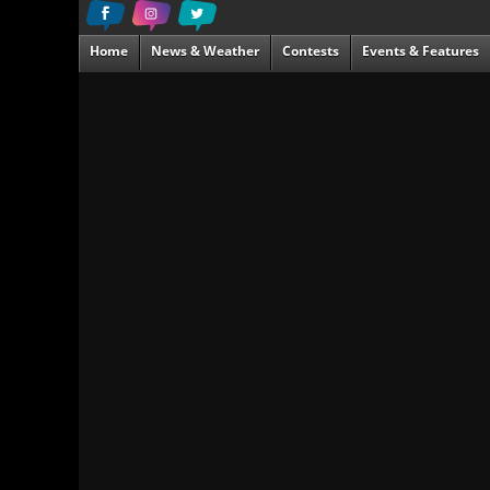
Home
News & Weather
Contests
Events & Features