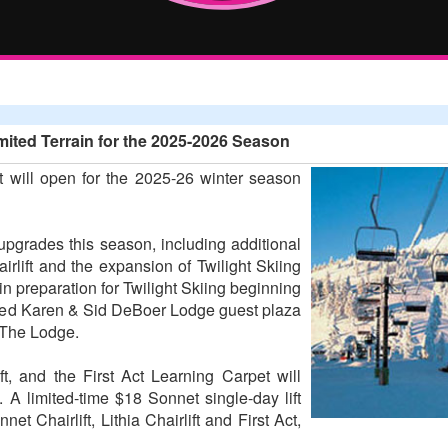
ited Terrain for the 2025-2026 Season
 will open for the 2025-26 winter season
 upgrades this season, including additional
irlift and the expansion of Twilight Skiing
n preparation for Twilight Skiing beginning
aved Karen & Sid DeBoer Lodge guest plaza
 The Lodge.
ift, and the First Act Learning Carpet will
 A limited-time $18 Sonnet single-day lift
et Chairlift, Lithia Chairlift and First Act,