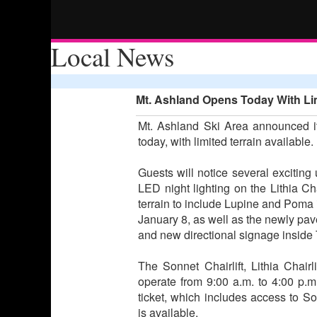
Local News
Mt. Ashland Opens Today With Lim
Mt. Ashland Ski Area announced it
today, with limited terrain available.
Guests will notice several exciting
LED night lighting on the Lithia Cha
terrain to include Lupine and Poma i
January 8, as well as the newly p
and new directional signage inside
The Sonnet Chairlift, Lithia Chairl
operate from 9:00 a.m. to 4:00 p.m.
ticket, which includes access to Sonn
is available.