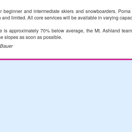
for beginner and intermediate skiers and snowboarders. Poma 
 and limited. All core services will be available in varying capac
te is approximately 70% below average, the Mt. Ashland team 
e slopes as soon as possible.
 Bauer