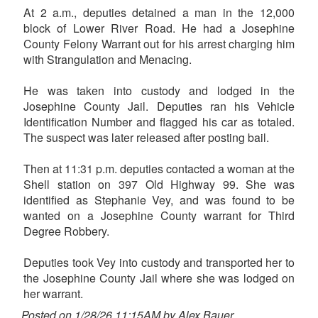
At 2 a.m., deputies detained a man in the 12,000
block of Lower River Road. He had a Josephine
County Felony Warrant out for his arrest charging him
with Strangulation and Menacing.
He was taken into custody and lodged in the
Josephine County Jail. Deputies ran his Vehicle
Identification Number and flagged his car as totaled.
The suspect was later released after posting bail.
Then at 11:31 p.m. deputies contacted a woman at the
Shell station on 397 Old Highway 99. She was
identified as Stephanie Vey, and was found to be
wanted on a Josephine County warrant for Third
Degree Robbery.
Deputies took Vey into custody and transported her to
the Josephine County Jail where she was lodged on
her warrant.
Posted on 1/28/26 11:15AM by Alex Bauer