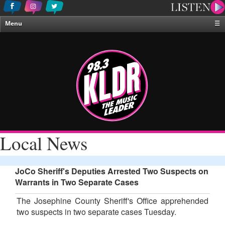
Menu
☰
Home
News & Weather
Contests
Events & Features
Special Programing
On-Air Personalities
Local News
About Us
JoCo Sheriff's Deputies Arrested Two Suspects on
Warrants in Two Separate Cases
The Josephine County Sheriff's Office apprehended
two suspects in two separate cases Tuesday.