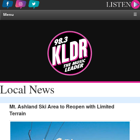
Menu
☰
Home
News & Weather
Contests
Events & Features
Special Programing
On-Air Personalities
Local News
About Us
Mt. Ashland Ski Area to Reopen with Limited
Terrain