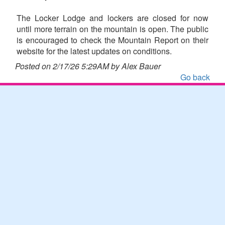
The Locker Lodge and lockers are closed for now
until more terrain on the mountain is open. The public
is encouraged to check the Mountain Report on their
website for the latest updates on conditions.
Posted on 2/17/26 5:29AM by Alex Bauer
Go back