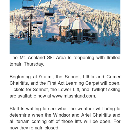
The Mt. Ashland Ski Area is reopening with limited
terrain Thursday.
Beginning at 9 a.m., the Sonnet, Lithia and Comer
Chairlifts, and the First Act Learning Carpet will open.
Tickets for Sonnet, the Lower Lift, and Twilight skiing
are available now at www.mtashland.com.
Staff is waiting to see what the weather will bring to
determine when the Windsor and Ariel Chairlifts and
all terrain coming off of those lifts will be open. For
now they remain closed.