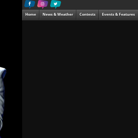
Home
News & Weather
Contests
Events & Features