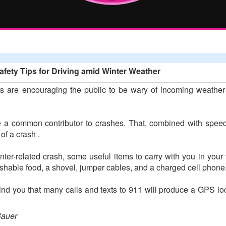
fety Tips for Driving amid Winter Weather
 are encouraging the public to be wary of incoming weather t
 a common contributor to crashes. That, combined with speed, 
f a crash .
inter-related crash, some useful items to carry with you in you
rishable food, a shovel, jumper cables, and a charged cell phone
 you that many calls and texts to 911 will produce a GPS loca
Bauer