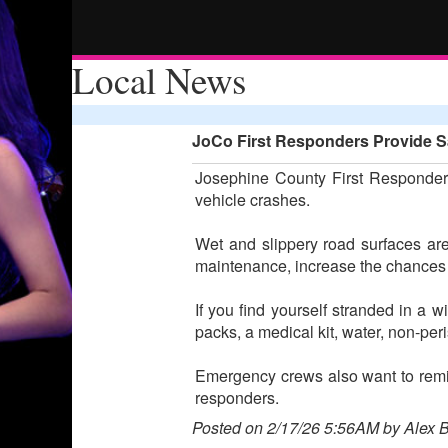
Local News
JoCo First Responders Provide Sa
Josephine County First Responders
vehicle crashes.
Wet and slippery road surfaces are
maintenance, increase the chances o
If you find yourself stranded in a w
packs, a medical kit, water, non-pe
Emergency crews also want to remind
responders.
Posted on 2/17/26 5:56AM by Alex 