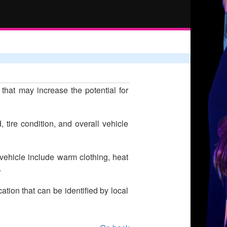
hat may increase the potential for
tire condition, and overall vehicle
r vehicle include warm clothing, heat
.
tion that can be identified by local