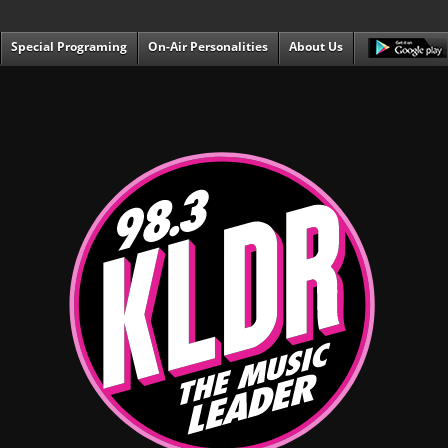
Special Programing
On-Air Personalities
About Us