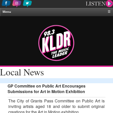
Menu
☰
Home
News & Weather
Contests
Events & Features
Special Programing
On-Air Personalities
Local News
About Us
GP Committee on Public Art Encourages
Submissions for Art in Motion Exhibition
The City of Grants Pass Committee on Public Art is
inviting artists aged 18 and older to submit original
creations for the Art in Motion exhibition.