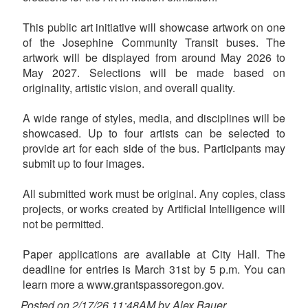
This public art initiative will showcase artwork on one
of the Josephine Community Transit buses. The
artwork will be displayed from around May 2026 to
May 2027. Selections will be made based on
originality, artistic vision, and overall quality.
A wide range of styles, media, and disciplines will be
showcased. Up to four artists can be selected to
provide art for each side of the bus. Participants may
submit up to four images.
All submitted work must be original. Any copies, class
projects, or works created by Artificial Intelligence will
not be permitted.
Paper applications are available at City Hall. The
deadline for entries is March 31st by 5 p.m. You can
learn more a www.grantspassoregon.gov.
Posted on 2/17/26 11:48AM by Alex Bauer