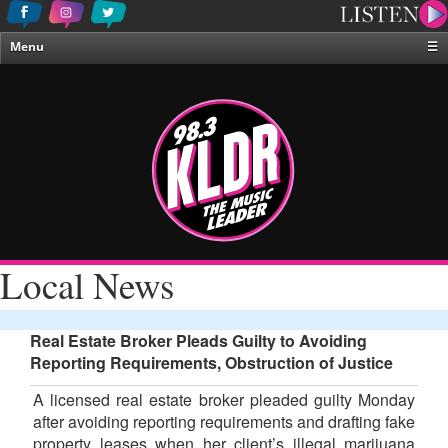
Menu
☰
Home
News & Weather
Contests
Events & Features
Special Programing
On-Air Personalities
Local News
About Us
Real Estate Broker Pleads Guilty to Avoiding
Reporting Requirements, Obstruction of Justice
A licensed real estate broker pleaded guilty Monday
after avoiding reporting requirements and drafting fake
property leases when her client’s illegal marijuana