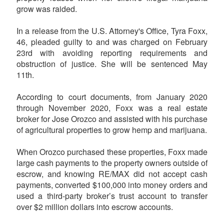
grow was raided.
In a release from the U.S. Attorney's Office, Tyra Foxx,
46, pleaded guilty to and was charged on February
23rd with avoiding reporting requirements and
obstruction of justice. She will be sentenced May
11th.
According to court documents, from January 2020
through November 2020, Foxx was a real estate
broker for Jose Orozco and assisted with his purchase
of agricultural properties to grow hemp and marijuana.
When Orozco purchased these properties, Foxx made
large cash payments to the property owners outside of
escrow, and knowing RE/MAX did not accept cash
payments, converted $100,000 into money orders and
used a third-party broker’s trust account to transfer
over $2 million dollars into escrow accounts.