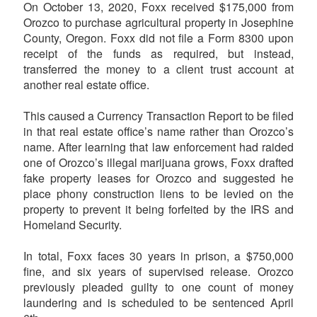
On October 13, 2020, Foxx received $175,000 from
Orozco to purchase agricultural property in Josephine
County, Oregon. Foxx did not file a Form 8300 upon
receipt of the funds as required, but instead,
transferred the money to a client trust account at
another real estate office.
This caused a Currency Transaction Report to be filed
in that real estate office’s name rather than Orozco’s
name. After learning that law enforcement had raided
one of Orozco’s illegal marijuana grows, Foxx drafted
fake property leases for Orozco and suggested he
place phony construction liens to be levied on the
property to prevent it being forfeited by the IRS and
Homeland Security.
In total, Foxx faces 30 years in prison, a $750,000
fine, and six years of supervised release. Orozco
previously pleaded guilty to one count of money
laundering and is scheduled to be sentenced April