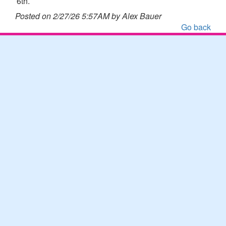
6th.
Posted on 2/27/26 5:57AM by Alex Bauer
Go back