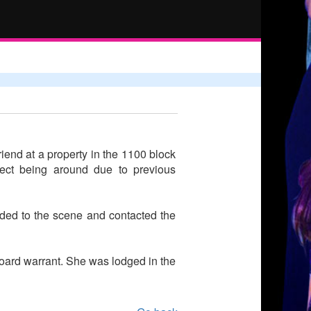
iend at a property in the 1100 block
ect being around due to previous
onded to the scene and contacted the
 Board warrant. She was lodged in the