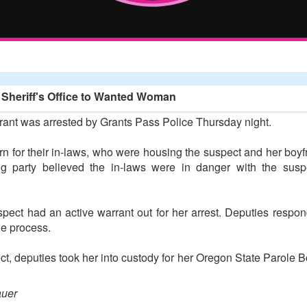
 Sheriff's Office to Wanted Woman
ant was arrested by Grants Pass Police Thursday night.
n for their in-laws, who were housing the suspect and her boyfr
g party believed the in-laws were in danger with the susp
uspect had an active warrant out for her arrest. Deputies resp
he process.
pect, deputies took her into custody for her Oregon State Parole
auer