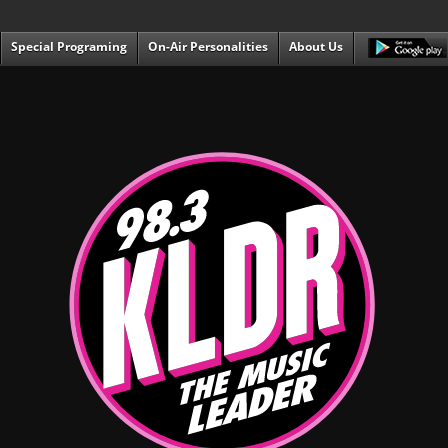
Special Programing
On-Air Personalities
About Us