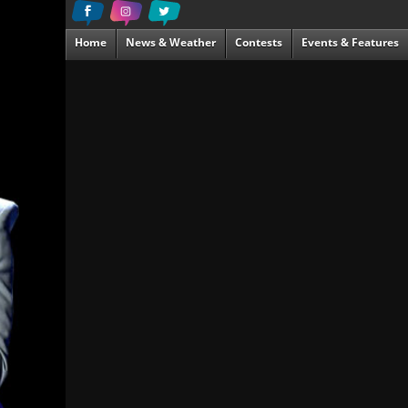
Home
News & Weather
Contests
Events & Features