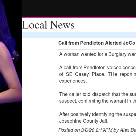
Local News
Call from Pendleton Alerted JoCo
A woman wanted for a Burglary warr
A call from Pendleton voiced concer
of SE Casey Place. THe reportin
experiences.
The caller told dispatch that the s
suspect, confirming the warrant in t
After positively identifying the sus
Josephine County Jail.
Posted on 3/6/26 2:19PM by Alex B