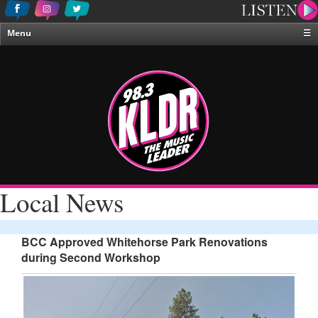
Menu
☰
Home
News & Weather
Contests
Events & Features
Special Programing
On-Air Personalities
Local News
About Us
BCC Approved Whitehorse Park Renovations
during Second Workshop