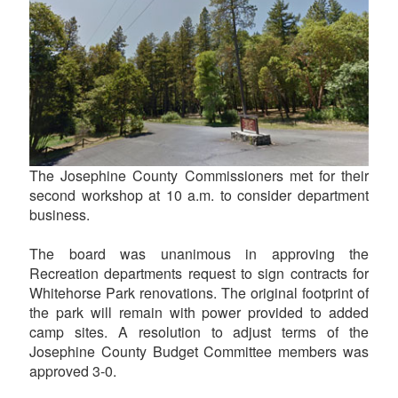
The Josephine County Commissioners met for their
second workshop at 10 a.m. to consider department
business.
The board was unanimous in approving the
Recreation departments request to sign contracts for
Whitehorse Park renovations. The original footprint of
the park will remain with power provided to added
camp sites. A resolution to adjust terms of the
Josephine County Budget Committee members was
approved 3-0.