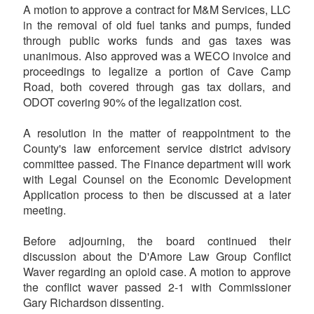
A motion to approve a contract for M&M Services, LLC
in the removal of old fuel tanks and pumps, funded
through public works funds and gas taxes was
unanimous. Also approved was a WECO invoice and
proceedings to legalize a portion of Cave Camp
Road, both covered through gas tax dollars, and
ODOT covering 90% of the legalization cost.
A resolution in the matter of reappointment to the
County's law enforcement service district advisory
committee passed. The Finance department will work
with Legal Counsel on the Economic Development
Application process to then be discussed at a later
meeting.
Before adjourning, the board continued their
discussion about the D'Amore Law Group Conflict
Waver regarding an opioid case. A motion to approve
the conflict waver passed 2-1 with Commissioner
Gary Richardson dissenting.