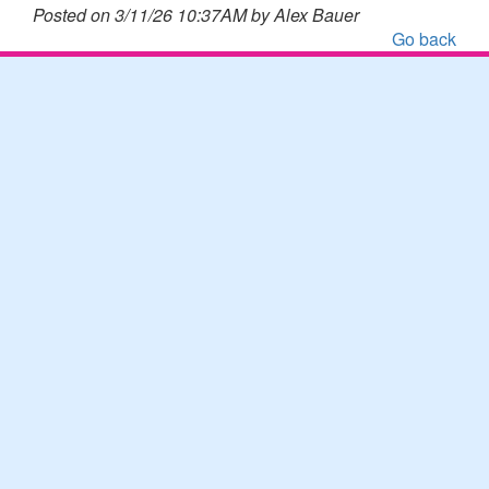
Posted on 3/11/26 10:37AM by Alex Bauer
Go back