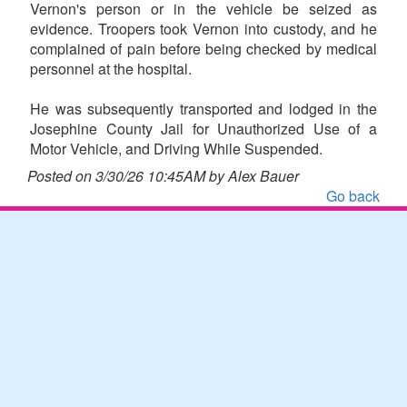
Vernon's person or in the vehicle be seized as
evidence. Troopers took Vernon into custody, and he
complained of pain before being checked by medical
personnel at the hospital.
He was subsequently transported and lodged in the
Josephine County Jail for Unauthorized Use of a
Motor Vehicle, and Driving While Suspended.
Posted on 3/30/26 10:45AM by Alex Bauer
Go back