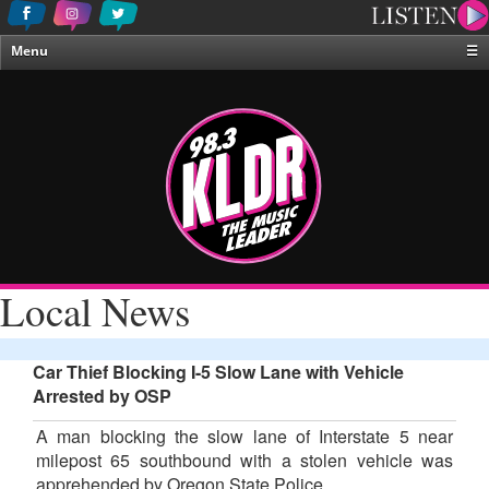
Menu
☰
Home
News & Weather
Contests
Events & Features
Special Programing
On-Air Personalities
Local News
About Us
Car Thief Blocking I-5 Slow Lane with Vehicle
Arrested by OSP
A man blocking the slow lane of Interstate 5 near
milepost 65 southbound with a stolen vehicle was
apprehended by Oregon State Police.