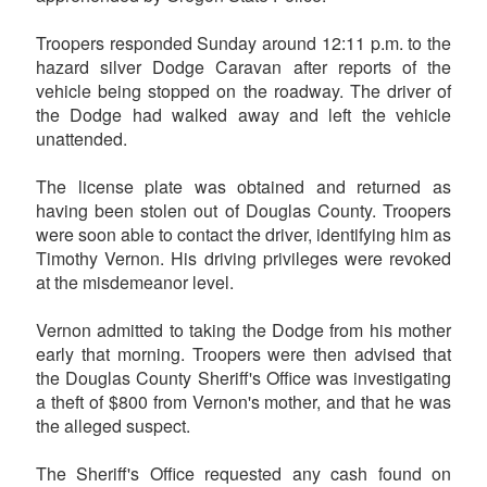
Troopers responded Sunday around 12:11 p.m. to the
hazard silver Dodge Caravan after reports of the
vehicle being stopped on the roadway. The driver of
the Dodge had walked away and left the vehicle
unattended.
The license plate was obtained and returned as
having been stolen out of Douglas County. Troopers
were soon able to contact the driver, identifying him as
Timothy Vernon. His driving privileges were revoked
at the misdemeanor level.
Vernon admitted to taking the Dodge from his mother
early that morning. Troopers were then advised that
the Douglas County Sheriff's Office was investigating
a theft of $800 from Vernon's mother, and that he was
the alleged suspect.
The Sheriff's Office requested any cash found on