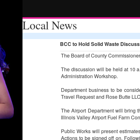
Local News
BCC to Hold Solid Waste Discus
The Board of County Commissioners 
The discussion will be held at 10 a
Administration Workshop.
Department business to be consid
Travel Request and Rose Butte LLC 
The Airport Department will bring t
Illinois Valley Airport Fuel Farm C
Public Works will present estimate
Actions to be signed off on. Foll