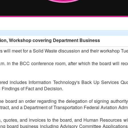
sion, Workshop covering Department Business
will meet for a Solid Waste discussion and their workshop Tu
.m. in the BCC conference room, after which the board will rec
ered includes Information Technology's Back Up Services Q
Findings of Fact and Decision.
he board an order regarding the delegation of signing authority
ontract, and a Department of Transportation Federal Aviation Adm
s, quotes, and invoices to the board, and Human Resources wi
owing board business including Advisory Committee Application