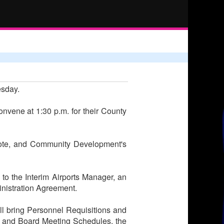
esday.
onvene at 1:30 p.m. for their County
uote, and Community Development's
 to the Interim Airports Manager, an
inistration Agreement.
ll bring Personnel Requisitions and
s and Board Meeting Schedules, the