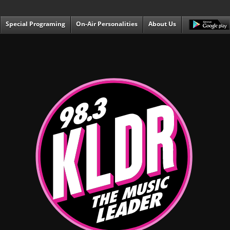
Special Programing
On-Air Personalities
About Us