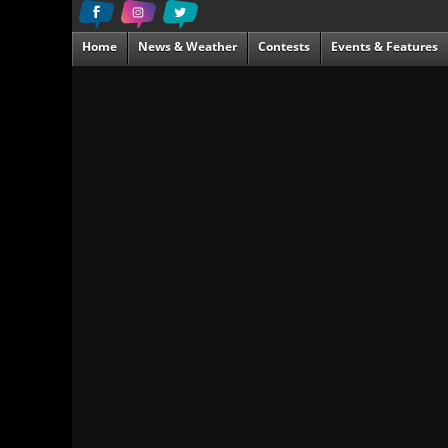
Home
News & Weather
Contests
Events & Features