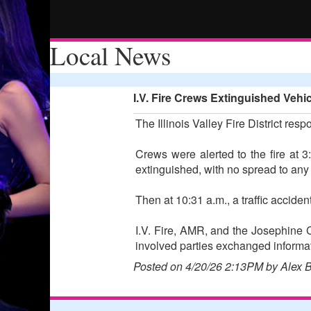
Local News
I.V. Fire Crews Extinguished Vehi
The Illinois Valley Fire District resp
Crews were alerted to the fire at 
extinguished, with no spread to any
Then at 10:31 a.m., a traffic accid
I.V. Fire, AMR, and the Josephine C
involved parties exchanged informa
Posted on 4/20/26 2:13PM by Alex 