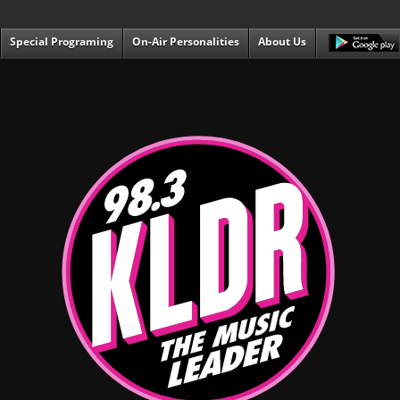
Special Programing
On-Air Personalities
About Us