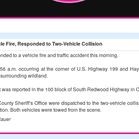
cle Fire, Responded to Two-Vehicle Collision
onded to a vehicle fire and traffic accident this morning.
3:56 a.m. occurring at the corner of U.S. Highway 199 and Ha
 surrounding wildland.
ent was reported in the 100 block of South Redwood Highway in 
ounty Sheriff's Office were dispatched to the two-vehicle collis
tion. Both vehicles were towed from the scene.
Bauer