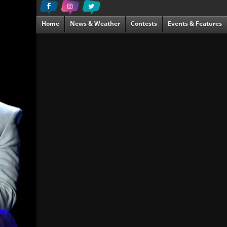
Home
News & Weather
Contests
Events & Features