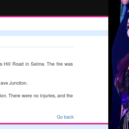
ys Hill Road in Selma. The fire was
Cave Junction.
ion. There were no injuries, and the
Go back