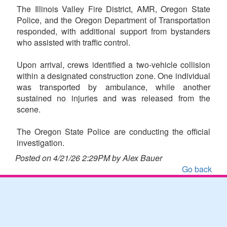
The Illinois Valley Fire District, AMR, Oregon State
Police, and the Oregon Department of Transportation
responded, with additional support from bystanders
who assisted with traffic control.
Upon arrival, crews identified a two-vehicle collision
within a designated construction zone. One individual
was transported by ambulance, while another
sustained no injuries and was released from the
scene.
The Oregon State Police are conducting the official
investigation.
Posted on 4/21/26 2:29PM by Alex Bauer
Go back