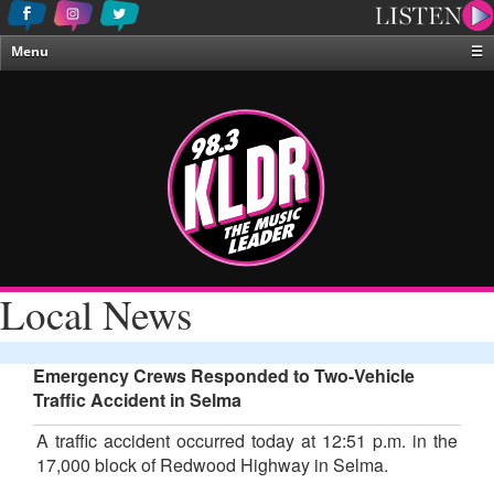
Menu
☰
Home
News & Weather
Contests
Events & Features
Special Programing
On-Air Personalities
Local News
About Us
Emergency Crews Responded to Two-Vehicle
Traffic Accident in Selma
A traffic accident occurred today at 12:51 p.m. in the
17,000 block of Redwood Highway in Selma.