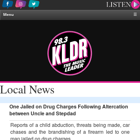
Menu
☰
Home
News & Weather
Contests
Events & Features
Special Programing
On-Air Personalities
Local News
About Us
One Jailed on Drug Charges Following Altercation
between Uncle and Stepdad
Reports of a child abduction, threats being made, car
chases and the brandishing of a firearm led to one
man jailed on drug charges.