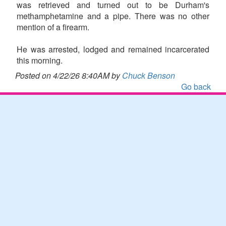
was retrieved and turned out to be Durham's
methamphetamine and a pipe. There was no other
mention of a firearm.
He was arrested, lodged and remained incarcerated
this morning.
Posted on 4/22/26 8:40AM by
Chuck Benson
Go back