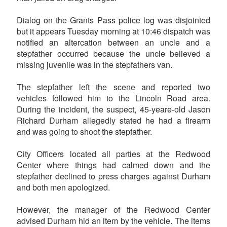
Dialog on the Grants Pass police log was disjointed
but it appears Tuesday morning at 10:46 dispatch was
notified an altercation between an uncle and a
stepfather occurred because the uncle believed a
missing juvenile was in the stepfathers van.
The stepfather left the scene and reported two
vehicles followed him to the Lincoln Road area.
During the incident, the suspect, 45-yeare-old Jason
Richard Durham allegedly stated he had a firearm
and was going to shoot the stepfather.
City Officers located all parties at the Redwood
Center where things had calmed down and the
stepfather declined to press charges against Durham
and both men apologized.
However, the manager of the Redwood Center
advised Durham hid an item by the vehicle. The items