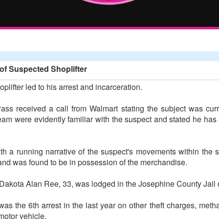
of Suspected Shoplifter
plifter led to his arrest and incarceration.
ss received a call from Walmart stating the subject was curren
team were evidently familiar with the suspect and stated he ha
th a running narrative of the suspect's movements within the s
nd was found to be in possession of the merchandise.
s Dakota Alan Ree, 33, was lodged in the Josephine County Jail on
was the 6th arrest in the last year on other theft charges, me
motor vehicle.