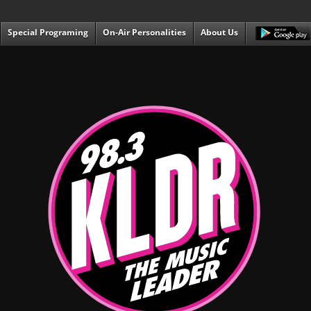
Special Programing
On-Air Personalities
About Us