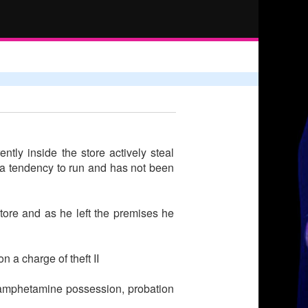
tly inside the store actively steal
s a tendency to run and has not been
tore and as he left the premises he
 a charge of theft II
thamphetamine possession, probation