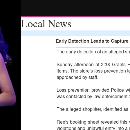
Local News
Early Detection Leads to Capture 
The early detection of an alleged sho
Sunday afternoon at 2:38 Grants Pa
items. The store's loss prevention 
approached by staff.
Loss prevention provided Police wi
was contacted by law enforcement a
The alleged shoplifter, identified a
Ree's booking sheet revealed this 
violations and unlawful entry into a 