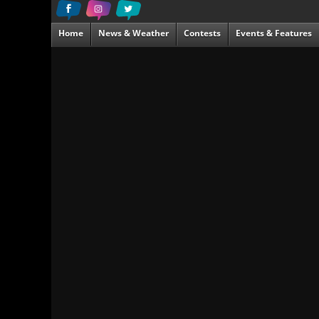
Home
News & Weather
Contests
Events & Features