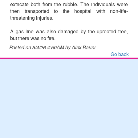
extricate both from the rubble. The individuals were
then transported to the hospital with non-life-
threatening injuries.
A gas line was also damaged by the uprooted tree,
but there was no fire.
Posted on 5/4/26 4:50AM by Alex Bauer
Go back