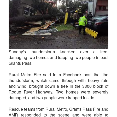
Sunday's thunderstorm knocked over a tree,
damaging two homes and trapping two people in east
Grants Pass.
Rural Metro Fire said in a Facebook post that the
thunderstorm, which came through with heavy rain
and wind, brought down a tree in the 3300 block of
Rogue River Highway. Two homes were severely
damaged, and two people were trapped inside.
Rescue teams from Rural Metro, Grants Pass Fire and
AMR responded to the scene and were able to