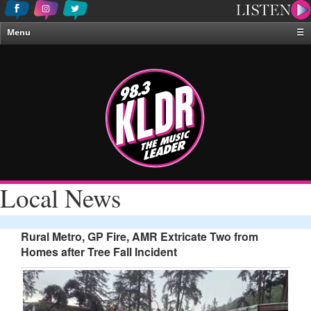
Menu
☰
Home
News & Weather
Contests
Events & Features
Special Programing
On-Air Personalities
Local News
About Us
Rural Metro, GP Fire, AMR Extricate Two from
Homes after Tree Fall Incident