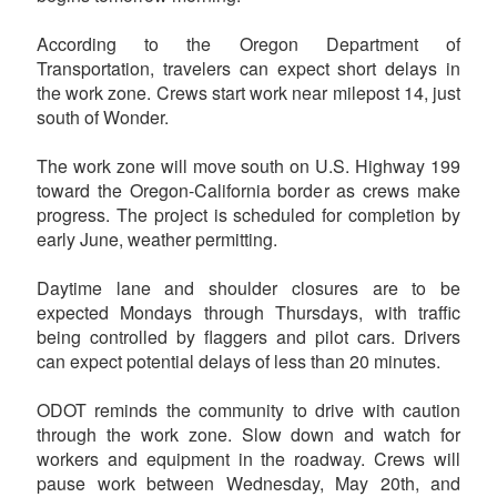
According to the Oregon Department of
Transportation, travelers can expect short delays in
the work zone. Crews start work near milepost 14, just
south of Wonder.
The work zone will move south on U.S. Highway 199
toward the Oregon-California border as crews make
progress. The project is scheduled for completion by
early June, weather permitting.
Daytime lane and shoulder closures are to be
expected Mondays through Thursdays, with traffic
being controlled by flaggers and pilot cars. Drivers
can expect potential delays of less than 20 minutes.
ODOT reminds the community to drive with caution
through the work zone. Slow down and watch for
workers and equipment in the roadway. Crews will
pause work between Wednesday, May 20th, and