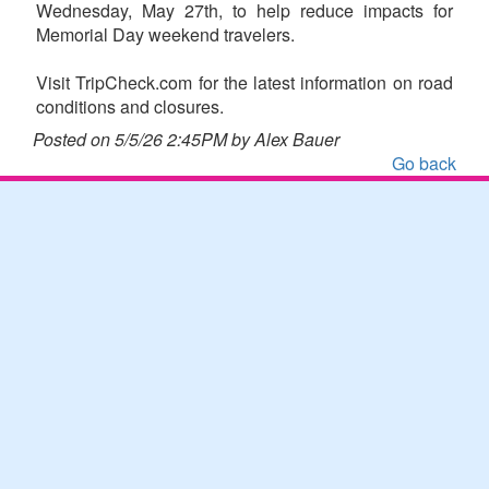
Wednesday, May 27th, to help reduce impacts for
Memorial Day weekend travelers.
Visit TripCheck.com for the latest information on road
conditions and closures.
Posted on 5/5/26 2:45PM by Alex Bauer
Go back