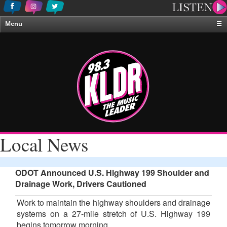
Menu
☰
Home
News & Weather
Contests
Events & Features
Special Programing
On-Air Personalities
Local News
About Us
ODOT Announced U.S. Highway 199 Shoulder and
Drainage Work, Drivers Cautioned
Work to maintain the highway shoulders and drainage
systems on a 27-mile stretch of U.S. Highway 199
begins tomorrow morning.