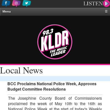
Menu
☰
Home
News & Weather
Contests
Events & Features
Special Programing
On-Air Personalities
Local News
About Us
BCC Proclaims National Police Week, Approves
Budget Committee Resolutions
The Josephine County Board of Commissioners
proclaimed the week of May 10th to the 16th as
National Police Week at the start of today's Weekly