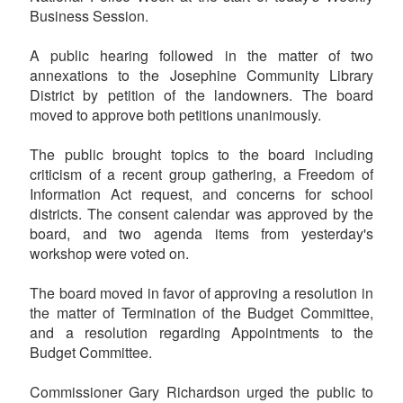
Business Session.
A public hearing followed in the matter of two
annexations to the Josephine Community Library
District by petition of the landowners. The board
moved to approve both petitions unanimously.
The public brought topics to the board including
criticism of a recent group gathering, a Freedom of
Information Act request, and concerns for school
districts. The consent calendar was approved by the
board, and two agenda items from yesterday's
workshop were voted on.
The board moved in favor of approving a resolution in
the matter of Termination of the Budget Committee,
and a resolution regarding Appointments to the
Budget Committee.
Commissioner Gary Richardson urged the public to