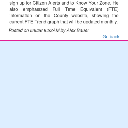
sign up for Citizen Alerts and to Know Your Zone. He
also emphasized Full Time Equivalent (FTE)
information on the County website, showing the
current FTE Trend graph that will be updated monthly.
Posted on 5/6/26 9:52AM by Alex Bauer
Go back