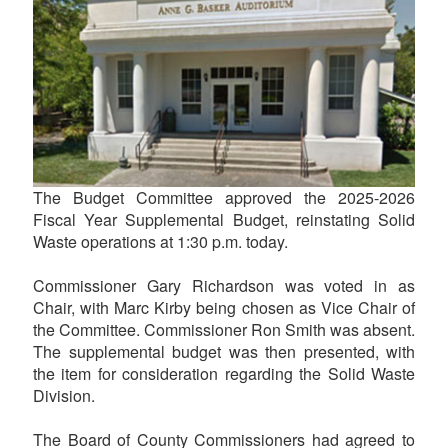
The Budget Committee approved the 2025-2026
Fiscal Year Supplemental Budget, reinstating Solid
Waste operations at 1:30 p.m. today.
Commissioner Gary Richardson was voted in as
Chair, with Marc Kirby being chosen as Vice Chair of
the Committee. Commissioner Ron Smith was absent.
The supplemental budget was then presented, with
the item for consideration regarding the Solid Waste
Division.
The Board of County Commissioners had agreed to