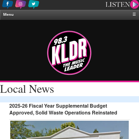
Menu
☰
Home
News & Weather
Contests
Events & Features
Special Programing
On-Air Personalities
Local News
About Us
2025-26 Fiscal Year Supplemental Budget
Approved, Solid Waste Operations Reinstated