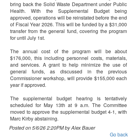
bring back the Solid Waste Department under Public
Health. With the Supplemental Budget being
approved, operations will be reinstated before the end
of Fiscal Year 2026. This will be funded by a $31,000
transfer from the general fund, covering the program
for until July 1st.
The annual cost of the program will be about
$176,000, this including personnel costs, materials,
and services. A grant to help minimize the use of
general funds, as discussed in the previous
Commissioner workshop, will provide $155,000 each
year if approved.
The supplemental budget hearing is tentatively
scheduled for May 13th at 9 a.m. The Committee
moved to approve the supplemental budget 4-1, with
Marc Kirby abstaining.
Posted on 5/6/26 2:20PM by Alex Bauer
Go back