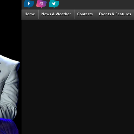
Home
News & Weather
Contests
Events & Features