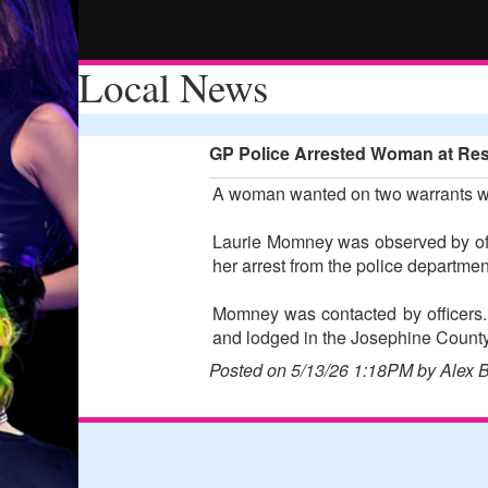
Local News
GP Police Arrested Woman at Rest
A woman wanted on two warrants was
Laurie Momney was observed by offi
her arrest from the police departm
Momney was contacted by officers.
and lodged in the Josephine County 
Posted on 5/13/26 1:18PM by Alex 