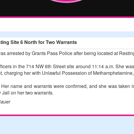
ing Site 6 North for Two Warrants
 arrested by Grants Pass Police after being located at Restin
cers in the 714 NW 6th Street site around 11:14 a.m. She was
ent, charging her with Unlawful Possession of Methamphetamine,
 Her name and warrants were confirmed, and she was taken in
Jail on her two warrants.
Bauer