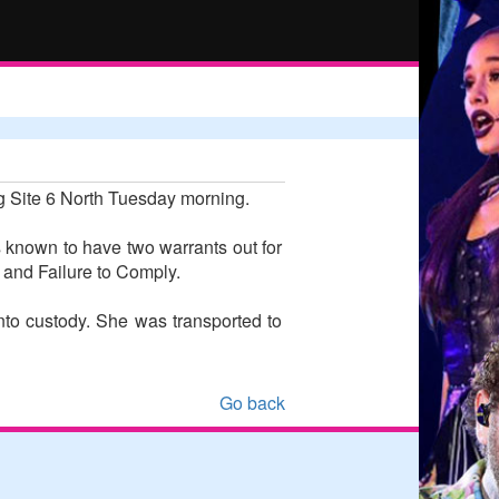
g Site 6 North Tuesday morning.
 known to have two warrants out for
 and Failure to Comply.
to custody. She was transported to
Go back