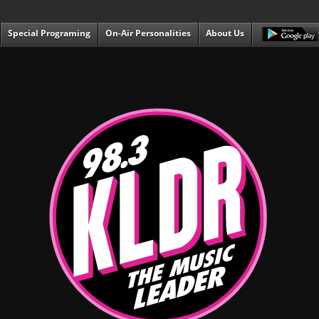
Special Programing
On-Air Personalities
About Us