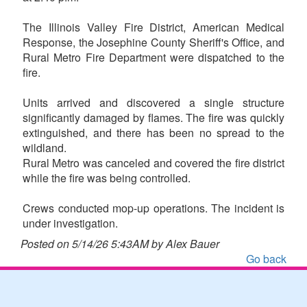
The Illinois Valley Fire District, American Medical
Response, the Josephine County Sheriff's Office, and
Rural Metro Fire Department were dispatched to the
fire.
Units arrived and discovered a single structure
significantly damaged by flames. The fire was quickly
extinguished, and there has been no spread to the
wildland.
Rural Metro was canceled and covered the fire district
while the fire was being controlled.
Crews conducted mop-up operations. The incident is
under investigation.
Posted on 5/14/26 5:43AM by Alex Bauer
Go back