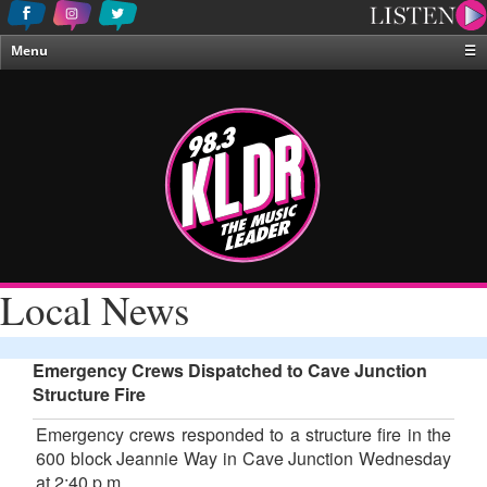
Menu
☰
Home
News & Weather
Contests
Events & Features
Special Programing
On-Air Personalities
Local News
About Us
Emergency Crews Dispatched to Cave Junction
Structure Fire
Emergency crews responded to a structure fire in the
600 block Jeannie Way in Cave Junction Wednesday
at 2:40 p.m.