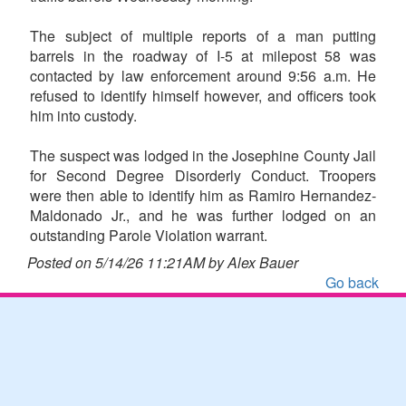
The subject of multiple reports of a man putting
barrels in the roadway of I-5 at milepost 58 was
contacted by law enforcement around 9:56 a.m. He
refused to identify himself however, and officers took
him into custody.
The suspect was lodged in the Josephine County Jail
for Second Degree Disorderly Conduct. Troopers
were then able to identify him as Ramiro Hernandez-
Maldonado Jr., and he was further lodged on an
outstanding Parole Violation warrant.
Posted on 5/14/26 11:21AM by Alex Bauer
Go back