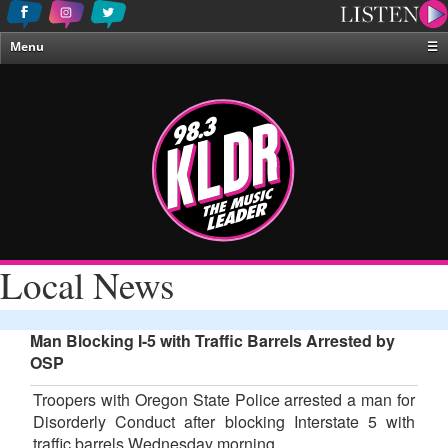
Menu
☰
Home
News & Weather
Contests
Events & Features
Special Programing
On-Air Personalities
Local News
About Us
Man Blocking I-5 with Traffic Barrels Arrested by
OSP
Troopers with Oregon State Police arrested a man for
Disorderly Conduct after blocking Interstate 5 with
traffic barrels Wednesday morning.