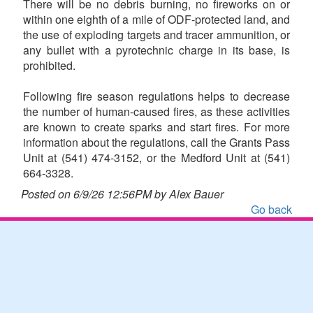
There will be no debris burning, no fireworks on or
within one eighth of a mile of ODF-protected land, and
the use of exploding targets and tracer ammunition, or
any bullet with a pyrotechnic charge in its base, is
prohibited.
Following fire season regulations helps to decrease
the number of human-caused fires, as these activities
are known to create sparks and start fires. For more
information about the regulations, call the Grants Pass
Unit at (541) 474-3152, or the Medford Unit at (541)
664-3328.
Posted on 6/9/26 12:56PM by Alex Bauer
Go back