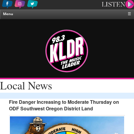
Menu
☰
Home
News & Weather
Contests
Events & Features
Special Programing
On-Air Personalities
Local News
About Us
Fire Danger Increasing to Moderate Thursday on
ODF Southwest Oregon District Land