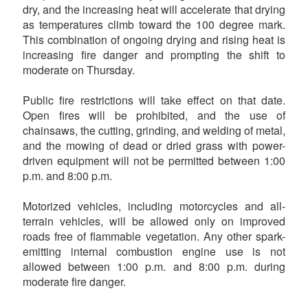
dry, and the increasing heat will accelerate that drying
as temperatures climb toward the 100 degree mark.
This combination of ongoing drying and rising heat is
increasing fire danger and prompting the shift to
moderate on Thursday.
Public fire restrictions will take effect on that date.
Open fires will be prohibited, and the use of
chainsaws, the cutting, grinding, and welding of metal,
and the mowing of dead or dried grass with power-
driven equipment will not be permitted between 1:00
p.m. and 8:00 p.m.
Motorized vehicles, including motorcycles and all-
terrain vehicles, will be allowed only on improved
roads free of flammable vegetation. Any other spark-
emitting internal combustion engine use is not
allowed between 1:00 p.m. and 8:00 p.m. during
moderate fire danger.