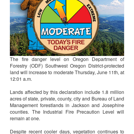
The fire danger level on Oregon Department of
Forestry (ODF) Southwest Oregon District-protected
land will increase to moderate Thursday, June 11th, at
12:01 a.m.
Lands affected by this declaration include 1.8 million
acres of state, private, county, city and Bureau of Land
Management forestlands in Jackson and Josephine
counties. The Industrial Fire Precaution Level will
remain at one.
Despite recent cooler days, vegetation continues to