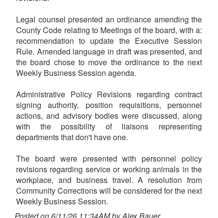
Legal counsel presented an ordinance amending the
County Code relating to Meetings of the board, with a:
recommendation to update the Executive Session
Rule. Amended language in draft was presented, and
the board chose to move the ordinance to the next
Weekly Business Session agenda.
Administrative Policy Revisions regarding contract
signing authority, position requisitions, personnel
actions, and advisory bodies were discussed, along
with the possibility of liaisons representing
departments that don't have one.
The board were presented with personnel policy
revisions regarding service or working animals in the
workplace, and business travel. A resolution from
Community Corrections will be considered for the next
Weekly Business Session.
Posted on 6/11/26 11:34AM by Alex Bauer