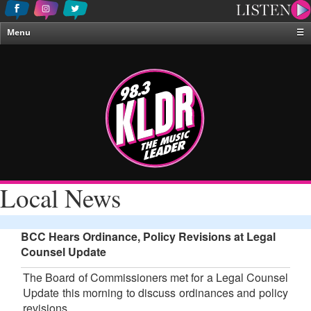
Menu
☰
Home
News & Weather
Contests
Events & Features
Special Programing
On-Air Personalities
Local News
About Us
BCC Hears Ordinance, Policy Revisions at Legal
Counsel Update
The Board of Commissioners met for a Legal Counsel
Update this morning to discuss ordinances and policy
revisions.