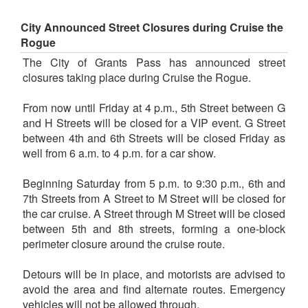
City Announced Street Closures during Cruise the
Rogue
The City of Grants Pass has announced street
closures taking place during Cruise the Rogue.
From now until Friday at 4 p.m., 5th Street between G
and H Streets will be closed for a VIP event. G Street
between 4th and 6th Streets will be closed Friday as
well from 6 a.m. to 4 p.m. for a car show.
Beginning Saturday from 5 p.m. to 9:30 p.m., 6th and
7th Streets from A Street to M Street will be closed for
the car cruise. A Street through M Street will be closed
between 5th and 8th streets, forming a one-block
perimeter closure around the cruise route.
Detours will be in place, and motorists are advised to
avoid the area and find alternate routes. Emergency
vehicles will not be allowed through.