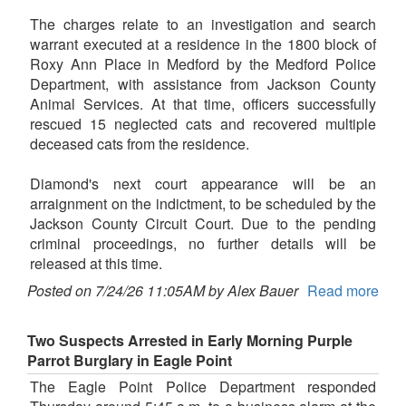
The charges relate to an investigation and search
warrant executed at a residence in the 1800 block of
Roxy Ann Place in Medford by the Medford Police
Department, with assistance from Jackson County
Animal Services. At that time, officers successfully
rescued 15 neglected cats and recovered multiple
deceased cats from the residence.
Diamond's next court appearance will be an
arraignment on the indictment, to be scheduled by the
Jackson County Circuit Court. Due to the pending
criminal proceedings, no further details will be
released at this time.
Posted on 7/24/26 11:05AM by Alex Bauer
Read more
Two Suspects Arrested in Early Morning Purple
Parrot Burglary in Eagle Point
The Eagle Point Police Department responded