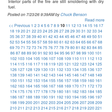
Interior parts of the fire are still smoldering with dry
fuel.
Posted on 7/23/26 9:39AM by
Chuck Benson
Read more
<< Previous
1
2
3
4
5
6
7
8
9
10
11
12
13
14
15
16
17
18
19
20
21
22
23
24
25
26
27
28
29
30
31
32
33
34
35
36
37
38
39
40
41
42
43
44
45
46
47
48
49
50
51
52
53
54
55
56
57
58
59
60
61
62
63
64
65
66
67
68
69
70
71
72
73
74
75
76
77
78
79
80
81
82
83
84
85
86
87
88
89
90
91
92
93
94
95
96
97
98
99
100
101
102
103
104
105
106
107
108
109
110
111
112
113
114
115
116
117
118
119
120
121
122
123
124
125
126
127
128
129
130
131
132
133
134
135
136
137
138
139
140
141
142
143
144
145
146
147
148
149
150
151
152
153
154
155
156
157
158
159
160
161
162
163
164
165
166
167
168
169
170
171
172
173
174
175
176
177
178
179
180
181
182
183
184
185
186
187
188
189
190
191
192
193
194
195
196
197
198
199
200
201
202
203
204
205
206
207
208
209
210
211
212
213
214
215
216
217
218
219
220
221