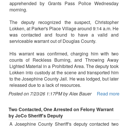
apprehended by Grants Pass Police Wednesday
morning.
The deputy recognized the suspect, Christopher
Lokken, at Parker's Place Village around 9:14 a.m. He
was contacted and found to have a valid and
serviceable warrant out of Douglas County.
His warrant was confirmed, charging him with two
counts of Reckless Burning, and Throwing Away
Lighted Material in a Prohibited Area. The deputy took
Lokken into custody at the scene and transported him
to the Josephine County Jail. He was lodged, but later
released due to a lack of resources.
Posted on 7/23/26 1:17PM by Alex Bauer
Read more
Two Contacted, One Arrested on Felony Warrant
by JoCo Sheriff's Deputy
A Josephine County Sheriff's deputy contacted two