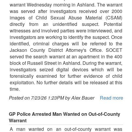
warrant Wednesday morning in Ashland. The warrant
was served after investigators received over 2000
images of Child Sexual Abuse Material (CSAM)
directly from an unidentified suspect. Potential
witnesses and involved parties were interviewed, and
investigators are working to identify the suspect. Once
identified, criminal charges will be referred to the
Jackson County District Attorney's Office. SOCET
served the search warrant at an apartment in the 400
block of Russell Street in Ashland. During the warrant,
investigators seized digital devices which will be
forensically examined for further evidence of child
exploitation. No further details will be released at this
time.
Posted on 7/23/26 1:23PM by Alex Bauer
Read more
GP Police Arrested Man Wanted on Out-of-County
Warrant
A man wanted on an out-of-county warrant was