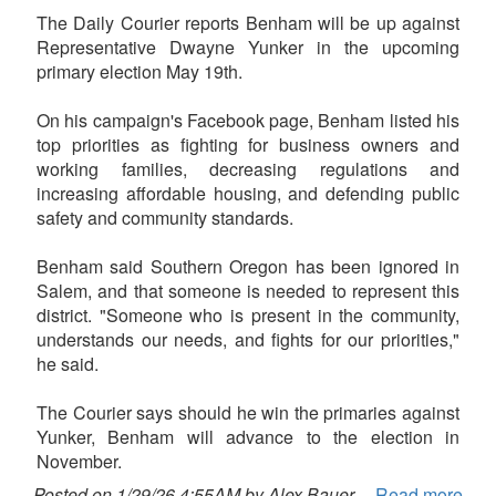
The Daily Courier reports Benham will be up against
Representative Dwayne Yunker in the upcoming
primary election May 19th.
On his campaign's Facebook page, Benham listed his
top priorities as fighting for business owners and
working families, decreasing regulations and
increasing affordable housing, and defending public
safety and community standards.
Benham said Southern Oregon has been ignored in
Salem, and that someone is needed to represent this
district. "Someone who is present in the community,
understands our needs, and fights for our priorities,"
he said.
The Courier says should he win the primaries against
Yunker, Benham will advance to the election in
November.
Posted on 1/29/26 4:55AM by Alex Bauer
Read more