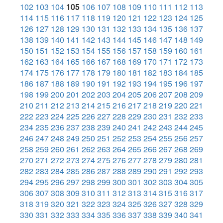
102
103
104
105
106
107
108
109
110
111
112
113
114
115
116
117
118
119
120
121
122
123
124
125
126
127
128
129
130
131
132
133
134
135
136
137
138
139
140
141
142
143
144
145
146
147
148
149
150
151
152
153
154
155
156
157
158
159
160
161
162
163
164
165
166
167
168
169
170
171
172
173
174
175
176
177
178
179
180
181
182
183
184
185
186
187
188
189
190
191
192
193
194
195
196
197
198
199
200
201
202
203
204
205
206
207
208
209
210
211
212
213
214
215
216
217
218
219
220
221
222
223
224
225
226
227
228
229
230
231
232
233
234
235
236
237
238
239
240
241
242
243
244
245
246
247
248
249
250
251
252
253
254
255
256
257
258
259
260
261
262
263
264
265
266
267
268
269
270
271
272
273
274
275
276
277
278
279
280
281
282
283
284
285
286
287
288
289
290
291
292
293
294
295
296
297
298
299
300
301
302
303
304
305
306
307
308
309
310
311
312
313
314
315
316
317
318
319
320
321
322
323
324
325
326
327
328
329
330
331
332
333
334
335
336
337
338
339
340
341