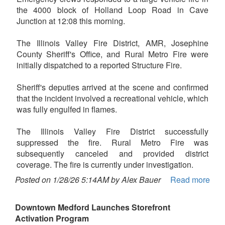
the 4000 block of Holland Loop Road in Cave
Junction at 12:08 this morning.
The Illinois Valley Fire District, AMR, Josephine
County Sheriff's Office, and Rural Metro Fire were
initially dispatched to a reported Structure Fire.
Sheriff's deputies arrived at the scene and confirmed
that the incident involved a recreational vehicle, which
was fully engulfed in flames.
The Illinois Valley Fire District successfully
suppressed the fire. Rural Metro Fire was
subsequently canceled and provided district
coverage. The fire is currently under investigation.
Posted on 1/28/26 5:14AM by Alex Bauer
Read more
Downtown Medford Launches Storefront
Activation Program