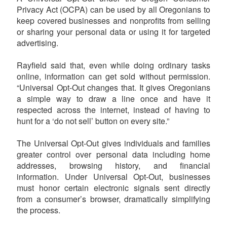
Privacy Act (OCPA) can be used by all Oregonians to
keep covered businesses and nonprofits from selling
or sharing your personal data or using it for targeted
advertising.
Rayfield said that, even while doing ordinary tasks
online, information can get sold without permission.
“Universal Opt-Out changes that. It gives Oregonians
a simple way to draw a line once and have it
respected across the internet, instead of having to
hunt for a ‘do not sell’ button on every site.”
The Universal Opt-Out gives individuals and families
greater control over personal data including home
addresses, browsing history, and financial
information. Under Universal Opt-Out, businesses
must honor certain electronic signals sent directly
from a consumer’s browser, dramatically simplifying
the process.