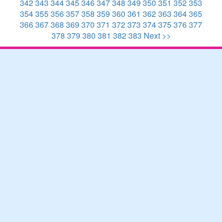
342
343
344
345
346
347
348
349
350
351
352
353
354
355
356
357
358
359
360
361
362
363
364
365
366
367
368
369
370
371
372
373
374
375
376
377
378
379
380
381
382
383
Next >>