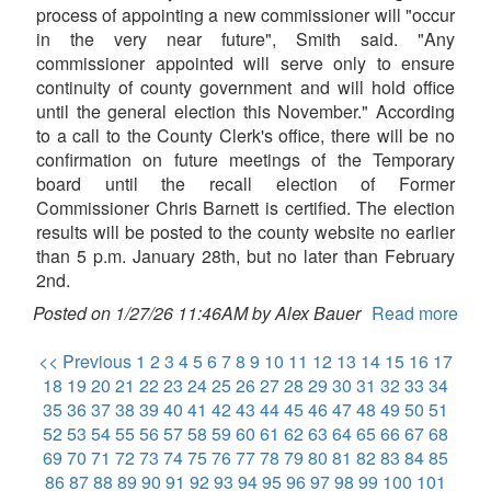
process of appointing a new commissioner will "occur
in the very near future", Smith said. "Any
commissioner appointed will serve only to ensure
continuity of county government and will hold office
until the general election this November." According
to a call to the County Clerk's office, there will be no
confirmation on future meetings of the Temporary
board until the recall election of Former
Commissioner Chris Barnett is certified. The election
results will be posted to the county website no earlier
than 5 p.m. January 28th, but no later than February
2nd.
Posted on 1/27/26 11:46AM by Alex Bauer
Read more
<< Previous
1
2
3
4
5
6
7
8
9
10
11
12
13
14
15
16
17
18
19
20
21
22
23
24
25
26
27
28
29
30
31
32
33
34
35
36
37
38
39
40
41
42
43
44
45
46
47
48
49
50
51
52
53
54
55
56
57
58
59
60
61
62
63
64
65
66
67
68
69
70
71
72
73
74
75
76
77
78
79
80
81
82
83
84
85
86
87
88
89
90
91
92
93
94
95
96
97
98
99
100
101