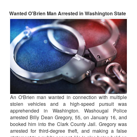
Wanted O'Brien Man Arrested in Washington State
An O'Brien man wanted in connection with multiple
stolen vehicles and a high-speed pursuit was
apprehended in Washington. Washougal Police
arrested Billy Dean Gregory, 55, on January 16, and
booked him into the Clark County Jail. Gregory was
arrested for third-degree theft, and making a false