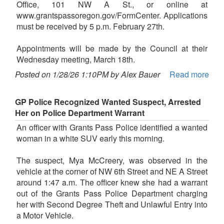
Office, 101 NW A St., or online at
www.grantspassoregon.gov/FormCenter. Applications
must be received by 5 p.m. February 27th.
Appointments will be made by the Council at their
Wednesday meeting, March 18th.
Posted on 1/28/26 1:10PM by Alex Bauer
Read more
GP Police Recognized Wanted Suspect, Arrested
Her on Police Department Warrant
An officer with Grants Pass Police identified a wanted
woman in a white SUV early this morning.
The suspect, Mya McCreery, was observed in the
vehicle at the corner of NW 6th Street and NE A Street
around 1:47 a.m. The officer knew she had a warrant
out of the Grants Pass Police Department charging
her with Second Degree Theft and Unlawful Entry into
a Motor Vehicle.