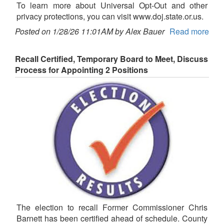
To learn more about Universal Opt-Out and other
privacy protections, you can visit www.doj.state.or.us.
Posted on 1/28/26 11:01AM by Alex Bauer
Read more
Recall Certified, Temporary Board to Meet, Discuss
Process for Appointing 2 Positions
The election to recall Former Commissioner Chris
Barnett has been certified ahead of schedule. County