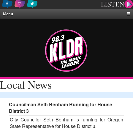
Menu
☰
Home
News & Weather
Contests
Events & Features
Special Programing
On-Air Personalities
Local News
About Us
Councilman Seth Benham Running for House
District 3
City Councilor Seth Benham is running for Oregon
State Representative for House District 3.