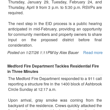
Thursday, January 29, Tuesday, February 24, and
Thursday, April 9 from 3 p.m. to 5:30 p.m. RSVPs are
required.
The next step in the EID process is a public hearing
anticipated in mid-February, providing an opportunity
for community members and property owners to share
input on the proposed district before final
consideration.
Posted on 1/27/26 1:11PM by Alex Bauer
Read more
Medford Fire Department Tackles Residential Fire
in Three Minutes
The Medford Fire Department responded to a 911 call
reporting a structure fire in the 1400 block of Ashbrook
Circle Sunday at 12:17 a.m.
Upon arrival, gray smoke was coming from the
backyard of the residence. Crews quickly attacked the