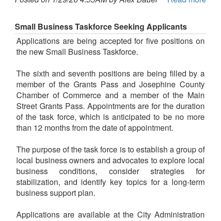
Small Business Taskforce Seeking Applicants
Applications are being accepted for five positions on
the new Small Business Taskforce.
The sixth and seventh positions are being filled by a
member of the Grants Pass and Josephine County
Chamber of Commerce and a member of the Main
Street Grants Pass. Appointments are for the duration
of the task force, which is anticipated to be no more
than 12 months from the date of appointment.
The purpose of the task force is to establish a group of
local business owners and advocates to explore local
business conditions, consider strategies for
stabilization, and identify key topics for a long-term
business support plan.
Applications are available at the City Administration