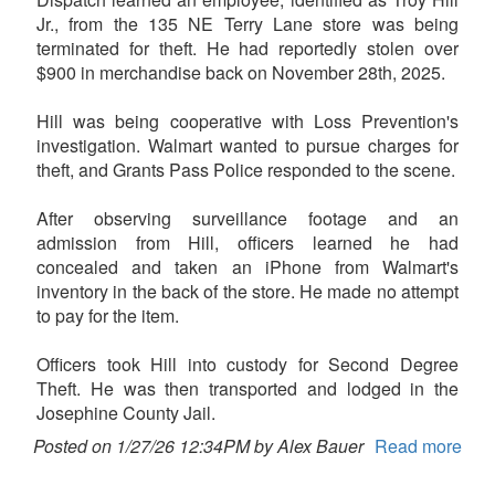
Jr., from the 135 NE Terry Lane store was being
terminated for theft. He had reportedly stolen over
$900 in merchandise back on November 28th, 2025.
Hill was being cooperative with Loss Prevention's
investigation. Walmart wanted to pursue charges for
theft, and Grants Pass Police responded to the scene.
After observing surveillance footage and an
admission from Hill, officers learned he had
concealed and taken an iPhone from Walmart's
inventory in the back of the store. He made no attempt
to pay for the item.
Officers took Hill into custody for Second Degree
Theft. He was then transported and lodged in the
Josephine County Jail.
Posted on 1/27/26 12:34PM by Alex Bauer
Read more