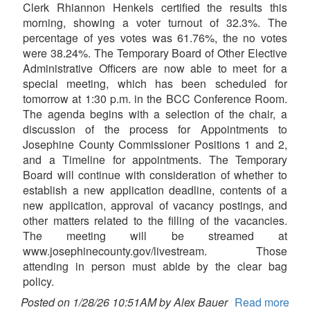
Clerk Rhiannon Henkels certified the results this
morning, showing a voter turnout of 32.3%. The
percentage of yes votes was 61.76%, the no votes
were 38.24%. The Temporary Board of Other Elective
Administrative Officers are now able to meet for a
special meeting, which has been scheduled for
tomorrow at 1:30 p.m. in the BCC Conference Room.
The agenda begins with a selection of the chair, a
discussion of the process for Appointments to
Josephine County Commissioner Positions 1 and 2,
and a Timeline for appointments. The Temporary
Board will continue with consideration of whether to
establish a new application deadline, contents of a
new application, approval of vacancy postings, and
other matters related to the filling of the vacancies.
The meeting will be streamed at
www.josephinecounty.gov/livestream. Those
attending in person must abide by the clear bag
policy.
Posted on 1/28/26 10:51AM by Alex Bauer
Read more