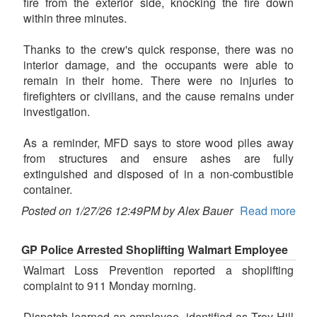
fire from the exterior side, knocking the fire down
within three minutes.
Thanks to the crew's quick response, there was no
interior damage, and the occupants were able to
remain in their home. There were no injuries to
firefighters or civilians, and the cause remains under
investigation.
As a reminder, MFD says to store wood piles away
from structures and ensure ashes are fully
extinguished and disposed of in a non-combustible
container.
Posted on 1/27/26 12:49PM by Alex Bauer
Read more
GP Police Arrested Shoplifting Walmart Employee
Walmart Loss Prevention reported a shoplifting
complaint to 911 Monday morning.
Dispatch learned an employee, identified as Troy Hill