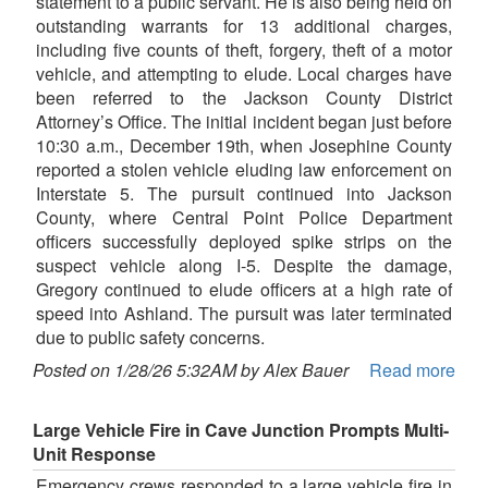
statement to a public servant. He is also being held on
outstanding warrants for 13 additional charges,
including five counts of theft, forgery, theft of a motor
vehicle, and attempting to elude. Local charges have
been referred to the Jackson County District
Attorney’s Office. The initial incident began just before
10:30 a.m., December 19th, when Josephine County
reported a stolen vehicle eluding law enforcement on
Interstate 5. The pursuit continued into Jackson
County, where Central Point Police Department
officers successfully deployed spike strips on the
suspect vehicle along I-5. Despite the damage,
Gregory continued to elude officers at a high rate of
speed into Ashland. The pursuit was later terminated
due to public safety concerns.
Posted on 1/28/26 5:32AM by Alex Bauer
Read more
Large Vehicle Fire in Cave Junction Prompts Multi-
Unit Response
Emergency crews responded to a large vehicle fire in