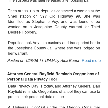
The suspect was later released after posting bail.
Then at 11:31 p.m. deputies contacted a woman at the
Shell station on 397 Old Highway 99. She was
identified as Stephanie Vey, and was found to be
wanted on a Josephine County warrant for Third
Degree Robbery.
Deputies took Vey into custody and transported her to
the Josephine County Jail where she was lodged on
her warrant.
Posted on 1/28/26 11:15AM by Alex Bauer
Read more
Attorney General Rayfield Reminds Oregonians of
Personal Data Privacy Tool
Data Privacy Day is today, and Attorney General Dan
Rayfield reminds Oregonians of a tool they can use to
protect their personal data online.
A Universal Opt-Out under the Oregon Consumer