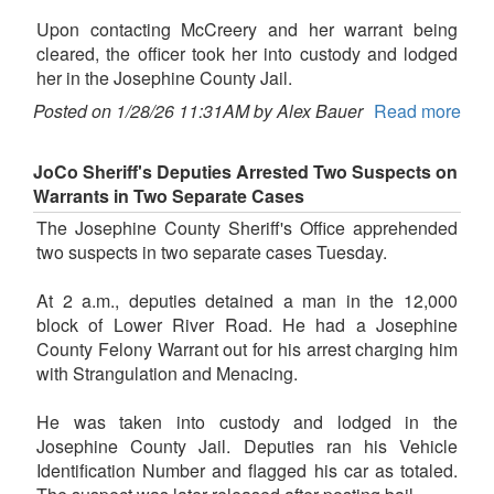
Upon contacting McCreery and her warrant being
cleared, the officer took her into custody and lodged
her in the Josephine County Jail.
Posted on 1/28/26 11:31AM by Alex Bauer
Read more
JoCo Sheriff's Deputies Arrested Two Suspects on
Warrants in Two Separate Cases
The Josephine County Sheriff's Office apprehended
two suspects in two separate cases Tuesday.
At 2 a.m., deputies detained a man in the 12,000
block of Lower River Road. He had a Josephine
County Felony Warrant out for his arrest charging him
with Strangulation and Menacing.
He was taken into custody and lodged in the
Josephine County Jail. Deputies ran his Vehicle
Identification Number and flagged his car as totaled.