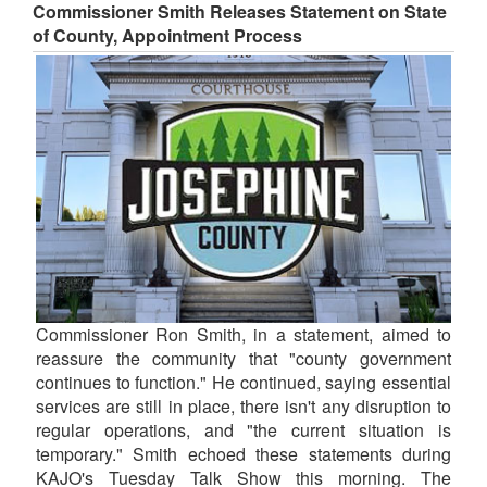
Commissioner Smith Releases Statement on State
of County, Appointment Process
Commissioner Ron Smith, in a statement, aimed to
reassure the community that "county government
continues to function." He continued, saying essential
services are still in place, there isn't any disruption to
regular operations, and "the current situation is
temporary." Smith echoed these statements during
KAJO's Tuesday Talk Show this morning. The