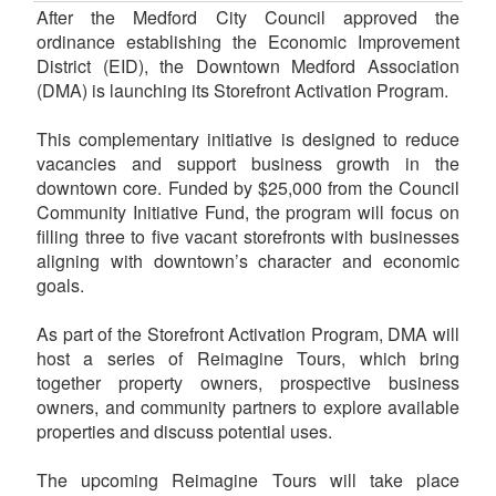
After the Medford City Council approved the
ordinance establishing the Economic Improvement
District (EID), the Downtown Medford Association
(DMA) is launching its Storefront Activation Program.
This complementary initiative is designed to reduce
vacancies and support business growth in the
downtown core. Funded by $25,000 from the Council
Community Initiative Fund, the program will focus on
filling three to five vacant storefronts with businesses
aligning with downtown’s character and economic
goals.
As part of the Storefront Activation Program, DMA will
host a series of Reimagine Tours, which bring
together property owners, prospective business
owners, and community partners to explore available
properties and discuss potential uses.
The upcoming Reimagine Tours will take place