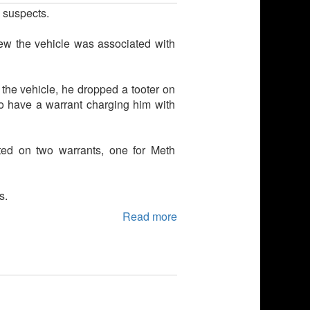
e suspects.
ew the vehicle was associated with
 the vehicle, he dropped a tooter on
o have a warrant charging him with
ed on two warrants, one for Meth
s.
Read more