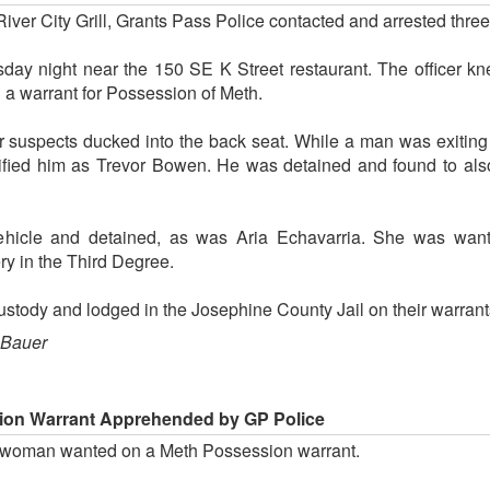
iver City Grill, Grants Pass Police contacted and arrested thre
 night near the 150 SE K Street restaurant. The officer kn
a warrant for Possession of Meth.
r suspects ducked into the back seat. While a man was exiting
ified him as Trevor Bowen. He was detained and found to als
ehicle and detained, as was Aria Echavarria. She was want
y in the Third Degree.
custody and lodged in the Josephine County Jail on their warrant
 Bauer
on Warrant Apprehended by GP Police
 woman wanted on a Meth Possession warrant.