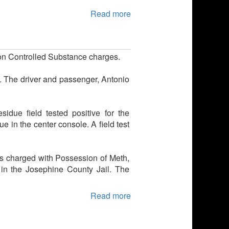
Read more
 on Controlled Substance charges.
t. The driver and passenger, Antonio
due field tested positive for the
e in the center console. A field test
s charged with Possession of Meth,
in the Josephine County Jail. The
Read more