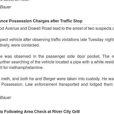
 Bauer
nce Possession Charges after Traffic Stop
wood Avenue and Dowell Road lead to the arrest of two suspects
ect vehicle after observing traffic violations late Tuesday nigh
ively, were contacted.
ue was observed in the passenger side door pocket. The resi
ther searching of the vehicle located a pipe with a white residu
lt for methamphetamine.
 meth, and both he and Berger were taken into custody. He wa
Possession. Law enforcement transported and lodged them 
 Bauer
 Following Area Check at River City Grill