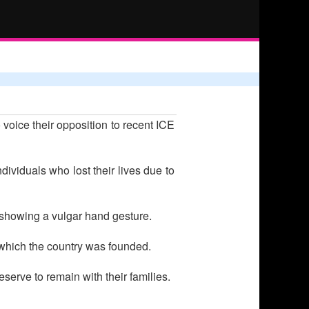
voice their opposition to recent ICE
ividuals who lost their lives due to
 showing a vulgar hand gesture.
n which the country was founded.
serve to remain with their families.