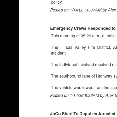
policy.
Posted on 1/14/26 10:37AM by Alex
Emergency Crews Responded to Ea
This morning at 05:26 a.m., a traf
The Illinois Valley Fire District
incident.
The individual involved received med
The southbound lane of Highway 199 
The vehicle was towed from the sce
Posted on 1/14/26 8:26AM by Alex 
JoCo Sheriff's Deputies Arreste