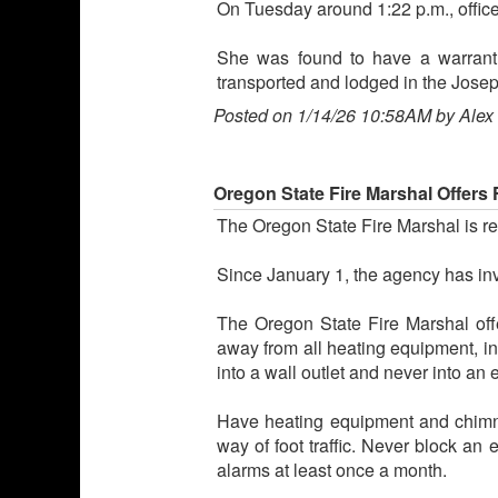
On Tuesday around 1:22 p.m., officer
She was found to have a warrant 
transported and lodged in the Josep
Posted on 1/14/26 10:58AM by Alex
Oregon State Fire Marshal Offers 
The Oregon State Fire Marshal is re
Since January 1, the agency has inv
The Oregon State Fire Marshal offers
away from all heating equipment, in
into a wall outlet and never into an 
Have heating equipment and chimne
way of foot traffic. Never block an
alarms at least once a month.