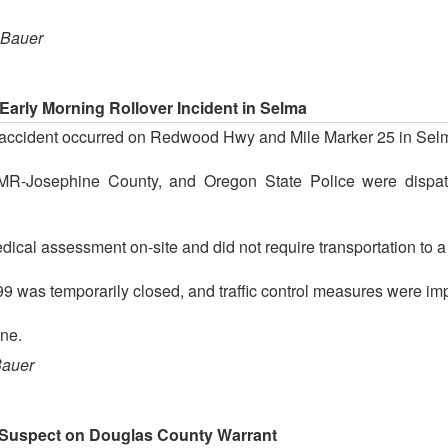
 Bauer
rly Morning Rollover Incident in Selma
fic accident occurred on Redwood Hwy and Mile Marker 25 in Sel
, AMR-Josephine County, and Oregon State Police were dispatc
ical assessment on-site and did not require transportation to a m
was temporarily closed, and traffic control measures were implem
ne.
Bauer
d Suspect on Douglas County Warrant