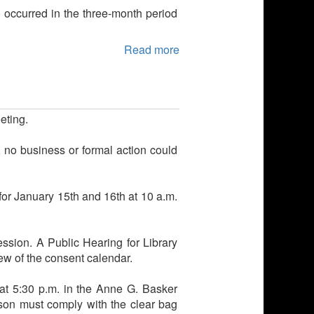
) occurred in the three-month period
Read more
eting.
no business or formal action could
for January 15th and 16th at 10 a.m.
sion. A Public Hearing for Library
ew of the consent calendar.
at 5:30 p.m. in the Anne G. Basker
son must comply with the clear bag