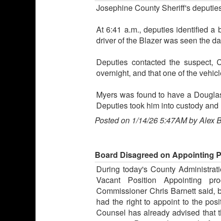
Josephine County Sheriff's deputie
At 6:41 a.m., deputies identified a
driver of the Blazer was seen the da
Deputies contacted the suspect, C
overnight, and that one of the vehi
Myers was found to have a Douglas 
Deputies took him into custody and 
Posted on 1/14/26 5:47AM by Alex 
Board Disagreed on Appointing 
During today's County Administrat
Vacant Position Appointing pro
Commissioner Chris Barnett said,
had the right to appoint to the po
Counsel has already advised that th