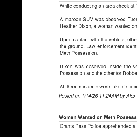
While conducting an area check at R
A maroon SUV was observed Tuesday
Heather Dixon, a woman wanted on 
Upon contact with the vehicle, othe
the ground. Law enforcement ident
Meth Possession.
Dixon was observed inside the v
Possession and the other for Robber
All three suspects were taken into 
Posted on 1/14/26 11:24AM by Alex
Woman Wanted on Meth Possessi
Grants Pass Police apprehended a