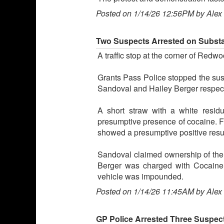
Posted on 1/14/26 12:56PM by Alex
Two Suspects Arrested on Substa
A traffic stop at the corner of Red
Grants Pass Police stopped the susp
Sandoval and Hailey Berger respect
A short straw with a white resid
presumptive presence of cocaine. Fur
showed a presumptive positive resu
Sandoval claimed ownership of the
Berger was charged with Cocaine 
vehicle was impounded.
Posted on 1/14/26 11:45AM by Alex
GP Police Arrested Three Suspects