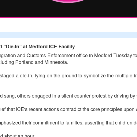
 “Die-In” at Medford ICE Facility
igration and Customs Enforcement office in Medford Tuesday to 
ncluding Portland and Minnesota.
aged a die-in, lying on the ground to symbolize the multiple ind
 sang, others engaged in a silent counter protest by driving by
ief that ICE's recent actions contradict the core principles upo
asized their commitment to families, asserting that children de
d about an hour.