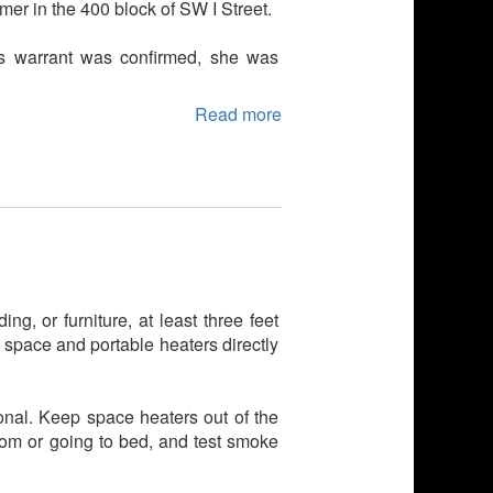
mer in the 400 block of SW I Street.
's warrant was confirmed, she was
Read more
ng, or furniture, at least three feet
 space and portable heaters directly
nal. Keep space heaters out of the
room or going to bed, and test smoke