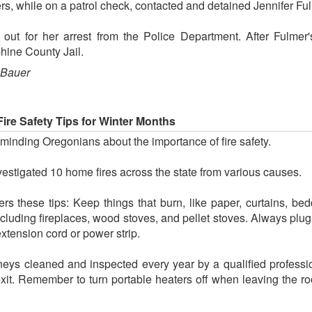
s, while on a patrol check, contacted and detained Jennifer Ful
out for her arrest from the Police Department. After Fulmer
hine County Jail.
 Bauer
Fire Safety Tips for Winter Months
minding Oregonians about the importance of fire safety.
estigated 10 home fires across the state from various causes.
 these tips: Keep things that burn, like paper, curtains, beddi
cluding fireplaces, wood stoves, and pellet stoves. Always plug
extension cord or power strip.
ys cleaned and inspected every year by a qualified professio
 exit. Remember to turn portable heaters off when leaving the 