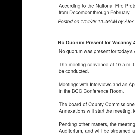
According to the National Fire Prot
from December through February.
Posted on 1/14/26 10:46AM by Alex
No Quorum Present for Vacancy 
No quorum was present for today's
The meeting convened at 10 a.m. C
be conducted.
Meetings with Interviews and an App
in the BCC Conference Room.
The board of County Commissioners
Annexations will start the meeting,
Pending other matters, the meetin
Auditorium, and will be streamed 