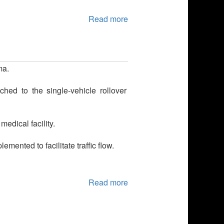
Read more
ma.
hed to the single-vehicle rollover
edical facility.
ented to facilitate traffic flow.
Read more