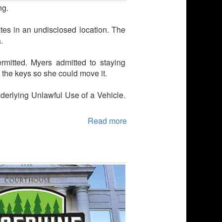
ng.
ates in an undisclosed location. The
.
rmitted. Myers admitted to staying
 the keys so she could move it.
derlying Unlawful Use of a Vehicle.
Read more