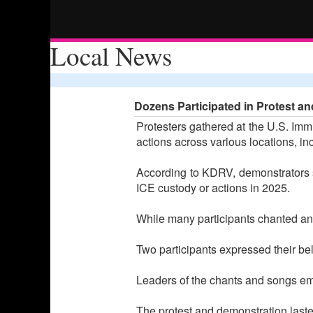
Local News
Dozens Participated in Protest and
Protesters gathered at the U.S. Imm
actions across various locations, i
According to KDRV, demonstrators st
ICE custody or actions in 2025.
While many participants chanted and
Two participants expressed their bel
Leaders of the chants and songs emph
The protest and demonstration laste