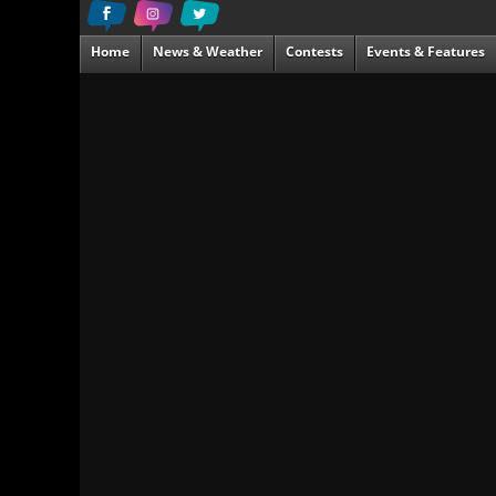
Home
News & Weather
Contests
Events & Features