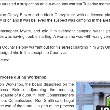
s arrested a suspect on an out-of-county warrant Tuesday morni
 blue Chevy Blazer and a black Chevy truck with no license pl
y prior, and it was believed the suspect was camping in the area
hristopher Myers, and told him overnight camping wasn't pe
cles was having trouble starting. A woman he was with was given
County Felony warrant out for his arrest charging him with Un
lodged him in the Josephine County Jail.
Bauer
Process during Workshop
ion Workshop, the board disagreed on the
cess. Before adjourning the meeting,
 because of a quorum, both Commissioners
sition. Commissioner Ron Smith said Legal
e two of them aren't a part of the process