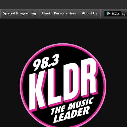
Special Programing
On-Air Personalities
About Us