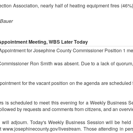
ection Association, nearly half of heating equipment fires (46%
 Bauer
Appointment Meeting, WBS Later Today
 Appointment for Josephine County Commissioner Position 1 me
ommissioner Ron Smith was absent. Due to a lack of quorum, 
ointment for the vacant position on the agenda are scheduled 
 is scheduled to meet this evening for a Weekly Business Ses
 followed by requests and comments from citizens, and an overvi
g will adjourn. Today's Weekly Business Session will be held 
at www.josephinecounty.gov/livestream. Those attending in per