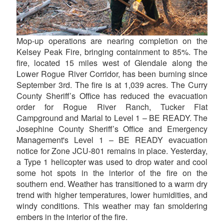
Mop-up operations are nearing completion on the
Kelsey Peak Fire, bringing containment to 85%. The
fire, located 15 miles west of Glendale along the
Lower Rogue River Corridor, has been burning since
September 3rd. The fire is at 1,039 acres. The Curry
County Sheriff’s Office has reduced the evacuation
order for Rogue River Ranch, Tucker Flat
Campground and Marial to Level 1 – BE READY. The
Josephine County Sheriff’s Office and Emergency
Management's Level 1 – BE READY evacuation
notice for Zone JCU-801 remains in place. Yesterday,
a Type 1 helicopter was used to drop water and cool
some hot spots in the interior of the fire on the
southern end. Weather has transitioned to a warm dry
trend with higher temperatures, lower humidities, and
windy conditions. This weather may fan smoldering
embers in the interior of the fire.