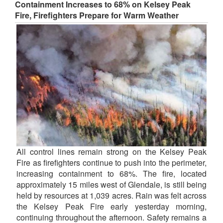
Containment Increases to 68% on Kelsey Peak
Fire, Firefighters Prepare for Warm Weather
All control lines remain strong on the Kelsey Peak
Fire as firefighters continue to push into the perimeter,
increasing containment to 68%. The fire, located
approximately 15 miles west of Glendale, is still being
held by resources at 1,039 acres. Rain was felt across
the Kelsey Peak Fire early yesterday morning,
continuing throughout the afternoon. Safety remains a