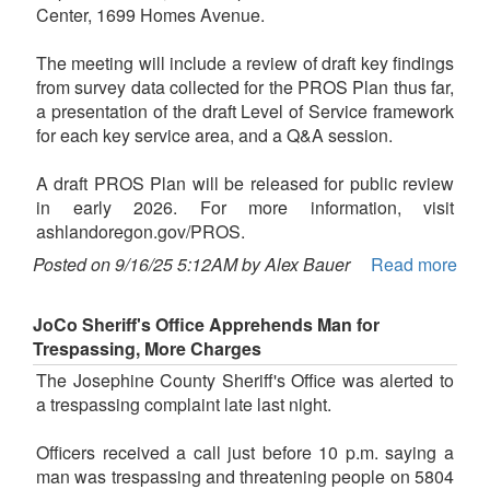
Center, 1699 Homes Avenue.
The meeting will include a review of draft key findings
from survey data collected for the PROS Plan thus far,
a presentation of the draft Level of Service framework
for each key service area, and a Q&A session.
A draft PROS Plan will be released for public review
in early 2026. For more information, visit
ashlandoregon.gov/PROS.
Posted on 9/16/25 5:12AM by Alex Bauer
Read more
JoCo Sheriff's Office Apprehends Man for
Trespassing, More Charges
The Josephine County Sheriff's Office was alerted to
a trespassing complaint late last night.
Officers received a call just before 10 p.m. saying a
man was trespassing and threatening people on 5804