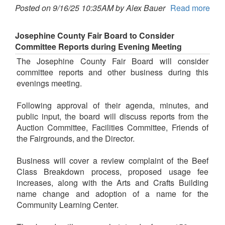
Posted on 9/16/25 10:35AM by Alex Bauer
Read more
Josephine County Fair Board to Consider
Committee Reports during Evening Meeting
The Josephine County Fair Board will consider
committee reports and other business during this
evenings meeting.
Following approval of their agenda, minutes, and
public input, the board will discuss reports from the
Auction Committee, Facilities Committee, Friends of
the Fairgrounds, and the Director.
Business will cover a review complaint of the Beef
Class Breakdown process, proposed usage fee
increases, along with the Arts and Crafts Building
name change and adoption of a name for the
Community Learning Center.