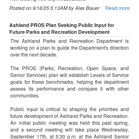
Posted on 9/16/25 5:13AM by Alex Bauer
Read more
Ashland PROS Plan Seeking Public Input for
Future Parks and Recreation Development
The Ashland Parks and Recreation Department is
working on a plan to guide the Department's direction
over the next decade.
The PROS (Parks, Recreation, Open Space, and
Senior Services) plan will establish Levels of Service
goals for these benchmarks, helping the department
assess its performance and compare it with other
communities.
Public input is critical to shaping the priorities and
future development of Ashland Parks and Recreation.
An initial public meeting was held this past spring,
and a second meeting will take place Wednesday,
September 17th, at 5:30 p.m. at the Ashland Senior