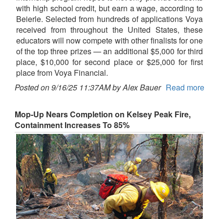
with high school credit, but earn a wage, according to
Beierle. Selected from hundreds of applications Voya
received from throughout the United States, these
educators will now compete with other finalists for one
of the top three prizes — an additional $5,000 for third
place, $10,000 for second place or $25,000 for first
place from Voya Financial.
Posted on 9/16/25 11:37AM by Alex Bauer
Read more
Mop-Up Nears Completion on Kelsey Peak Fire,
Containment Increases To 85%