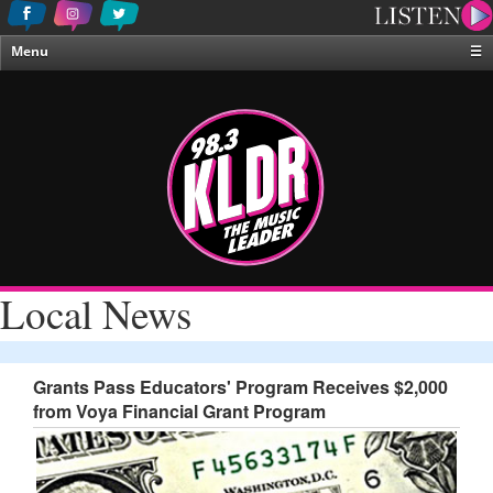
Menu
☰
Home
News & Weather
Contests
Events & Features
Special Programing
On-Air Personalities
Local News
About Us
Grants Pass Educators' Program Receives $2,000
from Voya Financial Grant Program