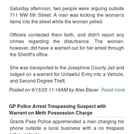
Saturday afternoon, two people were arguing outside
711 NW 5th Street. A man was kicking the woman's
items into the street while the woman yelled.
Officers contacted them both, and didn't report any
crimes regarding the disturbance. The woman,
however, did have a warrant out for her arrest through
the Sheriff's office.
She was transported to the Josephine County Jail and
lodged on a warrant for Unlawful Entry into a Vehicle,
and Second Degree Theft.
Posted on 9/15/25 11:19AM by Alex Bauer
Read more
GP Police Arrest Trespassing Suspect with
Warrant on Meth Possession Charge
Grants Pass Police apprehended a man charging his
phone outside a local business with a no trespass