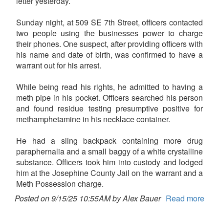
letter yesterday.
Sunday night, at 509 SE 7th Street, officers contacted
two people using the businesses power to charge
their phones. One suspect, after providing officers with
his name and date of birth, was confirmed to have a
warrant out for his arrest.
While being read his rights, he admitted to having a
meth pipe in his pocket. Officers searched his person
and found residue testing presumptive positive for
methamphetamine in his necklace container.
He had a sling backpack containing more drug
paraphernalia and a small baggy of a white crystalline
substance. Officers took him into custody and lodged
him at the Josephine County Jail on the warrant and a
Meth Possession charge.
Posted on 9/15/25 10:55AM by Alex Bauer
Read more