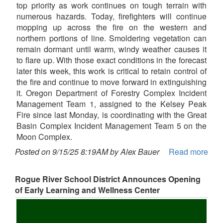
top priority as work continues on tough terrain with
numerous hazards. Today, firefighters will continue
mopping up across the fire on the western and
northern portions of line. Smoldering vegetation can
remain dormant until warm, windy weather causes it
to flare up. With those exact conditions in the forecast
later this week, this work is critical to retain control of
the fire and continue to move forward in extinguishing
it. Oregon Department of Forestry Complex Incident
Management Team 1, assigned to the Kelsey Peak
Fire since last Monday, is coordinating with the Great
Basin Complex Incident Management Team 5 on the
Moon Complex.
Posted on 9/15/25 8:19AM by Alex Bauer
Read more
Rogue River School District Announces Opening
of Early Learning and Wellness Center