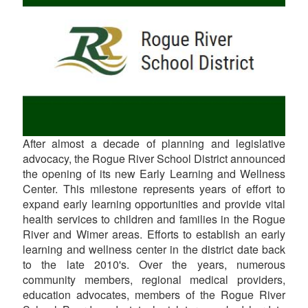
After almost a decade of planning and legislative
advocacy, the Rogue River School District announced
the opening of its new Early Learning and Wellness
Center. This milestone represents years of effort to
expand early learning opportunities and provide vital
health services to children and families in the Rogue
River and Wimer areas. Efforts to establish an early
learning and wellness center in the district date back
to the late 2010's. Over the years, numerous
community members, regional medical providers,
education advocates, members of the Rogue River