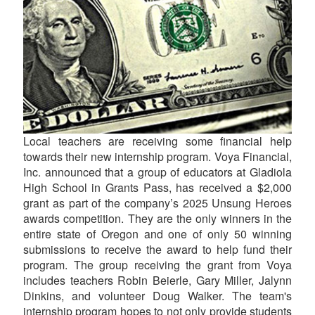
Local teachers are receiving some financial help
towards their new internship program. Voya Financial,
Inc. announced that a group of educators at Gladiola
High School in Grants Pass, has received a $2,000
grant as part of the company’s 2025 Unsung Heroes
awards competition. They are the only winners in the
entire state of Oregon and one of only 50 winning
submissions to receive the award to help fund their
program. The group receiving the grant from Voya
includes teachers Robin Beierle, Gary Miller, Jalynn
Dinkins, and volunteer Doug Walker. The team's
internship program hopes to not only provide students