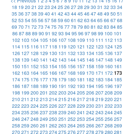
<< Previous
1
2
3
4
5
6
7
8
9
10
11
12
13
14
15
16
17
18
19
20
21
22
23
24
25
26
27
28
29
30
31
32
33
34
35
36
37
38
39
40
41
42
43
44
45
46
47
48
49
50
51
52
53
54
55
56
57
58
59
60
61
62
63
64
65
66
67
68
69
70
71
72
73
74
75
76
77
78
79
80
81
82
83
84
85
86
87
88
89
90
91
92
93
94
95
96
97
98
99
100
101
102
103
104
105
106
107
108
109
110
111
112
113
114
115
116
117
118
119
120
121
122
123
124
125
126
127
128
129
130
131
132
133
134
135
136
137
138
139
140
141
142
143
144
145
146
147
148
149
150
151
152
153
154
155
156
157
158
159
160
161
162
163
164
165
166
167
168
169
170
171
172
173
174
175
176
177
178
179
180
181
182
183
184
185
186
187
188
189
190
191
192
193
194
195
196
197
198
199
200
201
202
203
204
205
206
207
208
209
210
211
212
213
214
215
216
217
218
219
220
221
222
223
224
225
226
227
228
229
230
231
232
233
234
235
236
237
238
239
240
241
242
243
244
245
246
247
248
249
250
251
252
253
254
255
256
257
258
259
260
261
262
263
264
265
266
267
268
269
270
271
272
273
274
275
276
277
278
279
280
281