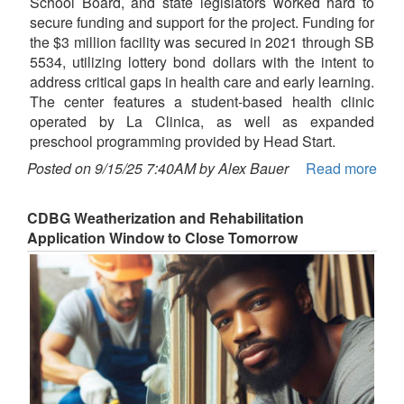
School Board, and state legislators worked hard to
secure funding and support for the project. Funding for
the $3 million facility was secured in 2021 through SB
5534, utilizing lottery bond dollars with the intent to
address critical gaps in health care and early learning.
The center features a student-based health clinic
operated by La Clinica, as well as expanded
preschool programming provided by Head Start.
Posted on 9/15/25 7:40AM by Alex Bauer
Read more
CDBG Weatherization and Rehabilitation
Application Window to Close Tomorrow