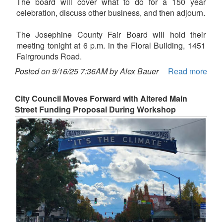
The board will cover what to do for a 150 year
celebration, discuss other business, and then adjourn.
The Josephine County Fair Board will hold their
meeting tonight at 6 p.m. in the Floral Building, 1451
Fairgrounds Road.
Posted on 9/16/25 7:36AM by Alex Bauer
Read more
City Council Moves Forward with Altered Main
Street Funding Proposal During Workshop