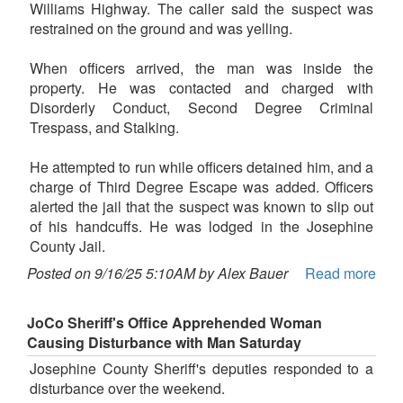
Williams Highway. The caller said the suspect was
restrained on the ground and was yelling.
When officers arrived, the man was inside the
property. He was contacted and charged with
Disorderly Conduct, Second Degree Criminal
Trespass, and Stalking.
He attempted to run while officers detained him, and a
charge of Third Degree Escape was added. Officers
alerted the jail that the suspect was known to slip out
of his handcuffs. He was lodged in the Josephine
County Jail.
Posted on 9/16/25 5:10AM by Alex Bauer
Read more
JoCo Sheriff's Office Apprehended Woman
Causing Disturbance with Man Saturday
Josephine County Sheriff's deputies responded to a
disturbance over the weekend.