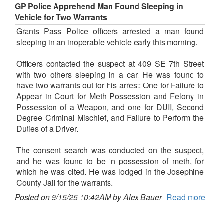
GP Police Apprehend Man Found Sleeping in
Vehicle for Two Warrants
Grants Pass Police officers arrested a man found
sleeping in an inoperable vehicle early this morning.
Officers contacted the suspect at 409 SE 7th Street
with two others sleeping in a car. He was found to
have two warrants out for his arrest: One for Failure to
Appear in Court for Meth Possession and Felony in
Possession of a Weapon, and one for DUII, Second
Degree Criminal Mischief, and Failure to Perform the
Duties of a Driver.
The consent search was conducted on the suspect,
and he was found to be in possession of meth, for
which he was cited. He was lodged in the Josephine
County Jail for the warrants.
Posted on 9/15/25 10:42AM by Alex Bauer
Read more