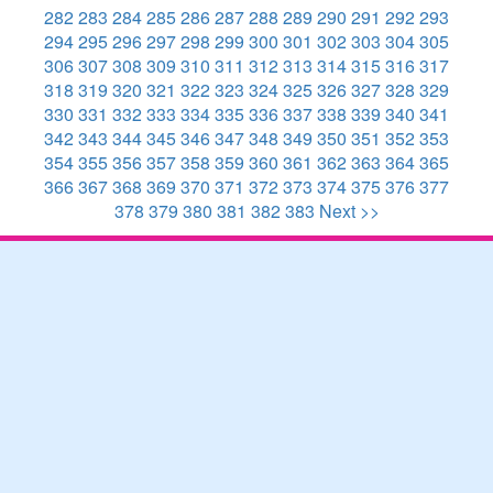
282
283
284
285
286
287
288
289
290
291
292
293
294
295
296
297
298
299
300
301
302
303
304
305
306
307
308
309
310
311
312
313
314
315
316
317
318
319
320
321
322
323
324
325
326
327
328
329
330
331
332
333
334
335
336
337
338
339
340
341
342
343
344
345
346
347
348
349
350
351
352
353
354
355
356
357
358
359
360
361
362
363
364
365
366
367
368
369
370
371
372
373
374
375
376
377
378
379
380
381
382
383
Next >>