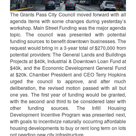
The Grants Pass City Council moved forward with all
agenda items with some changes during yesterday’s
workshop. Main Street Funding was the major agenda
topic. The council was presented with potential
funding sources to benefit downtown businesses. The
request would bring in a 3-year total of $270,000 from
potential providers: The General Lands and Buildings
Projects at $40k, Industrial & Downtown Loan Fund at
$40k, and the Economic Development General Fund
at $20k. Chamber President and CEO Terry Hopkins
urged the council to approve, and after much
deliberation, the revised motion passed with all but
one yes. The first year of funding would be granted,
with the second and third to be considered later with
other funding sources. The Infill Housing
Development Incentive Program was presented next,
with goals to incentivize naturally occurring affordable
housing developments to buy or rent long term on lots
not needing new city infrastructure.