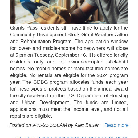
Grants Pass residents still have time to apply for the
Community Development Block Grant Weatherization
and Rehabilitation Program. The application window
for lower- and middle-income homeowners will close
at 5 pm on Tuesday, September 16. It is offered for city
residents only and for owner-occupied stick-built
homes. No mobile homes or manufactured homes are
eligible. No rentals are eligible for the 2024 program
year. The CDBG program allocates funds each year
for these types of projects based on the annual award
the city receives from the U.S. Department of Housing
and Urban Development. The funds are limited,
applications must meet the income level, and not all
repairs are eligible.
Posted on 9/15/25 5:58AM by Alex Bauer
Read more