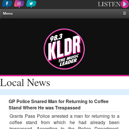
Menu
☰
Home
News & Weather
Contests
Events & Features
Special Programing
On-Air Personalities
Local News
About Us
GP Police Snared Man for Returning to Coffee
Stand Where He was Trespassed
Grants Pass Police arrested a man for returning to a
coffee stand from which he had already been
trespassed. According to the Police Department,