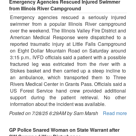
Emergency Agencies Rescued Injured Swimmer
from Illinois River Campground
Emergency agencies rescued a seriously injured
swimmer from a popular Illinois River campground
over the weekend. The Illinois Valley Fire District and
American Medical Response were dispatched to a
reported traumatic injury at Little Falls Campground
on Eight Dollar Mountain Road on Saturday around
3:15 p.m.. IVFD officials said a patient with a possible
fractured leg was extricated from the river with a
Stokes basket and then carried up a steep incline to
an ambulance, which transported them to Three
Rivers Medical Center in Grants Pass. Officials said a
US Forest Service hand crew provided additional
support during the patient retrieval. No other
information about the incident was available.
Posted on 7/28/25 6:29AM by Sam Marsh
Read more
GP Police Snared Woman on State Warrant after