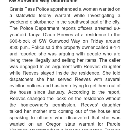
SW Sunwood Way Disturbance
Grants Pass Police apprehended a woman wanted on
a statewide felony warrant while investigating a
weekend disturbance in the southwest part of the city.
The Police Department reports officers arrested 60-
year-old Tanya D'aun Reeves at a residence in the
600-block of SW Sunwood Way on Friday around
8:30 p.m.. Police said the property owner called 9-1-1
and reported she was arguing with people who are
living there illegally and selling her items. The caller
was engaged in an argument with Reeves' daughter
while Reeves stayed inside the residence. She told
dispatchers she has served Reeves with several
eviction notices and has been trying to get them out of
the house since January. According to the report,
Reeves changed the locks on the residence without
the homeowner's permission. Reeves' daughter
talked her mother into coming out of the house and
speaking to officers who discovered that she was
wanted on an Oregon state warrant for Parole