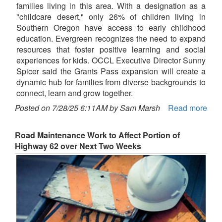
families living in this area. With a designation as a
"childcare desert," only 26% of children living in
Southern Oregon have access to early childhood
education. Evergreen recognizes the need to expand
resources that foster positive learning and social
experiences for kids. OCCL Executive Director Sunny
Spicer said the Grants Pass expansion will create a
dynamic hub for families from diverse backgrounds to
connect, learn and grow together.
Posted on 7/28/25 6:11AM by Sam Marsh
Read more
Road Maintenance Work to Affect Portion of
Highway 62 over Next Two Weeks