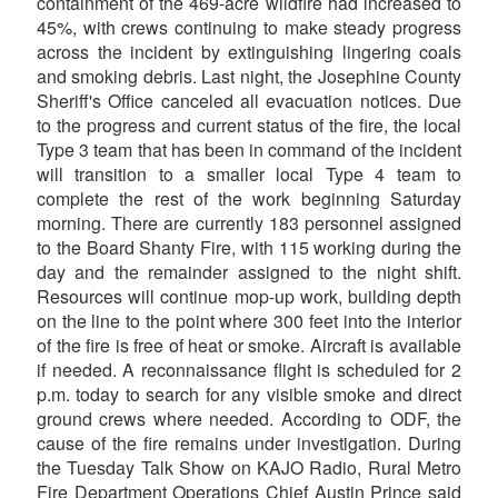
containment of the 469-acre wildfire had increased to
45%, with crews continuing to make steady progress
across the incident by extinguishing lingering coals
and smoking debris. Last night, the Josephine County
Sheriff's Office canceled all evacuation notices. Due
to the progress and current status of the fire, the local
Type 3 team that has been in command of the incident
will transition to a smaller local Type 4 team to
complete the rest of the work beginning Saturday
morning. There are currently 183 personnel assigned
to the Board Shanty Fire, with 115 working during the
day and the remainder assigned to the night shift.
Resources will continue mop-up work, building depth
on the line to the point where 300 feet into the interior
of the fire is free of heat or smoke. Aircraft is available
if needed. A reconnaissance flight is scheduled for 2
p.m. today to search for any visible smoke and direct
ground crews where needed. According to ODF, the
cause of the fire remains under investigation. During
the Tuesday Talk Show on KAJO Radio, Rural Metro
Fire Department Operations Chief Austin Prince said