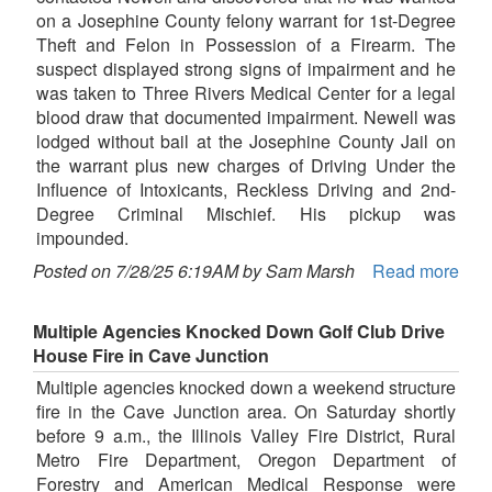
on a Josephine County felony warrant for 1st-Degree
Theft and Felon in Possession of a Firearm. The
suspect displayed strong signs of impairment and he
was taken to Three Rivers Medical Center for a legal
blood draw that documented impairment. Newell was
lodged without bail at the Josephine County Jail on
the warrant plus new charges of Driving Under the
Influence of Intoxicants, Reckless Driving and 2nd-
Degree Criminal Mischief. His pickup was
impounded.
Posted on 7/28/25 6:19AM by Sam Marsh
Read more
Multiple Agencies Knocked Down Golf Club Drive
House Fire in Cave Junction
Multiple agencies knocked down a weekend structure
fire in the Cave Junction area. On Saturday shortly
before 9 a.m., the Illinois Valley Fire District, Rural
Metro Fire Department, Oregon Department of
Forestry and American Medical Response were