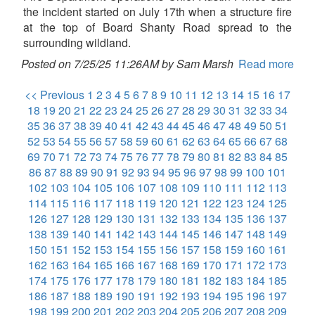
the incident started on July 17th when a structure fire
at the top of Board Shanty Road spread to the
surrounding wildland.
Posted on 7/25/25 11:26AM by Sam Marsh
Read more
<< Previous
1
2
3
4
5
6
7
8
9
10
11
12
13
14
15
16
17
18
19
20
21
22
23
24
25
26
27
28
29
30
31
32
33
34
35
36
37
38
39
40
41
42
43
44
45
46
47
48
49
50
51
52
53
54
55
56
57
58
59
60
61
62
63
64
65
66
67
68
69
70
71
72
73
74
75
76
77
78
79
80
81
82
83
84
85
86
87
88
89
90
91
92
93
94
95
96
97
98
99
100
101
102
103
104
105
106
107
108
109
110
111
112
113
114
115
116
117
118
119
120
121
122
123
124
125
126
127
128
129
130
131
132
133
134
135
136
137
138
139
140
141
142
143
144
145
146
147
148
149
150
151
152
153
154
155
156
157
158
159
160
161
162
163
164
165
166
167
168
169
170
171
172
173
174
175
176
177
178
179
180
181
182
183
184
185
186
187
188
189
190
191
192
193
194
195
196
197
198
199
200
201
202
203
204
205
206
207
208
209