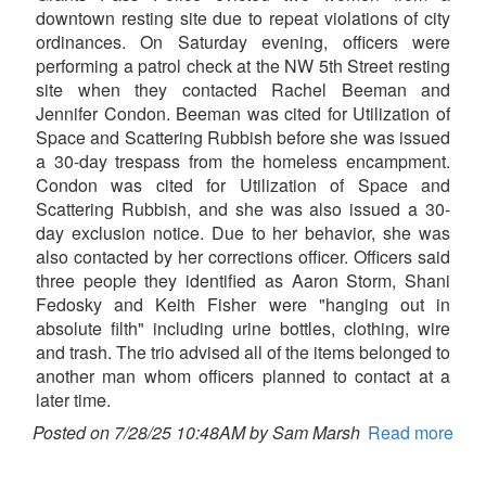
downtown resting site due to repeat violations of city
ordinances. On Saturday evening, officers were
performing a patrol check at the NW 5th Street resting
site when they contacted Rachel Beeman and
Jennifer Condon. Beeman was cited for Utilization of
Space and Scattering Rubbish before she was issued
a 30-day trespass from the homeless encampment.
Condon was cited for Utilization of Space and
Scattering Rubbish, and she was also issued a 30-
day exclusion notice. Due to her behavior, she was
also contacted by her corrections officer. Officers said
three people they identified as Aaron Storm, Shani
Fedosky and Keith Fisher were "hanging out in
absolute filth" including urine bottles, clothing, wire
and trash. The trio advised all of the items belonged to
another man whom officers planned to contact at a
later time.
Posted on 7/28/25 10:48AM by Sam Marsh
Read more