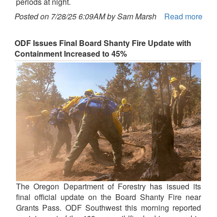
periods at night.
Posted on 7/28/25 6:09AM by Sam Marsh
Read more
ODF Issues Final Board Shanty Fire Update with
Containment Increased to 45%
The Oregon Department of Forestry has issued its
final official update on the Board Shanty Fire near
Grants Pass. ODF Southwest this morning reported