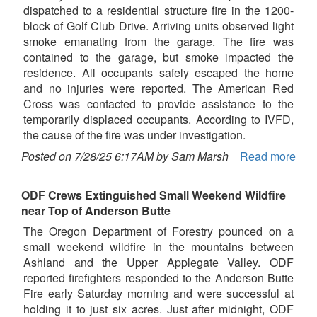
dispatched to a residential structure fire in the 1200-
block of Golf Club Drive. Arriving units observed light
smoke emanating from the garage. The fire was
contained to the garage, but smoke impacted the
residence. All occupants safely escaped the home
and no injuries were reported. The American Red
Cross was contacted to provide assistance to the
temporarily displaced occupants. According to IVFD,
the cause of the fire was under investigation.
Posted on 7/28/25 6:17AM by Sam Marsh
Read more
ODF Crews Extinguished Small Weekend Wildfire
near Top of Anderson Butte
The Oregon Department of Forestry pounced on a
small weekend wildfire in the mountains between
Ashland and the Upper Applegate Valley. ODF
reported firefighters responded to the Anderson Butte
Fire early Saturday morning and were successful at
holding it to just six acres. Just after midnight, ODF