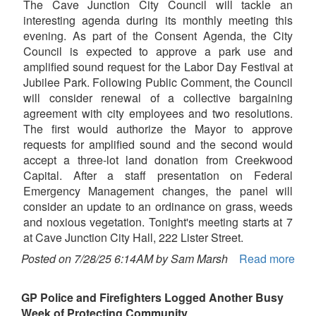
The Cave Junction City Council will tackle an
interesting agenda during its monthly meeting this
evening. As part of the Consent Agenda, the City
Council is expected to approve a park use and
amplified sound request for the Labor Day Festival at
Jubilee Park. Following Public Comment, the Council
will consider renewal of a collective bargaining
agreement with city employees and two resolutions.
The first would authorize the Mayor to approve
requests for amplified sound and the second would
accept a three-lot land donation from Creekwood
Capital. After a staff presentation on Federal
Emergency Management changes, the panel will
consider an update to an ordinance on grass, weeds
and noxious vegetation. Tonight's meeting starts at 7
at Cave Junction City Hall, 222 Lister Street.
Posted on 7/28/25 6:14AM by Sam Marsh
Read more
GP Police and Firefighters Logged Another Busy
Week of Protecting Community