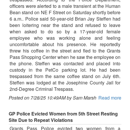
officers were alerted to a male transient at the Human
Bean stand on NE F Street on Saturday shortly before
6 a.m.. Police said 50-year-old Brian Jay Steffen had
been loitering near the stand and refused to leave
when asked to do so by a 17-year-old female
employee who was working alone and feeling
uncomfortable about his presence. He reportedly
threw his coffee in the street and fled to the Grants
Pass Shopping Center when he saw the employee on
the phone. Steffen was contacted and placed into
custody in the PetCo parking lot. He had been
trespassed from the same coffee stand on July 6th.
Steffen was lodged at the Josephine County Jail for
2nd-Degree Criminal Trespass.
Posted on 7/28/25 10:49AM by Sam Marsh
Read more
GP Police Evicted Women from 5th Street Resting
Site Due to Repeat Violations
Grants Pass Police evicted two women from a