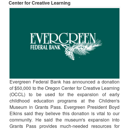
Center for Creative Learning
Evergreen Federal Bank has announced a donation
of $50,000 to the Oregon Center for Creative Learning
(OCCL) to be used for the expansion of early
childhood education programs at the Children's
Museum in Grants Pass. Evergreen President Boyd
Elkins said they believe this donation is vital to our
community. He said the museum's expansion into
Grants Pass provides much-needed resources for