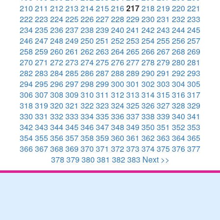
210
211
212
213
214
215
216
217
218
219
220
221
222
223
224
225
226
227
228
229
230
231
232
233
234
235
236
237
238
239
240
241
242
243
244
245
246
247
248
249
250
251
252
253
254
255
256
257
258
259
260
261
262
263
264
265
266
267
268
269
270
271
272
273
274
275
276
277
278
279
280
281
282
283
284
285
286
287
288
289
290
291
292
293
294
295
296
297
298
299
300
301
302
303
304
305
306
307
308
309
310
311
312
313
314
315
316
317
318
319
320
321
322
323
324
325
326
327
328
329
330
331
332
333
334
335
336
337
338
339
340
341
342
343
344
345
346
347
348
349
350
351
352
353
354
355
356
357
358
359
360
361
362
363
364
365
366
367
368
369
370
371
372
373
374
375
376
377
378
379
380
381
382
383
Next >>