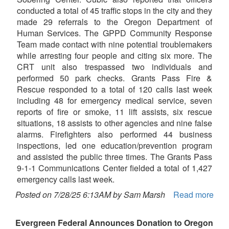
conducted a total of 45 traffic stops in the city and they
made 29 referrals to the Oregon Department of
Human Services. The GPPD Community Response
Team made contact with nine potential troublemakers
while arresting four people and citing six more. The
CRT unit also trespassed two individuals and
performed 50 park checks. Grants Pass Fire &
Rescue responded to a total of 120 calls last week
including 48 for emergency medical service, seven
reports of fire or smoke, 11 lift assists, six rescue
situations, 18 assists to other agencies and nine false
alarms. Firefighters also performed 44 business
inspections, led one education/prevention program
and assisted the public three times. The Grants Pass
9-1-1 Communications Center fielded a total of 1,427
emergency calls last week.
Posted on 7/28/25 6:13AM by Sam Marsh
Read more
Evergreen Federal Announces Donation to Oregon