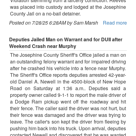
Violation stemming from a larceny conviction. Reeves
was placed into custody and lodged at the Josephine
County Jail on a no-bail detainer.
Posted on 7/28/25 6:28AM by Sam Marsh
Read more
Deputies Jailed Man on Warrant and for DUII after
Weekend Crash near Murphy
The Josephine County Sheriff's Office jailed a man on
an outstanding felony warrant and for impaired driving
after he crashed his vehicle into a fence near Murphy.
The Sheriff's Office reports deputies arrested 42-year-
old Daniel A. Newell in the 4500-block of New Hope
Road on Saturday at 1:36 a.m.. Deputies said a
property owner called 9-1-1 to report the male driver of
a Dodge Ram pickup went off the roadway and hit
their fence. The caller said the driver was not hurt, but
their fence was damaged and the driver was trying to
leave. The caller's son kept the driver from fleeing by
pushing him back into his truck. Upon arrival, deputies
contacted Newell and discovered that he was wanted