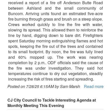
received a report of a fire off Anderson Butte Road
between Ashland and the small community of
Buncom. Arriving units found an estimated five-acre
fire burning through grass and brush on a steep slope.
Crews worked quickly to line the fire with water,
slowing its spread. This allowed them to reinforce the
line by hand, digging down to bare dirt. Firefighters
spent Saturday morning extinguishing flames and hot
spots, keeping the fire out of the trees and contained
to its small footprint. By noon, the fire was fully lined
and 60% mopped up. The work was nearing
completion by 2 p.m.. ODF officials said the cause of
the fire was under investigation. They said hot
temperatures continue to dry out vegetation, steadily
increasing the risk of fires starting and spreading.
Posted on 7/28/25 6:15AM by Sam Marsh
Read more
CJ City Council to Tackle Interesting Agenda at
Monthly Meeting This Evening