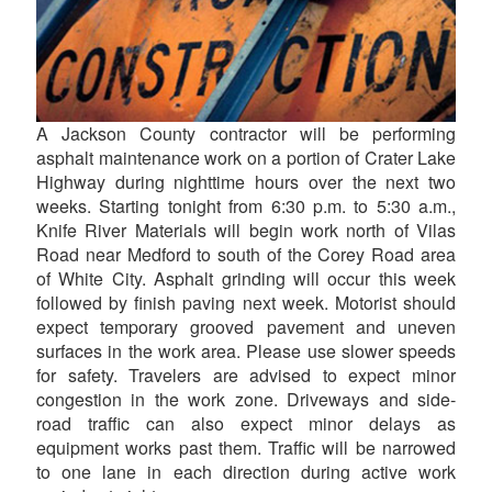
A Jackson County contractor will be performing
asphalt maintenance work on a portion of Crater Lake
Highway during nighttime hours over the next two
weeks. Starting tonight from 6:30 p.m. to 5:30 a.m.,
Knife River Materials will begin work north of Vilas
Road near Medford to south of the Corey Road area
of White City. Asphalt grinding will occur this week
followed by finish paving next week. Motorist should
expect temporary grooved pavement and uneven
surfaces in the work area. Please use slower speeds
for safety. Travelers are advised to expect minor
congestion in the work zone. Driveways and side-
road traffic can also expect minor delays as
equipment works past them. Traffic will be narrowed
to one lane in each direction during active work