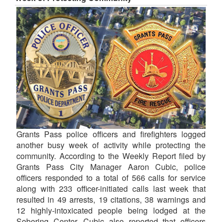
Grants Pass police officers and firefighters logged
another busy week of activity while protecting the
community. According to the Weekly Report filed by
Grants Pass City Manager Aaron Cubic, police
officers responded to a total of 566 calls for service
along with 233 officer-initiated calls last week that
resulted in 49 arrests, 19 citations, 38 warnings and
12 highly-intoxicated people being lodged at the
Sobering Center. Cubic also reported that officers