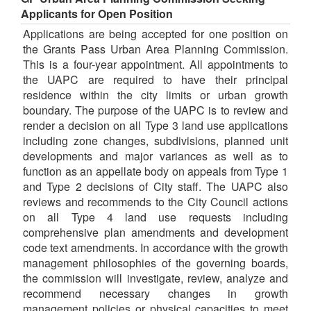
Applicants for Open Position
Applications are being accepted for one position on
the Grants Pass Urban Area Planning Commission.
This is a four-year appointment. All appointments to
the UAPC are required to have their principal
residence within the city limits or urban growth
boundary. The purpose of the UAPC is to review and
render a decision on all Type 3 land use applications
including zone changes, subdivisions, planned unit
developments and major variances as well as to
function as an appellate body on appeals from Type 1
and Type 2 decisions of City staff. The UAPC also
reviews and recommends to the City Council actions
on all Type 4 land use requests including
comprehensive plan amendments and development
code text amendments. In accordance with the growth
management philosophies of the governing boards,
the commission will investigate, review, analyze and
recommend necessary changes in growth
management policies or physical capacities to meet