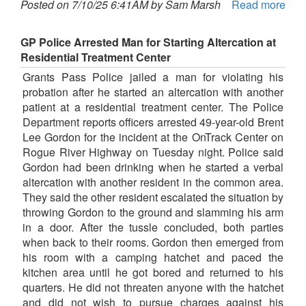
Posted on 7/10/25 6:41AM by Sam Marsh
Read more
GP Police Arrested Man for Starting Altercation at
Residential Treatment Center
Grants Pass Police jailed a man for violating his
probation after he started an altercation with another
patient at a residential treatment center. The Police
Department reports officers arrested 49-year-old Brent
Lee Gordon for the incident at the OnTrack Center on
Rogue River Highway on Tuesday night. Police said
Gordon had been drinking when he started a verbal
altercation with another resident in the common area.
They said the other resident escalated the situation by
throwing Gordon to the ground and slamming his arm
in a door. After the tussle concluded, both parties
when back to their rooms. Gordon then emerged from
his room with a camping hatchet and paced the
kitchen area until he got bored and returned to his
quarters. He did not threaten anyone with the hatchet
and did not wish to pursue charges against his