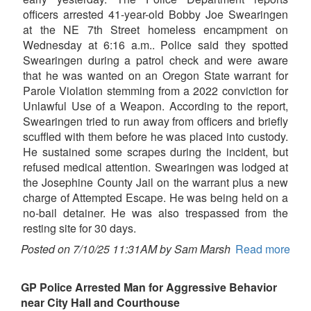
officers arrested 41-year-old Bobby Joe Swearingen
at the NE 7th Street homeless encampment on
Wednesday at 6:16 a.m.. Police said they spotted
Swearingen during a patrol check and were aware
that he was wanted on an Oregon State warrant for
Parole Violation stemming from a 2022 conviction for
Unlawful Use of a Weapon. According to the report,
Swearingen tried to run away from officers and briefly
scuffled with them before he was placed into custody.
He sustained some scrapes during the incident, but
refused medical attention. Swearingen was lodged at
the Josephine County Jail on the warrant plus a new
charge of Attempted Escape. He was being held on a
no-bail detainer. He was also trespassed from the
resting site for 30 days.
Posted on 7/10/25 11:31AM by Sam Marsh
Read more
GP Police Arrested Man for Aggressive Behavior
near City Hall and Courthouse