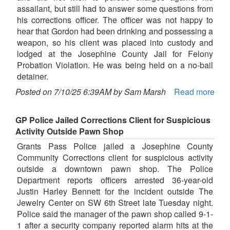
assailant, but still had to answer some questions from
his corrections officer. The officer was not happy to
hear that Gordon had been drinking and possessing a
weapon, so his client was placed into custody and
lodged at the Josephine County Jail for Felony
Probation Violation. He was being held on a no-bail
detainer.
Posted on 7/10/25 6:39AM by Sam Marsh
Read more
GP Police Jailed Corrections Client for Suspicious
Activity Outside Pawn Shop
Grants Pass Police jailed a Josephine County
Community Corrections client for suspicious activity
outside a downtown pawn shop. The Police
Department reports officers arrested 36-year-old
Justin Harley Bennett for the incident outside The
Jewelry Center on SW 6th Street late Tuesday night.
Police said the manager of the pawn shop called 9-1-
1 after a security company reported alarm hits at the