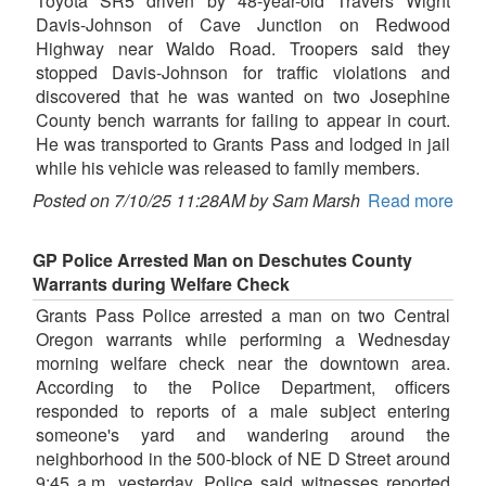
Toyota SR5 driven by 48-year-old Travers Wight
Davis-Johnson of Cave Junction on Redwood
Highway near Waldo Road. Troopers said they
stopped Davis-Johnson for traffic violations and
discovered that he was wanted on two Josephine
County bench warrants for failing to appear in court.
He was transported to Grants Pass and lodged in jail
while his vehicle was released to family members.
Posted on 7/10/25 11:28AM by Sam Marsh
Read more
GP Police Arrested Man on Deschutes County
Warrants during Welfare Check
Grants Pass Police arrested a man on two Central
Oregon warrants while performing a Wednesday
morning welfare check near the downtown area.
According to the Police Department, officers
responded to reports of a male subject entering
someone's yard and wandering around the
neighborhood in the 500-block of NE D Street around
9:45 a.m. yesterday. Police said witnesses reported