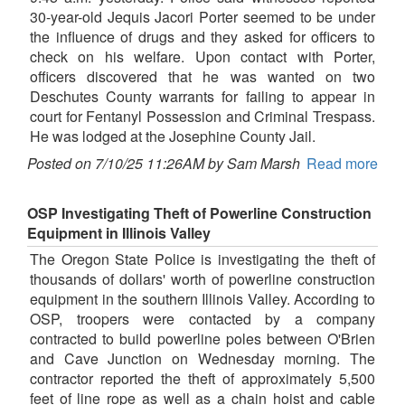
30-year-old Jequis Jacori Porter seemed to be under
the influence of drugs and they asked for officers to
check on his welfare. Upon contact with Porter,
officers discovered that he was wanted on two
Deschutes County warrants for failing to appear in
court for Fentanyl Possession and Criminal Trespass.
He was lodged at the Josephine County Jail.
Posted on 7/10/25 11:26AM by Sam Marsh
Read more
OSP Investigating Theft of Powerline Construction
Equipment in Illinois Valley
The Oregon State Police is investigating the theft of
thousands of dollars' worth of powerline construction
equipment in the southern Illinois Valley. According to
OSP, troopers were contacted by a company
contracted to build powerline poles between O'Brien
and Cave Junction on Wednesday morning. The
contractor reported the theft of approximately 5,500
feet of line rope as well as a chain hoist and cable