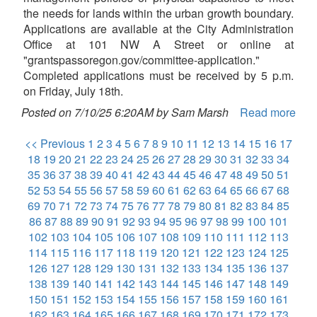
the needs for lands within the urban growth boundary.
Applications are available at the City Administration
Office at 101 NW A Street or online at
"grantspassoregon.gov/committee-application."
Completed applications must be received by 5 p.m.
on Friday, July 18th.
Posted on 7/10/25 6:20AM by Sam Marsh
Read more
<< Previous
1
2
3
4
5
6
7
8
9
10
11
12
13
14
15
16
17
18
19
20
21
22
23
24
25
26
27
28
29
30
31
32
33
34
35
36
37
38
39
40
41
42
43
44
45
46
47
48
49
50
51
52
53
54
55
56
57
58
59
60
61
62
63
64
65
66
67
68
69
70
71
72
73
74
75
76
77
78
79
80
81
82
83
84
85
86
87
88
89
90
91
92
93
94
95
96
97
98
99
100
101
102
103
104
105
106
107
108
109
110
111
112
113
114
115
116
117
118
119
120
121
122
123
124
125
126
127
128
129
130
131
132
133
134
135
136
137
138
139
140
141
142
143
144
145
146
147
148
149
150
151
152
153
154
155
156
157
158
159
160
161
162
163
164
165
166
167
168
169
170
171
172
173