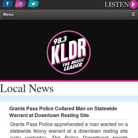
Menu
☰
Home
News & Weather
Contests
Events & Features
Special Programing
On-Air Personalities
Local News
About Us
Grants Pass Police Collared Man on Statewide
Warrant at Downtown Resting Site
Grants Pass Police apprehended a man wanted on a
statewide felony warrant at a downtown resting site
early yesterday. The Police Department reports