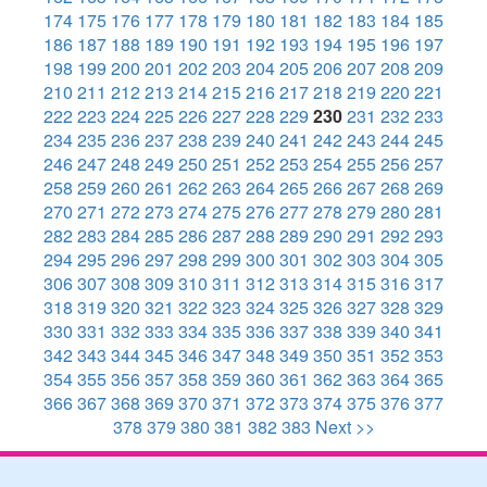
174
175
176
177
178
179
180
181
182
183
184
185
186
187
188
189
190
191
192
193
194
195
196
197
198
199
200
201
202
203
204
205
206
207
208
209
210
211
212
213
214
215
216
217
218
219
220
221
222
223
224
225
226
227
228
229
230
231
232
233
234
235
236
237
238
239
240
241
242
243
244
245
246
247
248
249
250
251
252
253
254
255
256
257
258
259
260
261
262
263
264
265
266
267
268
269
270
271
272
273
274
275
276
277
278
279
280
281
282
283
284
285
286
287
288
289
290
291
292
293
294
295
296
297
298
299
300
301
302
303
304
305
306
307
308
309
310
311
312
313
314
315
316
317
318
319
320
321
322
323
324
325
326
327
328
329
330
331
332
333
334
335
336
337
338
339
340
341
342
343
344
345
346
347
348
349
350
351
352
353
354
355
356
357
358
359
360
361
362
363
364
365
366
367
368
369
370
371
372
373
374
375
376
377
378
379
380
381
382
383
Next >>