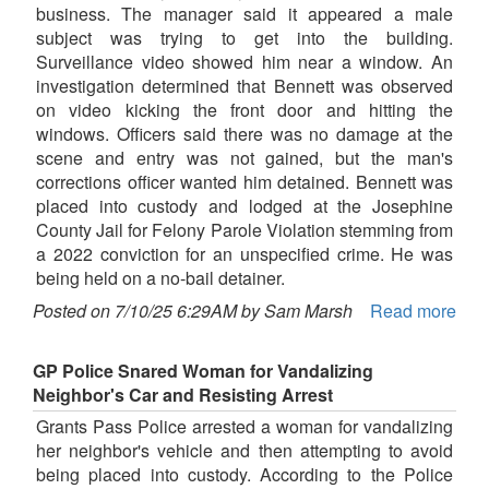
business. The manager said it appeared a male
subject was trying to get into the building.
Surveillance video showed him near a window. An
investigation determined that Bennett was observed
on video kicking the front door and hitting the
windows. Officers said there was no damage at the
scene and entry was not gained, but the man's
corrections officer wanted him detained. Bennett was
placed into custody and lodged at the Josephine
County Jail for Felony Parole Violation stemming from
a 2022 conviction for an unspecified crime. He was
being held on a no-bail detainer.
Posted on 7/10/25 6:29AM by Sam Marsh
Read more
GP Police Snared Woman for Vandalizing
Neighbor's Car and Resisting Arrest
Grants Pass Police arrested a woman for vandalizing
her neighbor's vehicle and then attempting to avoid
being placed into custody. According to the Police