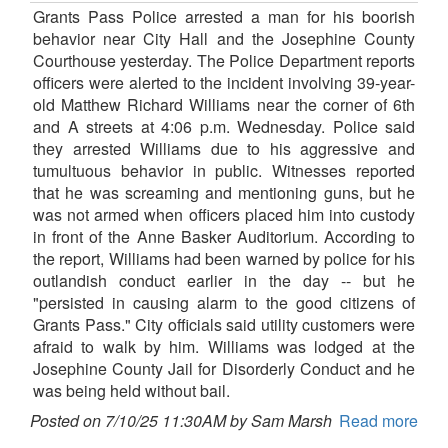
Grants Pass Police arrested a man for his boorish
behavior near City Hall and the Josephine County
Courthouse yesterday. The Police Department reports
officers were alerted to the incident involving 39-year-
old Matthew Richard Williams near the corner of 6th
and A streets at 4:06 p.m. Wednesday. Police said
they arrested Williams due to his aggressive and
tumultuous behavior in public. Witnesses reported
that he was screaming and mentioning guns, but he
was not armed when officers placed him into custody
in front of the Anne Basker Auditorium. According to
the report, Williams had been warned by police for his
outlandish conduct earlier in the day -- but he
"persisted in causing alarm to the good citizens of
Grants Pass." City officials said utility customers were
afraid to walk by him. Williams was lodged at the
Josephine County Jail for Disorderly Conduct and he
was being held without bail.
Posted on 7/10/25 11:30AM by Sam Marsh
Read more