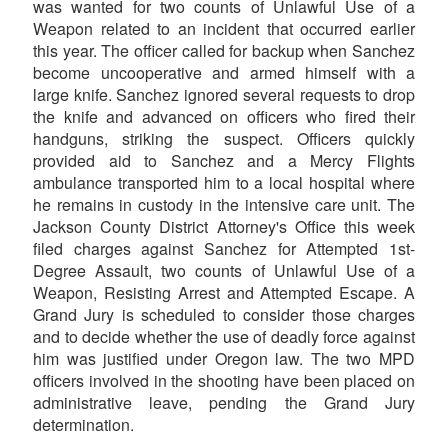
was wanted for two counts of Unlawful Use of a
Weapon related to an incident that occurred earlier
this year. The officer called for backup when Sanchez
become uncooperative and armed himself with a
large knife. Sanchez ignored several requests to drop
the knife and advanced on officers who fired their
handguns, striking the suspect. Officers quickly
provided aid to Sanchez and a Mercy Flights
ambulance transported him to a local hospital where
he remains in custody in the intensive care unit. The
Jackson County District Attorney's Office this week
filed charges against Sanchez for Attempted 1st-
Degree Assault, two counts of Unlawful Use of a
Weapon, Resisting Arrest and Attempted Escape. A
Grand Jury is scheduled to consider those charges
and to decide whether the use of deadly force against
him was justified under Oregon law. The two MPD
officers involved in the shooting have been placed on
administrative leave, pending the Grand Jury
determination.