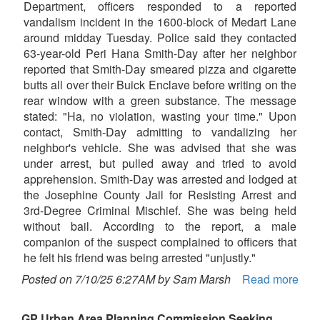
Department, officers responded to a reported
vandalism incident in the 1600-block of Medart Lane
around midday Tuesday. Police said they contacted
63-year-old Peri Hana Smith-Day after her neighbor
reported that Smith-Day smeared pizza and cigarette
butts all over their Buick Enclave before writing on the
rear window with a green substance. The message
stated: "Ha, no violation, wasting your time." Upon
contact, Smith-Day admitting to vandalizing her
neighbor's vehicle. She was advised that she was
under arrest, but pulled away and tried to avoid
apprehension. Smith-Day was arrested and lodged at
the Josephine County Jail for Resisting Arrest and
3rd-Degree Criminal Mischief. She was being held
without bail. According to the report, a male
companion of the suspect complained to officers that
he felt his friend was being arrested "unjustly."
Posted on 7/10/25 6:27AM by Sam Marsh
Read more
GP Urban Area Planning Commission Seeking