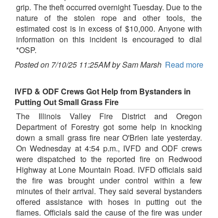
grip. The theft occurred overnight Tuesday. Due to the
nature of the stolen rope and other tools, the
estimated cost is in excess of $10,000. Anyone with
information on this incident is encouraged to dial
*OSP.
Posted on 7/10/25 11:25AM by Sam Marsh
Read more
IVFD & ODF Crews Got Help from Bystanders in
Putting Out Small Grass Fire
The Illinois Valley Fire District and Oregon
Department of Forestry got some help in knocking
down a small grass fire near O'Brien late yesterday.
On Wednesday at 4:54 p.m., IVFD and ODF crews
were dispatched to the reported fire on Redwood
Highway at Lone Mountain Road. IVFD officials said
the fire was brought under control within a few
minutes of their arrival. They said several bystanders
offered assistance with hoses in putting out the
flames. Officials said the cause of the fire was under