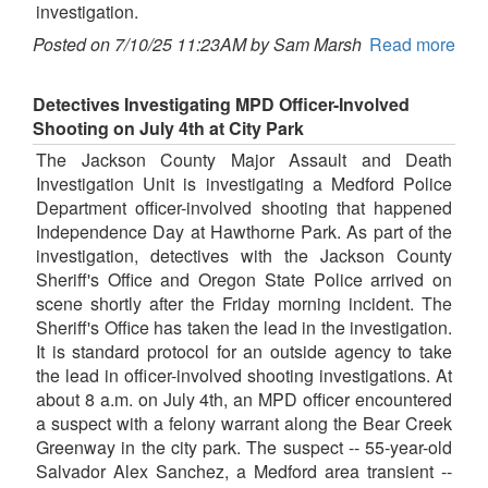
investigation.
Posted on 7/10/25 11:23AM by Sam Marsh
Read more
Detectives Investigating MPD Officer-Involved
Shooting on July 4th at City Park
The Jackson County Major Assault and Death
Investigation Unit is investigating a Medford Police
Department officer-involved shooting that happened
Independence Day at Hawthorne Park. As part of the
investigation, detectives with the Jackson County
Sheriff's Office and Oregon State Police arrived on
scene shortly after the Friday morning incident. The
Sheriff's Office has taken the lead in the investigation.
It is standard protocol for an outside agency to take
the lead in officer-involved shooting investigations. At
about 8 a.m. on July 4th, an MPD officer encountered
a suspect with a felony warrant along the Bear Creek
Greenway in the city park. The suspect -- 55-year-old
Salvador Alex Sanchez, a Medford area transient --