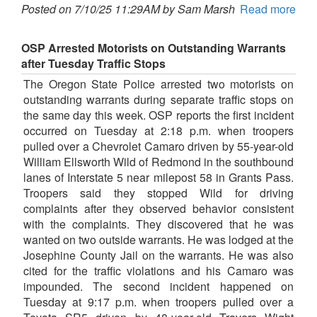
Posted on 7/10/25 11:29AM by Sam Marsh
Read more
OSP Arrested Motorists on Outstanding Warrants
after Tuesday Traffic Stops
The Oregon State Police arrested two motorists on
outstanding warrants during separate traffic stops on
the same day this week. OSP reports the first incident
occurred on Tuesday at 2:18 p.m. when troopers
pulled over a Chevrolet Camaro driven by 55-year-old
William Ellsworth Wild of Redmond in the southbound
lanes of Interstate 5 near milepost 58 in Grants Pass.
Troopers said they stopped Wild for driving
complaints after they observed behavior consistent
with the complaints. They discovered that he was
wanted on two outside warrants. He was lodged at the
Josephine County Jail on the warrants. He was also
cited for the traffic violations and his Camaro was
impounded. The second incident happened on
Tuesday at 9:17 p.m. when troopers pulled over a