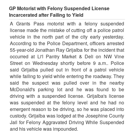
GP Motorist with Felony Suspended License
Incarcerated after Failing to Yield
A Grants Pass motorist with a felony suspended
license made the mistake of cutting off a police patrol
vehicle in the north part of the city early yesterday.
According to the Police Department, officers arrested
55-year-old Jonathan Ray Grijalba for the incident that
occurred at Li'l Pantry Market & Deli on NW Vine
Street on Wednesday shortly before 9 a.m.. Police
said Grijalba pulled out in front of a patrol vehicle
while failing to yield while entering the roadway. They
said the suspect was pulled over in the nearby
McDonald's parking lot and he was found to be
driving with a suspended license. Grijalba's license
was suspended at the felony level and he had no
emergent reason to be driving, so he was placed into
custody. Grijalba was lodged at the Josephine County
Jail for Felony Aggravated Driving While Suspended
and his vehicle was impounded.