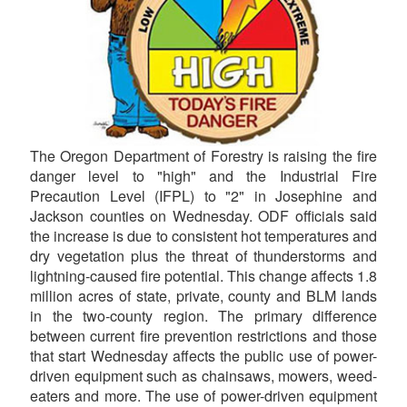
The Oregon Department of Forestry is raising the fire
danger level to "high" and the Industrial Fire
Precaution Level (IFPL) to "2" in Josephine and
Jackson counties on Wednesday. ODF officials said
the increase is due to consistent hot temperatures and
dry vegetation plus the threat of thunderstorms and
lightning-caused fire potential. This change affects 1.8
million acres of state, private, county and BLM lands
in the two-county region. The primary difference
between current fire prevention restrictions and those
that start Wednesday affects the public use of power-
driven equipment such as chainsaws, mowers, weed-
eaters and more. The use of power-driven equipment