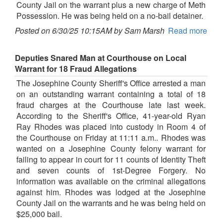
County Jail on the warrant plus a new charge of Meth
Possession. He was being held on a no-bail detainer.
Posted on 6/30/25 10:15AM by Sam Marsh
Read more
Deputies Snared Man at Courthouse on Local
Warrant for 18 Fraud Allegations
The Josephine County Sheriff's Office arrested a man
on an outstanding warrant containing a total of 18
fraud charges at the Courthouse late last week.
According to the Sheriff's Office, 41-year-old Ryan
Ray Rhodes was placed into custody in Room 4 of
the Courthouse on Friday at 11:11 a.m.. Rhodes was
wanted on a Josephine County felony warrant for
failing to appear in court for 11 counts of Identity Theft
and seven counts of 1st-Degree Forgery. No
information was available on the criminal allegations
against him. Rhodes was lodged at the Josephine
County Jail on the warrants and he was being held on
$25,000 bail.