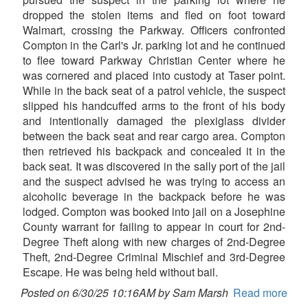
dropped the stolen items and fled on foot toward
Walmart, crossing the Parkway. Officers confronted
Compton in the Carl's Jr. parking lot and he continued
to flee toward Parkway Christian Center where he
was cornered and placed into custody at Taser point.
While in the back seat of a patrol vehicle, the suspect
slipped his handcuffed arms to the front of his body
and intentionally damaged the plexiglass divider
between the back seat and rear cargo area. Compton
then retrieved his backpack and concealed it in the
back seat. It was discovered in the sally port of the jail
and the suspect advised he was trying to access an
alcoholic beverage in the backpack before he was
lodged. Compton was booked into jail on a Josephine
County warrant for failing to appear in court for 2nd-
Degree Theft along with new charges of 2nd-Degree
Theft, 2nd-Degree Criminal Mischief and 3rd-Degree
Escape. He was being held without bail.
Posted on 6/30/25 10:16AM by Sam Marsh
Read more