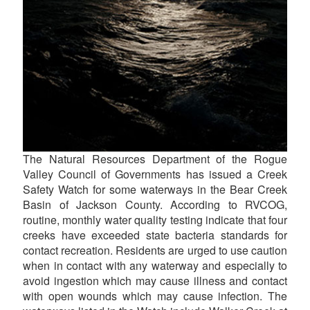
The Natural Resources Department of the Rogue
Valley Council of Governments has issued a Creek
Safety Watch for some waterways in the Bear Creek
Basin of Jackson County. According to RVCOG,
routine, monthly water quality testing indicate that four
creeks have exceeded state bacteria standards for
contact recreation. Residents are urged to use caution
when in contact with any waterway and especially to
avoid ingestion which may cause illness and contact
with open wounds which may cause infection. The