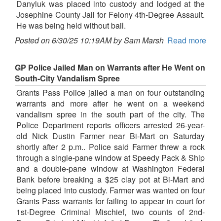
Danyluk was placed into custody and lodged at the
Josephine County Jail for Felony 4th-Degree Assault.
He was being held without bail.
Posted on 6/30/25 10:19AM by Sam Marsh
Read more
GP Police Jailed Man on Warrants after He Went on
South-City Vandalism Spree
Grants Pass Police jailed a man on four outstanding
warrants and more after he went on a weekend
vandalism spree in the south part of the city. The
Police Department reports officers arrested 26-year-
old Nick Dustin Farmer near Bi-Mart on Saturday
shortly after 2 p.m.. Police said Farmer threw a rock
through a single-pane window at Speedy Pack & Ship
and a double-pane window at Washington Federal
Bank before breaking a $25 clay pot at Bi-Mart and
being placed into custody. Farmer was wanted on four
Grants Pass warrants for failing to appear in court for
1st-Degree Criminal Mischief, two counts of 2nd-