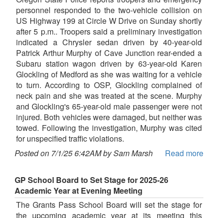
personnel responded to the two-vehicle collision on
US Highway 199 at Circle W Drive on Sunday shortly
after 5 p.m.. Troopers said a preliminary investigation
indicated a Chrysler sedan driven by 40-year-old
Patrick Arthur Murphy of Cave Junction rear-ended a
Subaru station wagon driven by 63-year-old Karen
Glockling of Medford as she was waiting for a vehicle
to turn. According to OSP, Glockling complained of
neck pain and she was treated at the scene. Murphy
and Glockling's 65-year-old male passenger were not
injured. Both vehicles were damaged, but neither was
towed. Following the investigation, Murphy was cited
for unspecified traffic violations.
Posted on 7/1/25 6:42AM by Sam Marsh
Read more
GP School Board to Set Stage for 2025-26
Academic Year at Evening Meeting
The Grants Pass School Board will set the stage for
the upcoming academic year at its meeting this