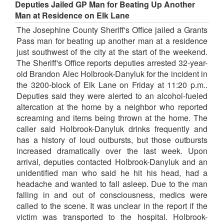
Deputies Jailed GP Man for Beating Up Another
Man at Residence on Elk Lane
The Josephine County Sheriff's Office jailed a Grants
Pass man for beating up another man at a residence
just southwest of the city at the start of the weekend.
The Sheriff's Office reports deputies arrested 32-year-
old Brandon Alec Holbrook-Danyluk for the incident in
the 3200-block of Elk Lane on Friday at 11:20 p.m..
Deputies said they were alerted to an alcohol-fueled
altercation at the home by a neighbor who reported
screaming and items being thrown at the home. The
caller said Holbrook-Danyluk drinks frequently and
has a history of loud outbursts, but those outbursts
increased dramatically over the last week. Upon
arrival, deputies contacted Holbrook-Danyluk and an
unidentified man who said he hit his head, had a
headache and wanted to fall asleep. Due to the man
falling in and out of consciousness, medics were
called to the scene. It was unclear in the report if the
victim was transported to the hospital. Holbrook-