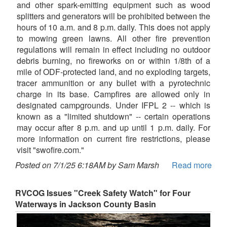
and other spark-emitting equipment such as wood
splitters and generators will be prohibited between the
hours of 10 a.m. and 8 p.m. daily. This does not apply
to mowing green lawns. All other fire prevention
regulations will remain in effect including no outdoor
debris burning, no fireworks on or within 1/8th of a
mile of ODF-protected land, and no exploding targets,
tracer ammunition or any bullet with a pyrotechnic
charge in its base. Campfires are allowed only in
designated campgrounds. Under IFPL 2 -- which is
known as a "limited shutdown" -- certain operations
may occur after 8 p.m. and up until 1 p.m. daily. For
more information on current fire restrictions, please
visit "swofire.com."
Posted on 7/1/25 6:18AM by Sam Marsh
Read more
RVCOG Issues "Creek Safety Watch" for Four
Waterways in Jackson County Basin