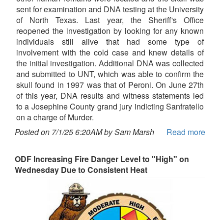
sent for examination and DNA testing at the University
of North Texas. Last year, the Sheriff's Office
reopened the investigation by looking for any known
individuals still alive that had some type of
involvement with the cold case and knew details of
the initial investigation. Additional DNA was collected
and submitted to UNT, which was able to confirm the
skull found in 1997 was that of Peroni. On June 27th
of this year, DNA results and witness statements led
to a Josephine County grand jury indicting Sanfratello
on a charge of Murder.
Posted on 7/1/25 6:20AM by Sam Marsh
Read more
ODF Increasing Fire Danger Level to "High" on
Wednesday Due to Consistent Heat