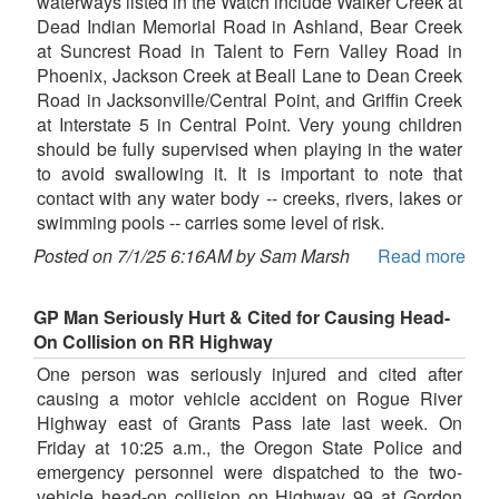
waterways listed in the Watch include Walker Creek at
Dead Indian Memorial Road in Ashland, Bear Creek
at Suncrest Road in Talent to Fern Valley Road in
Phoenix, Jackson Creek at Beall Lane to Dean Creek
Road in Jacksonville/Central Point, and Griffin Creek
at Interstate 5 in Central Point. Very young children
should be fully supervised when playing in the water
to avoid swallowing it. It is important to note that
contact with any water body -- creeks, rivers, lakes or
swimming pools -- carries some level of risk.
Posted on 7/1/25 6:16AM by Sam Marsh
Read more
GP Man Seriously Hurt & Cited for Causing Head-
On Collision on RR Highway
One person was seriously injured and cited after
causing a motor vehicle accident on Rogue River
Highway east of Grants Pass late last week. On
Friday at 10:25 a.m., the Oregon State Police and
emergency personnel were dispatched to the two-
vehicle head-on collision on Highway 99 at Gordon