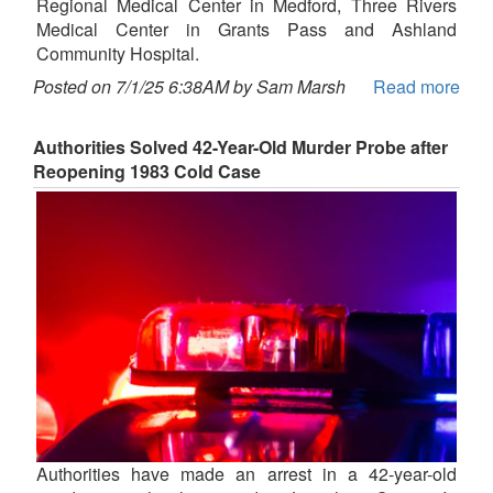
Regional Medical Center in Medford, Three Rivers
Medical Center in Grants Pass and Ashland
Community Hospital.
Posted on 7/1/25 6:38AM by Sam Marsh
Read more
Authorities Solved 42-Year-Old Murder Probe after
Reopening 1983 Cold Case
Authorities have made an arrest in a 42-year-old