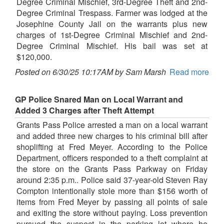
Degree Criminal Mischief, 3rd-Degree Theft and 2nd-
Degree Criminal Trespass. Farmer was lodged at the
Josephine County Jail on the warrants plus new
charges of 1st-Degree Criminal Mischief and 2nd-
Degree Criminal Mischief. His bail was set at
$120,000.
Posted on 6/30/25 10:17AM by Sam Marsh
Read more
GP Police Snared Man on Local Warrant and
Added 3 Charges after Theft Attempt
Grants Pass Police arrested a man on a local warrant
and added three new charges to his criminal bill after
shoplifting at Fred Meyer. According to the Police
Department, officers responded to a theft complaint at
the store on the Grants Pass Parkway on Friday
around 2:35 p.m.. Police said 37-year-old Steven Ray
Compton intentionally stole more than $156 worth of
items from Fred Meyer by passing all points of sale
and exiting the store without paying. Loss prevention
pursued the suspect in the parking lot where he