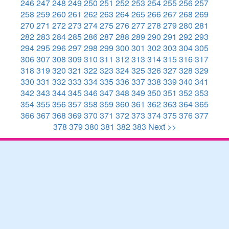
246
247
248
249
250
251
252
253
254
255
256
257
258
259
260
261
262
263
264
265
266
267
268
269
270
271
272
273
274
275
276
277
278
279
280
281
282
283
284
285
286
287
288
289
290
291
292
293
294
295
296
297
298
299
300
301
302
303
304
305
306
307
308
309
310
311
312
313
314
315
316
317
318
319
320
321
322
323
324
325
326
327
328
329
330
331
332
333
334
335
336
337
338
339
340
341
342
343
344
345
346
347
348
349
350
351
352
353
354
355
356
357
358
359
360
361
362
363
364
365
366
367
368
369
370
371
372
373
374
375
376
377
378
379
380
381
382
383
Next >>