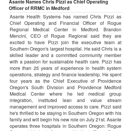
Asante Names Chris Pizzi as Chief Operating
Officer of RRMC in Medford
Asante Health Systems has named Chris Pizzi as
Chief Operating and Financial Officer of Rogue
Regional Medical Center in Medford. Brandon
Mencini, CEO of Rogue Regional said they are
excited to have Pizzi join the executive team at
Southern Oregon's largest hospital. He said Chris is a
skilled leader and a committed community member
with a passion for sustainable health care. Pizzi has
more than 25 years of experience in health system
operations, strategy and finance leadership. He spent
four years as the Chief Executive of Providence
Oregon's South Division and Providence Medford
Medical Center where he led medical group
integration, instituted lean and value stream
management and improved access to care. Pizzi said
he's thrilled to be staying in Southern Oregon with his
family and will begin his new role on July 21st. Asante
operates three hospitals in Southern Oregon: Rogue