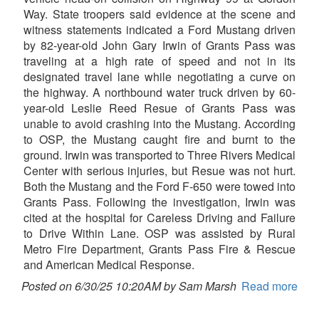
Way. State troopers said evidence at the scene and
witness statements indicated a Ford Mustang driven
by 82-year-old John Gary Irwin of Grants Pass was
traveling at a high rate of speed and not in its
designated travel lane while negotiating a curve on
the highway. A northbound water truck driven by 60-
year-old Leslie Reed Resue of Grants Pass was
unable to avoid crashing into the Mustang. According
to OSP, the Mustang caught fire and burnt to the
ground. Irwin was transported to Three Rivers Medical
Center with serious injuries, but Resue was not hurt.
Both the Mustang and the Ford F-650 were towed into
Grants Pass. Following the investigation, Irwin was
cited at the hospital for Careless Driving and Failure
to Drive Within Lane. OSP was assisted by Rural
Metro Fire Department, Grants Pass Fire & Rescue
and American Medical Response.
Posted on 6/30/25 10:20AM by Sam Marsh
Read more