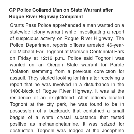
GP Police Collared Man on State Warrant after
Rogue River Highway Complaint
Grants Pass Police apprehended a man wanted on a
statewide felony warrant while investigating a report
of suspicious activity on Rogue River Highway. The
Police Department reports officers arrested 46-year-
old Michael Earl Tognoni at Morrison Centennial Park
on Friday at 12:16 p.m.. Police said Tognoni was
wanted on an Oregon State warrant for Parole
Violation stemming from a previous conviction for
assault. They started looking for him after receiving a
report that he was involved in a disturbance in the
1400-block of Rogue River Highway. It was at the
residence of an ex-girlfriend. After officers located
Tognoni at the city park, he was found to be in
possession of a backpack that contained a small
baggie of a white crystal substance that tested
positive as methamphetamine. It was seized for
destruction. Tognoni was lodged at the Josephine