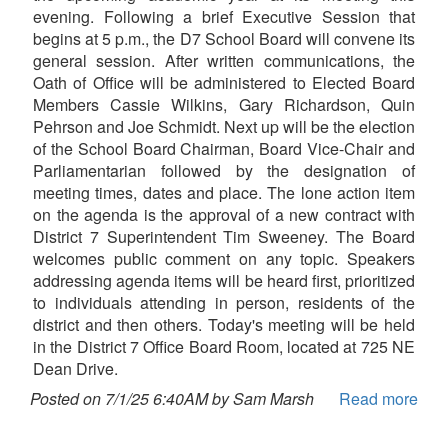
evening. Following a brief Executive Session that
begins at 5 p.m., the D7 School Board will convene its
general session. After written communications, the
Oath of Office will be administered to Elected Board
Members Cassie Wilkins, Gary Richardson, Quin
Pehrson and Joe Schmidt. Next up will be the election
of the School Board Chairman, Board Vice-Chair and
Parliamentarian followed by the designation of
meeting times, dates and place. The lone action item
on the agenda is the approval of a new contract with
District 7 Superintendent Tim Sweeney. The Board
welcomes public comment on any topic. Speakers
addressing agenda items will be heard first, prioritized
to individuals attending in person, residents of the
district and then others. Today's meeting will be held
in the District 7 Office Board Room, located at 725 NE
Dean Drive.
Posted on 7/1/25 6:40AM by Sam Marsh
Read more