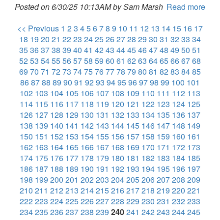
Posted on 6/30/25 10:13AM by Sam Marsh
Read more
<< Previous
1
2
3
4
5
6
7
8
9
10
11
12
13
14
15
16
17
18
19
20
21
22
23
24
25
26
27
28
29
30
31
32
33
34
35
36
37
38
39
40
41
42
43
44
45
46
47
48
49
50
51
52
53
54
55
56
57
58
59
60
61
62
63
64
65
66
67
68
69
70
71
72
73
74
75
76
77
78
79
80
81
82
83
84
85
86
87
88
89
90
91
92
93
94
95
96
97
98
99
100
101
102
103
104
105
106
107
108
109
110
111
112
113
114
115
116
117
118
119
120
121
122
123
124
125
126
127
128
129
130
131
132
133
134
135
136
137
138
139
140
141
142
143
144
145
146
147
148
149
150
151
152
153
154
155
156
157
158
159
160
161
162
163
164
165
166
167
168
169
170
171
172
173
174
175
176
177
178
179
180
181
182
183
184
185
186
187
188
189
190
191
192
193
194
195
196
197
198
199
200
201
202
203
204
205
206
207
208
209
210
211
212
213
214
215
216
217
218
219
220
221
222
223
224
225
226
227
228
229
230
231
232
233
234
235
236
237
238
239
240
241
242
243
244
245