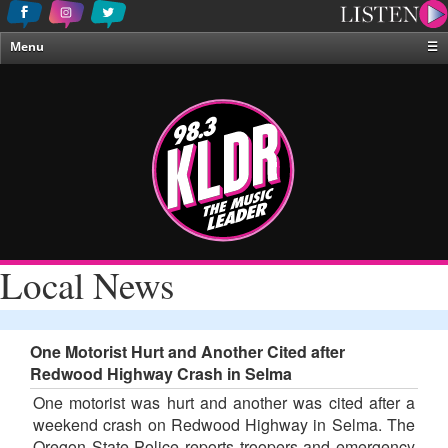
Menu
☰
Home
News & Weather
Contests
Events & Features
Special Programing
On-Air Personalities
Local News
About Us
One Motorist Hurt and Another Cited after
Redwood Highway Crash in Selma
One motorist was hurt and another was cited after a
weekend crash on Redwood Highway in Selma. The
Oregon State Police reports troopers and emergency