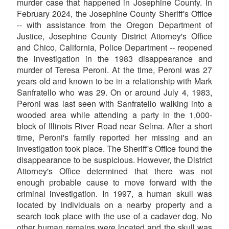
murder case that happened in Josephine County. In
February 2024, the Josephine County Sheriff's Office
-- with assistance from the Oregon Department of
Justice, Josephine County District Attorney's Office
and Chico, California, Police Department -- reopened
the investigation in the 1983 disappearance and
murder of Teresa Peroni. At the time, Peroni was 27
years old and known to be in a relationship with Mark
Sanfratello who was 29. On or around July 4, 1983,
Peroni was last seen with Sanfratello walking into a
wooded area while attending a party in the 1,000-
block of Illinois River Road near Selma. After a short
time, Peroni's family reported her missing and an
investigation took place. The Sheriff's Office found the
disappearance to be suspicious. However, the District
Attorney's Office determined that there was not
enough probable cause to move forward with the
criminal investigation. In 1997, a human skull was
located by individuals on a nearby property and a
search took place with the use of a cadaver dog. No
other human remains were located and the skull was