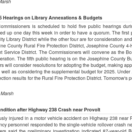
Marsh
5 Hearings on Library Annexations & Budgets
mmissioners is scheduled to hold five public hearings duri
up one day this week in order to have a quorum. The first pu
Library District while the other four are for consideration and
ne County Rural Fire Protection District, Josephine County 4-
ervice District. The Commissioners will convene as the Board
ation. The fifth public hearing is on the Josephine County Bu
will consider resolutions for adopting the budget, making appr
s well as considering the supplemental budget for 2025. Under 
tion results for the Rural Fire Protection District. Tomorrow's pu
 Marsh
Condition after Highway 238 Crash near Provolt
sly injured in a motor vehicle accident on Highway 238 near 
ncy personnel responded to the single-vehicle rollover crash n
ers said the preliminary investigation indicated 87-year-old