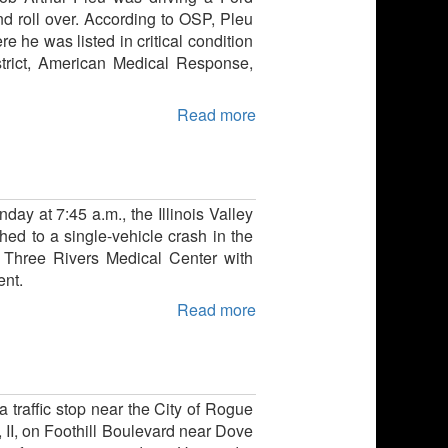
 roll over. According to OSP, Pleu
 he was listed in critical condition
strict, American Medical Response,
Read more
ay at 7:45 a.m., the Illinois Valley
ed to a single-vehicle crash in the
 Three Rivers Medical Center with
ent.
Read more
a traffic stop near the City of Rogue
 II, on Foothill Boulevard near Dove