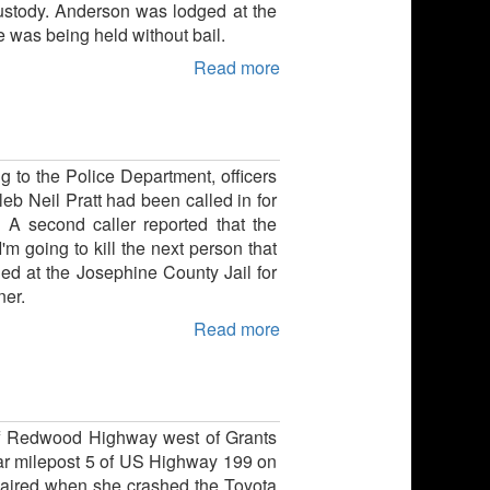
 custody. Anderson was lodged at the
 was being held without bail.
Read more
g to the Police Department, officers
eb Neil Pratt had been called in for
 A second caller reported that the
m going to kill the next person that
ed at the Josephine County Jail for
ner.
Read more
 off Redwood Highway west of Grants
ar milepost 5 of US Highway 199 on
mpaired when she crashed the Toyota