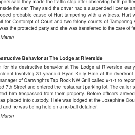
ers said they made the traffic stop after observing both parties
nside the car. They said the driver had a suspended license a
veloped probable cause of Hurt tampering with a witness. Hurt
il for Contempt of Court and two felony counts of Tampering
was the protected party and she was transferred to the care of 
 Marsh
structive Behavior at The Lodge at Riverside
 for his destructive behavior at The Lodge at Riverside earl
incident involving 31-year-old Ryan Kelly Hale at the riverfro
manager of Cartwright's Tap Rock NW Grill called 9-1-1 to repor
ed 7th Street and entered the restaurant parking lot. The caller
d him trespassed from their property. Before officers arrived
as placed into custody. Hale was lodged at the Josephine Coun
ed and he was being held on a no-bail detainer.
 Marsh