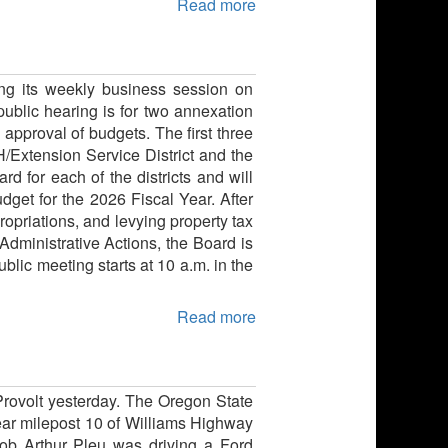
Read more
ng its weekly business session on
blic hearing is for two annexation
 approval of budgets. The first three
H/Extension Service District and the
 for each of the districts and will
dget for the 2026 Fiscal Year. After
opriations, and levying property tax
Administrative Actions, the Board is
blic meeting starts at 10 a.m. in the
Read more
Provolt yesterday. The Oregon State
ear milepost 10 of Williams Highway
 Bob Arthur Pleu was driving a Ford