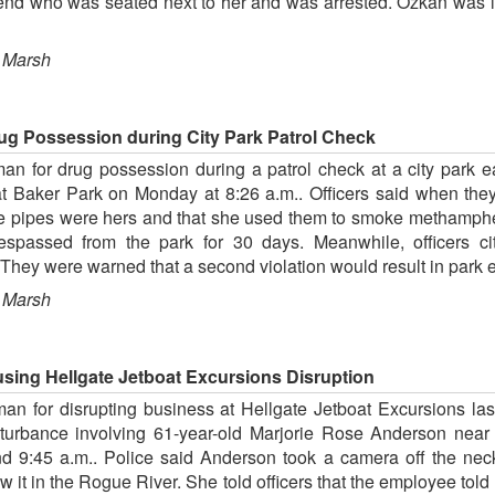
iend who was seated next to her and was arrested. Ozkan was 
 Marsh
ug Possession during City Park Patrol Check
an for drug possession during a patrol check at a city park e
at Baker Park on Monday at 8:26 a.m.. Officers said when the
the pipes were hers and that she used them to smoke methamphe
respassed from the park for 30 days. Meanwhile, officers 
 They were warned that a second violation would result in park 
 Marsh
ing Hellgate Jetboat Excursions Disruption
an for disrupting business at Hellgate Jetboat Excursions l
isturbance involving 61-year-old Marjorie Rose Anderson nea
9:45 a.m.. Police said Anderson took a camera off the ne
ew it in the Rogue River. She told officers that the employee to