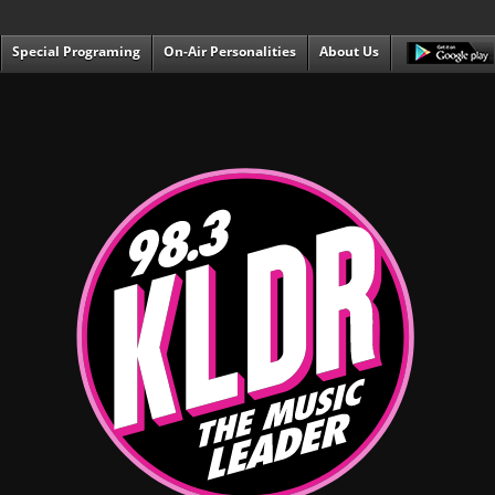
Special Programing
On-Air Personalities
About Us