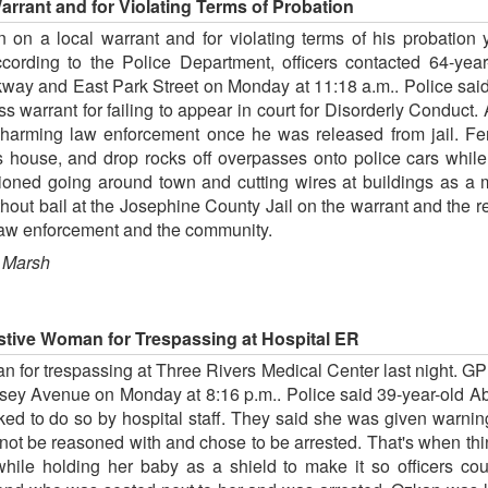
rrant and for Violating Terms of Probation
 on a local warrant and for violating terms of his probation 
cording to the Police Department, officers contacted 64-yea
rkway and East Park Street on Monday at 11:18 a.m.. Police s
 warrant for failing to appear in court for Disorderly Conduct. 
rming law enforcement once he was released from jail. Ferg
s house, and drop rocks off overpasses onto police cars whil
ioned going around town and cutting wires at buildings as a 
ut bail at the Josephine County Jail on the warrant and the r
l law enforcement and the community.
 Marsh
stive Woman for Trespassing at Hospital ER
 for trespassing at Three Rivers Medical Center last night. GP
sey Avenue on Monday at 8:16 p.m.. Police said 39-year-old A
ed to do so by hospital staff. They said she was given warning
d not be reasoned with and chose to be arrested. That's when th
while holding her baby as a shield to make it so officers co