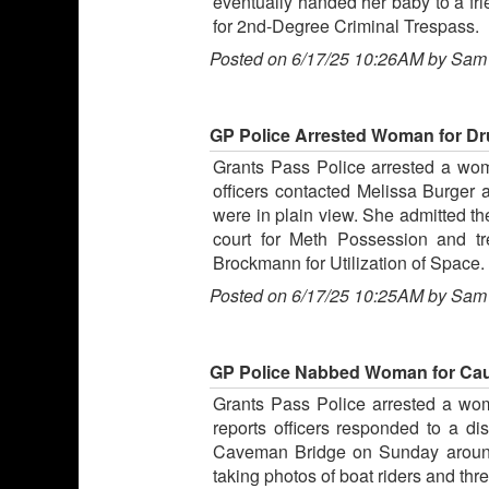
eventually handed her baby to a fr
for 2nd-Degree Criminal Trespass.
Posted on 6/17/25 10:26AM by Sam
GP Police Arrested Woman for Dr
Grants Pass Police arrested a wom
officers contacted Melissa Burger 
were in plain view. She admitted 
court for Meth Possession and t
Brockmann for Utilization of Space.
Posted on 6/17/25 10:25AM by Sam
GP Police Nabbed Woman for Caus
Grants Pass Police arrested a wom
reports officers responded to a d
Caveman Bridge on Sunday around 
taking photos of boat riders and thr