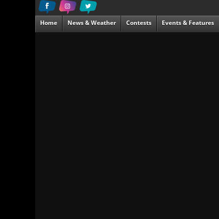
Home
News & Weather
Contests
Events & Features