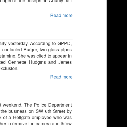
lodged at the Josephine County Jail
Read more
arly yesterday. According to GPPD,
y contacted Burger, two glass pipes
tamine. She was cited to appear in
cited Gennette Hudgins and James
exclusion.
Read more
ast weekend. The Police Department
r the business on SW 6th Street by
ck of a Hellgate employee who was
ld her to remove the camera and throw