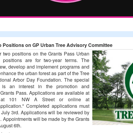
Two Positions on GP Urban Tree Advisory Committee
or two positions on the Grants Pass Urban
positions are for two-year terms. The
eview, develop and implement programs and
 enhance the urban forest as part of the Tree
ional Arbor Day Foundation. The special
ns is an interest in the promotion and
Grants Pass. Applications are available at
ce at 101 NW A Street or online at
pplication." Completed applications must
July 3rd. Applications will be reviewed by
. Appointments will be made by the Grants
ugust 6th.