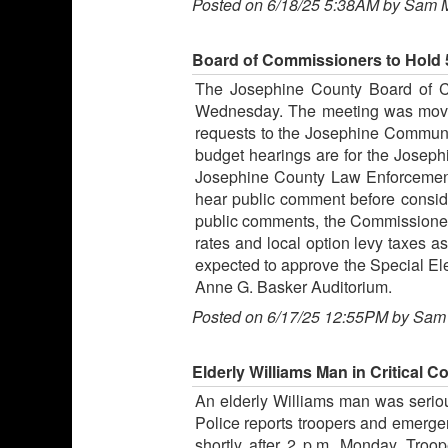
Posted on 6/18/25 5:38AM by Sam 
Board of Commissioners to Hold 
The Josephine County Board of Co
Wednesday. The meeting was moved 
requests to the Josephine Community 
budget hearings are for the Josephi
Josephine County Law Enforcement S
hear public comment before consider
public comments, the Commissioners 
rates and local option levy taxes a
expected to approve the Special Elec
Anne G. Basker Auditorium.
Posted on 6/17/25 12:55PM by Sam
Elderly Williams Man in Critical 
An elderly Williams man was seriou
Police reports troopers and emerge
shortly after 2 p.m. Monday. Troop