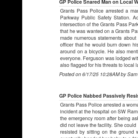
GP Police Snared Man on Local Wa
Grants Pass Police arrested a man
Parkway Public Safety Station. Ac
intersection of the Grants Pass Pa
that he was wanted on a Grants Pass
made numerous statements about ha
officer that he would burn down hi
around on a bicycle. He also ment
everyone. Ferguson was lodged witho
also flagged for his threats to loca
Posted on 6/17/25 10:28AM by Sam
GP Police Nabbed Passively Resi
Grants Pass Police arrested a woman
incident at the hospital on SW Ram
the emergency room after being ask
did not leave the facility. She coul
resisted by sitting on the ground 