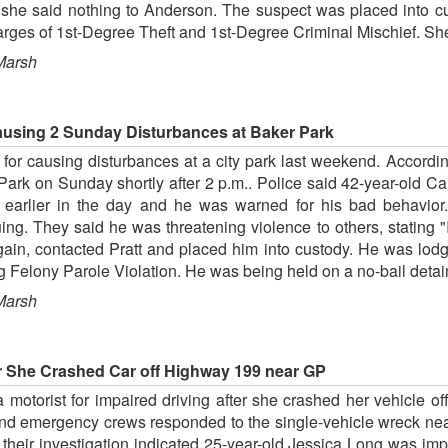
ted she said nothing to Anderson. The suspect was placed into
rges of 1st-Degree Theft and 1st-Degree Criminal Mischief. She
Marsh
ausing 2 Sunday Disturbances at Baker Park
or causing disturbances at a city park last weekend. Accordin
Park on Sunday shortly after 2 p.m.. Police said 42-year-old Cal
 earlier in the day and he was warned for his bad behavior.
ng. They said he was threatening violence to others, stating "I'
gain, contacted Pratt and placed him into custody. He was lodg
g Felony Parole Violation. He was being held on a no-bail detai
Marsh
er She Crashed Car off Highway 199 near GP
 motorist for impaired driving after she crashed her vehicle
and emergency crews responded to the single-vehicle wreck ne
 their investigation indicated 25-year-old Jessica Long was i