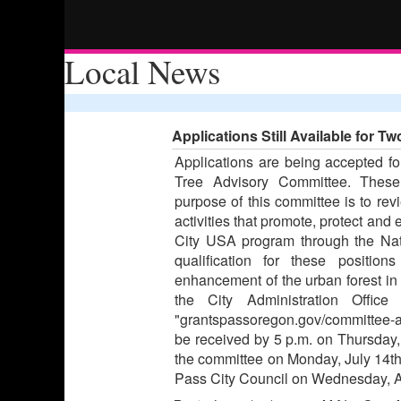
Local News
Applications Still Available for 
Applications are being accepted f
Tree Advisory Committee. These 
purpose of this committee is to r
activities that promote, protect and
City USA program through the Nat
qualification for these positio
enhancement of the urban forest in 
the City Administration Offi
"grantspassoregon.gov/committee-a
be received by 5 p.m. on Thursday, 
the committee on Monday, July 14th
Pass City Council on Wednesday, A