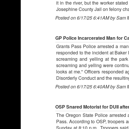
it in the river, but the worker sta
Josephine County Jail on felony cha
Posted on 6/17/25 6:41AM by Sam 
GP Police Incarcerated Man for C
Grants Pass Police arrested a man f
responded to the incident at Baker 
screaming and yelling at the park
screaming and yelling were continui
looks at me." Officers responded a
Disorderly Conduct and the resultin
Posted on 6/17/25 6:40AM by Sam 
OSP Snared Motorist for DUII aft
The Oregon State Police arrested a
Pass. According to OSP, troopers 
Sunday at 8:10 p.m.. Troopers said