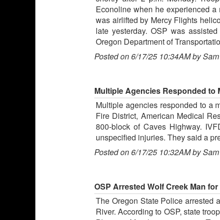
Econoline when he experienced a m
was airlifted by Mercy Flights heli
late yesterday. OSP was assisted 
Oregon Department of Transportati
Posted on 6/17/25 10:34AM by Sam
Multiple Agencies Responded to
Multiple agencies responded to a mo
Fire District, American Medical Re
800-block of Caves Highway. IVFD
unspecified injuries. They said a p
Posted on 6/17/25 10:32AM by Sam
OSP Arrested Wolf Creek Man for V
The Oregon State Police arrested a W
River. According to OSP, state troo