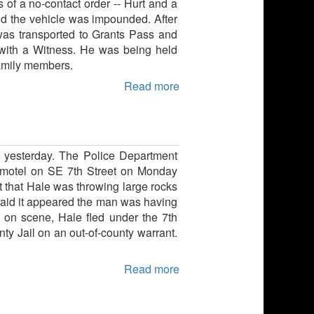
 of a no-contact order -- Hurt and a
nd the vehicle was impounded. After
 was transported to Grants Pass and
 with a Witness. He was being held
family members.
Read more
y yesterday. The Police Department
nt motel on SE 7th Street on Monday
t that Hale was throwing large rocks
 said it appeared the man was having
 on scene, Hale fled under the 7th
ty Jail on an out-of-county warrant.
Read more