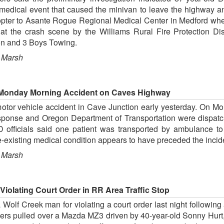
edical event that caused the minivan to leave the highway and
copter to Asante Rogue Regional Medical Center in Medford where
at the crash scene by the Williams Rural Fire Protection Di
on and 3 Boys Towing.
 Marsh
 Monday Morning Accident on Caves Highway
tor vehicle accident in Cave Junction early yesterday. On Mond
sponse and Oregon Department of Transportation were dispatch
 officials said one patient was transported by ambulance to
re-existing medical condition appears to have preceded the incid
 Marsh
iolating Court Order in RR Area Traffic Stop
olf Creek man for violating a court order last night following 
pers pulled over a Mazda MZ3 driven by 40-year-old Sonny Hurt,