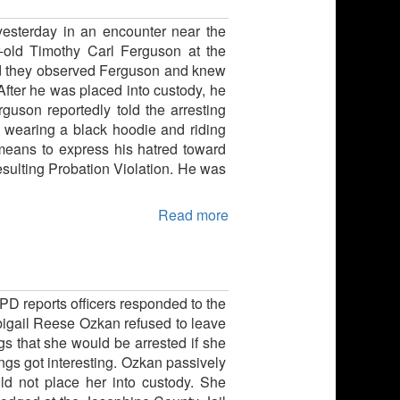
yesterday in an encounter near the
r-old Timothy Carl Ferguson at the
aid they observed Ferguson and knew
After he was placed into custody, he
uson reportedly told the arresting
e wearing a black hoodie and riding
means to express his hatred toward
esulting Probation Violation. He was
Read more
PD reports officers responded to the
bigail Reese Ozkan refused to leave
s that she would be arrested if she
ings got interesting. Ozkan passively
uld not place her into custody. She