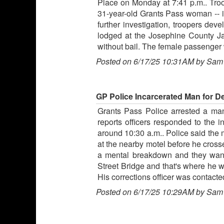
Place on Monday at 7:41 p.m.. Troop
31-year-old Grants Pass woman -- i
further investigation, troopers de
lodged at the Josephine County Ja
without bail. The female passenger 
Posted on 6/17/25 10:31AM by Sam
GP Police Incarcerated Man for De
Grants Pass Police arrested a man
reports officers responded to the 
around 10:30 a.m.. Police said the 
at the nearby motel before he cross
a mental breakdown and they wante
Street Bridge and that's where he w
His corrections officer was contact
Posted on 6/17/25 10:29AM by Sam