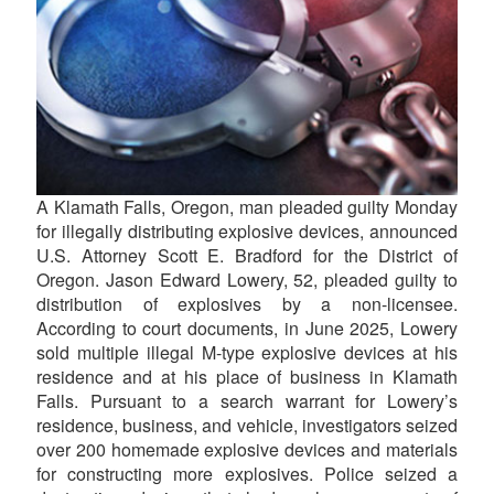
A Klamath Falls, Oregon, man pleaded guilty Monday
for illegally distributing explosive devices, announced
U.S. Attorney Scott E. Bradford for the District of
Oregon. Jason Edward Lowery, 52, pleaded guilty to
distribution of explosives by a non-licensee.
According to court documents, in June 2025, Lowery
sold multiple illegal M-type explosive devices at his
residence and at his place of business in Klamath
Falls. Pursuant to a search warrant for Lowery’s
residence, business, and vehicle, investigators seized
over 200 homemade explosive devices and materials
for constructing more explosives. Police seized a