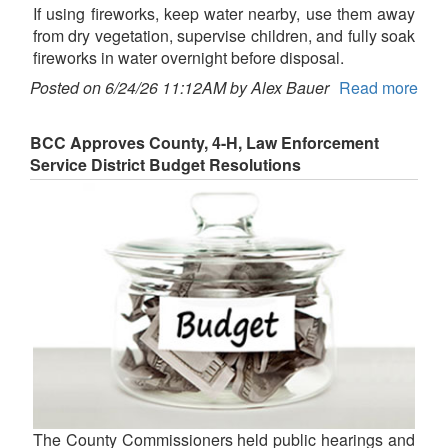
If using fireworks, keep water nearby, use them away
from dry vegetation, supervise children, and fully soak
fireworks in water overnight before disposal.
Posted on 6/24/26 11:12AM by Alex Bauer
Read more
BCC Approves County, 4-H, Law Enforcement
Service District Budget Resolutions
The County Commissioners held public hearings and