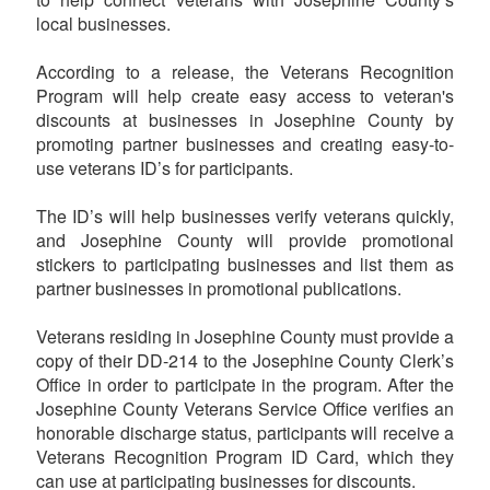
local businesses.
According to a release, the Veterans Recognition
Program will help create easy access to veteran's
discounts at businesses in Josephine County by
promoting partner businesses and creating easy-to-
use veterans ID’s for participants.
The ID’s will help businesses verify veterans quickly,
and Josephine County will provide promotional
stickers to participating businesses and list them as
partner businesses in promotional publications.
Veterans residing in Josephine County must provide a
copy of their DD-214 to the Josephine County Clerk’s
Office in order to participate in the program. After the
Josephine County Veterans Service Office verifies an
honorable discharge status, participants will receive a
Veterans Recognition Program ID Card, which they
can use at participating businesses for discounts.