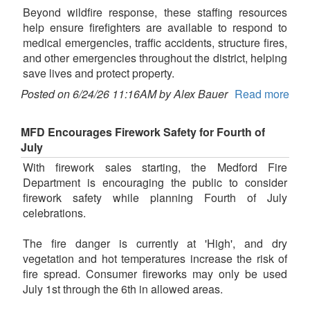
Beyond wildfire response, these staffing resources
help ensure firefighters are available to respond to
medical emergencies, traffic accidents, structure fires,
and other emergencies throughout the district, helping
save lives and protect property.
Posted on 6/24/26 11:16AM by Alex Bauer
Read more
MFD Encourages Firework Safety for Fourth of
July
With firework sales starting, the Medford Fire
Department is encouraging the public to consider
firework safety while planning Fourth of July
celebrations.
The fire danger is currently at 'High', and dry
vegetation and hot temperatures increase the risk of
fire spread. Consumer fireworks may only be used
July 1st through the 6th in allowed areas.