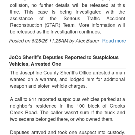
collision, no further details will be released at this
time. This case is being investigated with the
assistance of the Serious Traffic Accident
Reconstruction (STAR) Team. More information will
be released as the investigation continues.
Posted on 6/25/26 11:25AM by Alex Bauer
Read more
JoCo Sheriff's Deputies Reported to Suspicious
Vehicles, Arrested One
The Josephine County Sheriff's Office arrested a man
wanted on a warrant, and lodged him for additional
weapon and stolen vehicle charges.
A call to 911 reported suspicious vehicles parked at a
neighbor's residence in the 100 block of Crooks
Creek Road. The caller wasn't sure if the truck and
two sedans belonged there, or who owned them.
Deputies arrived and took one suspect into custody.