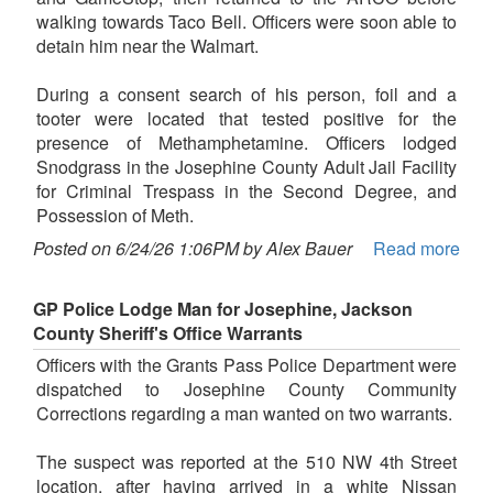
walking towards Taco Bell. Officers were soon able to
detain him near the Walmart.
During a consent search of his person, foil and a
tooter were located that tested positive for the
presence of Methamphetamine. Officers lodged
Snodgrass in the Josephine County Adult Jail Facility
for Criminal Trespass in the Second Degree, and
Possession of Meth.
Posted on 6/24/26 1:06PM by Alex Bauer
Read more
GP Police Lodge Man for Josephine, Jackson
County Sheriff's Office Warrants
Officers with the Grants Pass Police Department were
dispatched to Josephine County Community
Corrections regarding a man wanted on two warrants.
The suspect was reported at the 510 NW 4th Street
location, after having arrived in a white Nissan