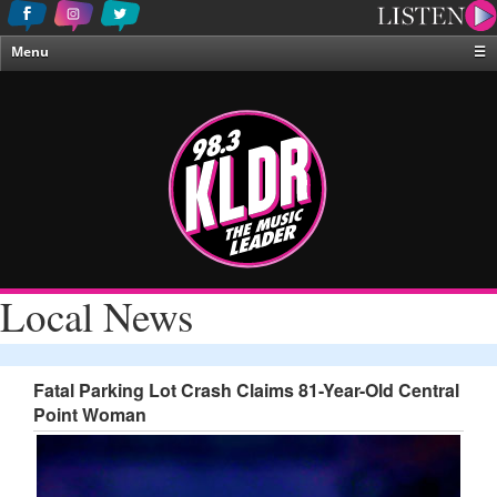
Menu
☰
Home
News & Weather
Contests
Events & Features
Special Programing
On-Air Personalities
Local News
About Us
Fatal Parking Lot Crash Claims 81-Year-Old Central
Point Woman