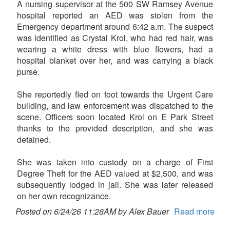
A nursing supervisor at the 500 SW Ramsey Avenue
hospital reported an AED was stolen from the
Emergency department around 6:42 a.m. The suspect
was identified as Crystal Krol, who had red hair, was
wearing a white dress with blue flowers, had a
hospital blanket over her, and was carrying a black
purse.
She reportedly fled on foot towards the Urgent Care
building, and law enforcement was dispatched to the
scene. Officers soon located Krol on E Park Street
thanks to the provided description, and she was
detained.
She was taken into custody on a charge of First
Degree Theft for the AED valued at $2,500, and was
subsequently lodged in jail. She was later released
on her own recognizance.
Posted on 6/24/26 11:28AM by Alex Bauer
Read more