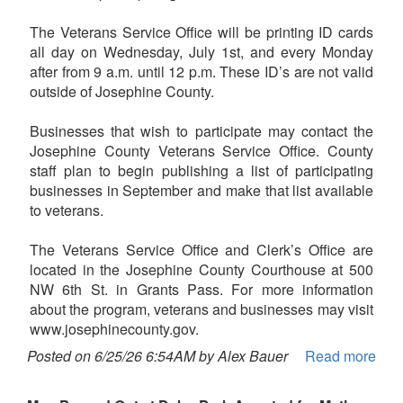
The Veterans Service Office will be printing ID cards
all day on Wednesday, July 1st, and every Monday
after from 9 a.m. until 12 p.m. These ID’s are not valid
outside of Josephine County.
Businesses that wish to participate may contact the
Josephine County Veterans Service Office. County
staff plan to begin publishing a list of participating
businesses in September and make that list available
to veterans.
The Veterans Service Office and Clerk’s Office are
located in the Josephine County Courthouse at 500
NW 6th St. in Grants Pass. For more information
about the program, veterans and businesses may visit
www.josephinecounty.gov.
Posted on 6/25/26 6:54AM by Alex Bauer
Read more