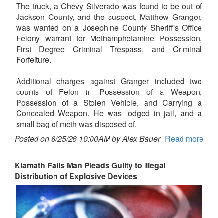
The truck, a Chevy Silverado was found to be out of
Jackson County, and the suspect, Matthew Granger,
was wanted on a Josephine County Sheriff's Office
Felony warrant for Methamphetamine Possession,
First Degree Criminal Trespass, and Criminal
Forfeiture.
Additional charges against Granger included two
counts of Felon in Possession of a Weapon,
Possession of a Stolen Vehicle, and Carrying a
Concealed Weapon. He was lodged in jail, and a
small bag of meth was disposed of.
Posted on 6/25/26 10:00AM by Alex Bauer
Read more
Klamath Falls Man Pleads Guilty to Illegal
Distribution of Explosive Devices