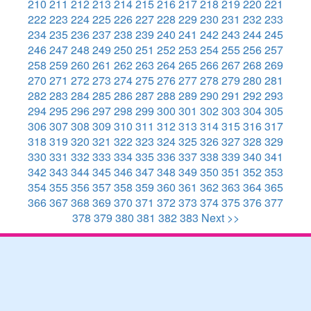
210
211
212
213
214
215
216
217
218
219
220
221
222
223
224
225
226
227
228
229
230
231
232
233
234
235
236
237
238
239
240
241
242
243
244
245
246
247
248
249
250
251
252
253
254
255
256
257
258
259
260
261
262
263
264
265
266
267
268
269
270
271
272
273
274
275
276
277
278
279
280
281
282
283
284
285
286
287
288
289
290
291
292
293
294
295
296
297
298
299
300
301
302
303
304
305
306
307
308
309
310
311
312
313
314
315
316
317
318
319
320
321
322
323
324
325
326
327
328
329
330
331
332
333
334
335
336
337
338
339
340
341
342
343
344
345
346
347
348
349
350
351
352
353
354
355
356
357
358
359
360
361
362
363
364
365
366
367
368
369
370
371
372
373
374
375
376
377
378
379
380
381
382
383
Next >>