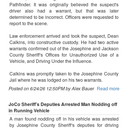
Pathfinder. It was originally believed the suspect's
driver also had a warrant, but that was later
determined to be incorrect. Officers were requested to
report to the scene.
Law enforcement arrived and took the suspect, Dean
Calkins, into constructive custody. He had two active
warrants confirmed out of the Josephine and Jackson
County Sheriff's Offices for Unauthorized Use of a
Vehicle, and Driving Under the Influence.
Calkins was promptly taken to the Josephine County
Jail where he was lodged on his two warrants.
Posted on 6/24/26 12:50PM by Alex Bauer
Read more
JoCo Sheriff's Deputies Arrested Man Nodding off
in Running Vehicle
A man found nodding off in his vehicle was arrested
by Josephine County Sheriff's deputies for driving