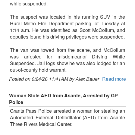
while suspended.
The suspect was located in his running SUV in the
Rural Metro Fire Department parking lot Tuesday at
1:14 a.m. He was identified as Scott McCollum, and
deputies found his driving privileges were suspended.
The van was towed from the scene, and McCollum
was arrested for misdemeanor Driving While
Suspended. Jail logs show he was also lodged for an
out-of-county hold warrant.
Posted on 6/24/26 11:41AM by Alex Bauer
Read more
Woman Stole AED from Asante, Arrested by GP
Police
Grants Pass Police arrested a woman for stealing an
Automated External Defibrillator (AED) from Asante
Three Rivers Medical Center.