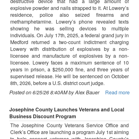
destructive device that had a large amount of
explosive powder and nails strapped to it. At Lowery’s
residence, police also seized firearms and
methamphetamine. Lowery’s phone revealed texts
showing he was selling devices to multiple
individuals. On July 17th, 2025, a federal grand jury in
Medford returned a two-count indictment charging
Lowery with distribution of explosives by a non-
licensee and manufacture of explosives by a non-
licensee. Lowery faces a maximum sentence of 10
years in prison, a $250,000 fine, and three years of
supervised release. He will be sentenced on October
8th, 2026, before a U.S. district court judge.
Posted on 6/25/26 8:40AM by Alex Bauer
Read more
Josephine County Launches Veterans and Local
Business Discount Program
The Josephine County Veterans Service Office and
Clerk’s Office are launching a program July 1st aiming
to help connect veterans with Josephine County’s