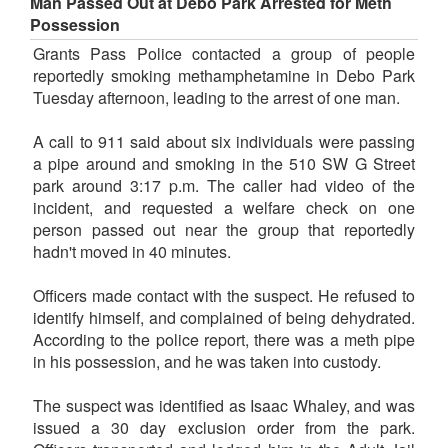
Man Passed Out at Debo Park Arrested for Meth
Possession
Grants Pass Police contacted a group of people
reportedly smoking methamphetamine in Debo Park
Tuesday afternoon, leading to the arrest of one man.
A call to 911 said about six individuals were passing
a pipe around and smoking in the 510 SW G Street
park around 3:17 p.m. The caller had video of the
incident, and requested a welfare check on one
person passed out near the group that reportedly
hadn't moved in 40 minutes.
Officers made contact with the suspect. He refused to
identify himself, and complained of being dehydrated.
According to the police report, there was a meth pipe
in his possession, and he was taken into custody.
The suspect was identified as Isaac Whaley, and was
issued a 30 day exclusion order from the park.