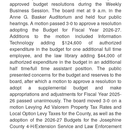
approved budget resolutions during the Weekly
Business Session. The board met at 9 a.m. in the
Anne G. Basker Auditorium and held four public
hearings. A motion passed 3-0 to approve a resolution
adopting the Budget for Fiscal Year 2026-27.
Additions to the motion included Information
Technology adding $124,600 of authorized
expenditure in the budget for one additional full time
employee, and the law library adding $44,000 of
authorized expenditure in the budget in an additional
half time/full time assistant position. The public
presented concerns for the budget and reserves to the
board, after which a motion to approve a resolution to
adopt a supplemental budget and make
appropriations and adjustments for Fiscal Year 2025-
26 passed unanimously. The board moved 3-0 on a
motion Levying Ad Valorem Property Tax Rates and
Local Option Levy Taxes for the County, as well as the
adoption of the 2026-27 Budgets for the Josephine
County 4-H/Extension Service and Law Enforcement