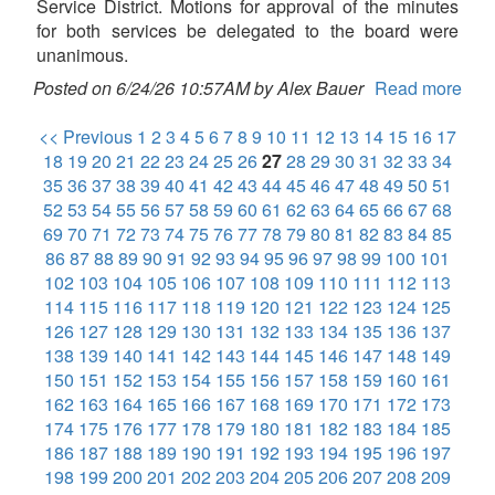
Service District. Motions for approval of the minutes
for both services be delegated to the board were
unanimous.
Posted on 6/24/26 10:57AM by Alex Bauer
Read more
<< Previous
1
2
3
4
5
6
7
8
9
10
11
12
13
14
15
16
17
18
19
20
21
22
23
24
25
26
27
28
29
30
31
32
33
34
35
36
37
38
39
40
41
42
43
44
45
46
47
48
49
50
51
52
53
54
55
56
57
58
59
60
61
62
63
64
65
66
67
68
69
70
71
72
73
74
75
76
77
78
79
80
81
82
83
84
85
86
87
88
89
90
91
92
93
94
95
96
97
98
99
100
101
102
103
104
105
106
107
108
109
110
111
112
113
114
115
116
117
118
119
120
121
122
123
124
125
126
127
128
129
130
131
132
133
134
135
136
137
138
139
140
141
142
143
144
145
146
147
148
149
150
151
152
153
154
155
156
157
158
159
160
161
162
163
164
165
166
167
168
169
170
171
172
173
174
175
176
177
178
179
180
181
182
183
184
185
186
187
188
189
190
191
192
193
194
195
196
197
198
199
200
201
202
203
204
205
206
207
208
209