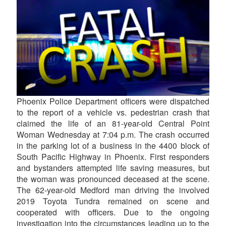
Phoenix Police Department officers were dispatched
to the report of a vehicle vs. pedestrian crash that
claimed the life of an 81-year-old Central Point
Woman Wednesday at 7:04 p.m. The crash occurred
in the parking lot of a business in the 4400 block of
South Pacific Highway in Phoenix. First responders
and bystanders attempted life saving measures, but
the woman was pronounced deceased at the scene.
The 62-year-old Medford man driving the involved
2019 Toyota Tundra remained on scene and
cooperated with officers. Due to the ongoing
investigation into the circumstances leading up to the