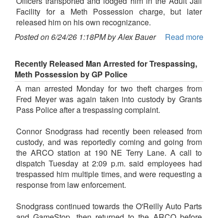
Officers transported and lodged him in the Adult Jail
Facility for a Meth Possession charge, but later
released him on his own recognizance.
Posted on 6/24/26 1:18PM by Alex Bauer
Read more
Recently Released Man Arrested for Trespassing,
Meth Possession by GP Police
A man arrested Monday for two theft charges from
Fred Meyer was again taken into custody by Grants
Pass Police after a trespassing complaint.
Connor Snodgrass had recently been released from
custody, and was reportedly coming and going from
the ARCO station at 190 NE Terry Lane. A call to
dispatch Tuesday at 2:09 p.m. said employees had
trespassed him multiple times, and were requesting a
response from law enforcement.
Snodgrass continued towards the O'Reilly Auto Parts
and GameStop, then returned to the ARCO before