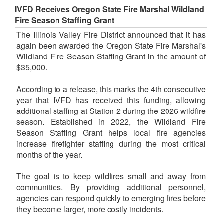
IVFD Receives Oregon State Fire Marshal Wildland
Fire Season Staffing Grant
The Illinois Valley Fire District announced that it has
again been awarded the Oregon State Fire Marshal's
Wildland Fire Season Staffing Grant in the amount of
$35,000.
According to a release, this marks the 4th consecutive
year that IVFD has received this funding, allowing
additional staffing at Station 2 during the 2026 wildfire
season. Established in 2022, the Wildland Fire
Season Staffing Grant helps local fire agencies
increase firefighter staffing during the most critical
months of the year.
The goal is to keep wildfires small and away from
communities. By providing additional personnel,
agencies can respond quickly to emerging fires before
they become larger, more costly incidents.