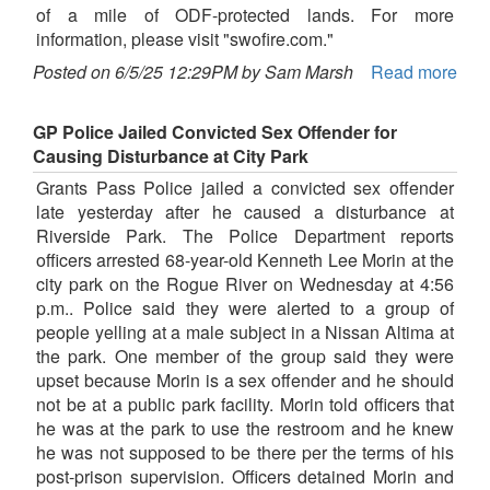
of a mile of ODF-protected lands. For more
information, please visit "swofire.com."
Posted on 6/5/25 12:29PM by Sam Marsh
Read more
GP Police Jailed Convicted Sex Offender for
Causing Disturbance at City Park
Grants Pass Police jailed a convicted sex offender
late yesterday after he caused a disturbance at
Riverside Park. The Police Department reports
officers arrested 68-year-old Kenneth Lee Morin at the
city park on the Rogue River on Wednesday at 4:56
p.m.. Police said they were alerted to a group of
people yelling at a male subject in a Nissan Altima at
the park. One member of the group said they were
upset because Morin is a sex offender and he should
not be at a public park facility. Morin told officers that
he was at the park to use the restroom and he knew
he was not supposed to be there per the terms of his
post-prison supervision. Officers detained Morin and