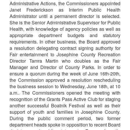
Administrative Actions, the Commissioners appointed
Janet Frederickson as Interim Public Health
Administrator until a permanent director is selected.
She is the Senior Administrative Supervisor for Public
Health, with knowledge of agency policies as well as
appropriate department budgets and statutory
requirements. In other business, the Board approved
a resolution delegating contract signing authority for
Fair entertainment to Josephine County Recreation
Director Tamra Martin who doubles as the Fair
Manager and Director of County Parks. In order to
ensure a quorum during the week of June 16th-20th,
the Commission approved a resolution rescheduling
the business session to Wednesday, June 18th, at 10
a.m.. The Commissioners opened the meeting with
recognition of the Grants Pass Active Club for staging
another successful Boatnik Festival as well as their
support of youth and families in Josephine County.
During the public comment period, two former
department heads spoke in opposition to recent Board