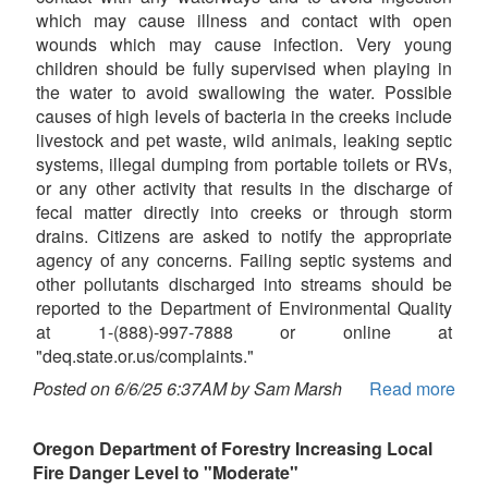
which may cause illness and contact with open
wounds which may cause infection. Very young
children should be fully supervised when playing in
the water to avoid swallowing the water. Possible
causes of high levels of bacteria in the creeks include
livestock and pet waste, wild animals, leaking septic
systems, illegal dumping from portable toilets or RVs,
or any other activity that results in the discharge of
fecal matter directly into creeks or through storm
drains. Citizens are asked to notify the appropriate
agency of any concerns. Failing septic systems and
other pollutants discharged into streams should be
reported to the Department of Environmental Quality
at 1-(888)-997-7888 or online at
"deq.state.or.us/complaints."
Posted on 6/6/25 6:37AM by Sam Marsh
Read more
Oregon Department of Forestry Increasing Local
Fire Danger Level to "Moderate"