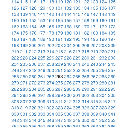
114
115
116
117
118
119
120
121
122
123
124
125
126
127
128
129
130
131
132
133
134
135
136
137
138
139
140
141
142
143
144
145
146
147
148
149
150
151
152
153
154
155
156
157
158
159
160
161
162
163
164
165
166
167
168
169
170
171
172
173
174
175
176
177
178
179
180
181
182
183
184
185
186
187
188
189
190
191
192
193
194
195
196
197
198
199
200
201
202
203
204
205
206
207
208
209
210
211
212
213
214
215
216
217
218
219
220
221
222
223
224
225
226
227
228
229
230
231
232
233
234
235
236
237
238
239
240
241
242
243
244
245
246
247
248
249
250
251
252
253
254
255
256
257
258
259
260
261
262
263
264
265
266
267
268
269
270
271
272
273
274
275
276
277
278
279
280
281
282
283
284
285
286
287
288
289
290
291
292
293
294
295
296
297
298
299
300
301
302
303
304
305
306
307
308
309
310
311
312
313
314
315
316
317
318
319
320
321
322
323
324
325
326
327
328
329
330
331
332
333
334
335
336
337
338
339
340
341
342
343
344
345
346
347
348
349
350
351
352
353
354
355
356
357
358
359
360
361
362
363
364
365