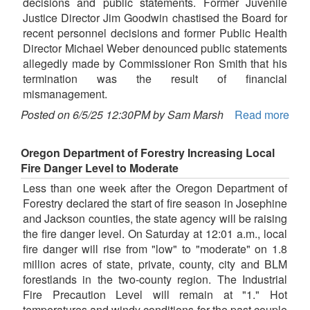
decisions and public statements. Former Juvenile
Justice Director Jim Goodwin chastised the Board for
recent personnel decisions and former Public Health
Director Michael Weber denounced public statements
allegedly made by Commissioner Ron Smith that his
termination was the result of financial
mismanagement.
Posted on 6/5/25 12:30PM by Sam Marsh
Read more
Oregon Department of Forestry Increasing Local
Fire Danger Level to Moderate
Less than one week after the Oregon Department of
Forestry declared the start of fire season in Josephine
and Jackson counties, the state agency will be raising
the fire danger level. On Saturday at 12:01 a.m., local
fire danger will rise from "low" to "moderate" on 1.8
million acres of state, private, county, city and BLM
forestlands in the two-county region. The Industrial
Fire Precaution Level will remain at "1." Hot
temperatures and windy conditions for the past couple