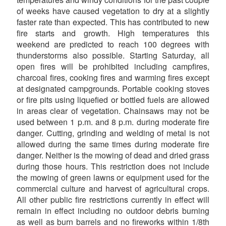
of weeks have caused vegetation to dry at a slightly
faster rate than expected. This has contributed to new
fire starts and growth. High temperatures this
weekend are predicted to reach 100 degrees with
thunderstorms also possible. Starting Saturday, all
open fires will be prohibited including campfires,
charcoal fires, cooking fires and warming fires except
at designated campgrounds. Portable cooking stoves
or fire pits using liquefied or bottled fuels are allowed
in areas clear of vegetation. Chainsaws may not be
used between 1 p.m. and 8 p.m. during moderate fire
danger. Cutting, grinding and welding of metal is not
allowed during the same times during moderate fire
danger. Neither is the mowing of dead and dried grass
during those hours. This restriction does not include
the mowing of green lawns or equipment used for the
commercial culture and harvest of agricultural crops.
All other public fire restrictions currently in effect will
remain in effect including no outdoor debris burning
as well as burn barrels and no fireworks within 1/8th