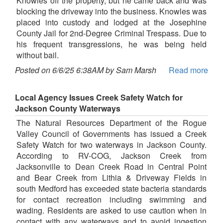
Knowles off the property, but he came back and was
blocking the driveway into the business. Knowles was
placed into custody and lodged at the Josephine
County Jail for 2nd-Degree Criminal Trespass. Due to
his frequent transgressions, he was being held
without bail.
Posted on 6/6/25 6:38AM by Sam Marsh
Read more
Local Agency Issues Creek Safety Watch for
Jackson County Waterways
The Natural Resources Department of the Rogue
Valley Council of Governments has issued a Creek
Safety Watch for two waterways in Jackson County.
According to RV-COG, Jackson Creek from
Jacksonville to Dean Creek Road in Central Point
and Bear Creek from Lithia & Driveway Fields in
south Medford has exceeded state bacteria standards
for contact recreation including swimming and
wading. Residents are asked to use caution when in
contact with any waterways and to avoid ingestion