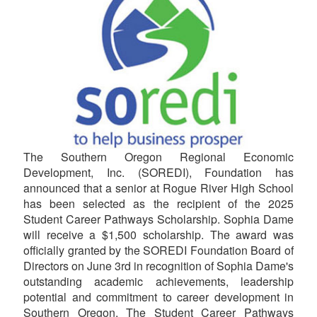
The Southern Oregon Regional Economic
Development, Inc. (SOREDI), Foundation has
announced that a senior at Rogue River High School
has been selected as the recipient of the 2025
Student Career Pathways Scholarship. Sophia Dame
will receive a $1,500 scholarship. The award was
officially granted by the SOREDI Foundation Board of
Directors on June 3rd in recognition of Sophia Dame's
outstanding academic achievements, leadership
potential and commitment to career development in
Southern Oregon. The Student Career Pathways