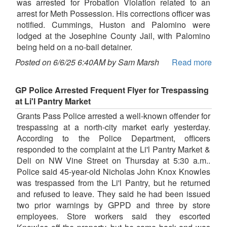
was arrested for Probation Violation related to an
arrest for Meth Possession. His corrections officer was
notified. Cummings, Huston and Palomino were
lodged at the Josephine County Jail, with Palomino
being held on a no-bail detainer.
Posted on 6/6/25 6:40AM by Sam Marsh
Read more
GP Police Arrested Frequent Flyer for Trespassing
at Li'l Pantry Market
Grants Pass Police arrested a well-known offender for
trespassing at a north-city market early yesterday.
According to the Police Department, officers
responded to the complaint at the Li'l Pantry Market &
Deli on NW Vine Street on Thursday at 5:30 a.m..
Police said 45-year-old Nicholas John Knox Knowles
was trespassed from the Li'l Pantry, but he returned
and refused to leave. They said he had been issued
two prior warnings by GPPD and three by store
employees. Store workers said they escorted