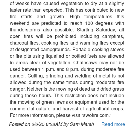
of weeks have caused vegetation to dry at a slightly
faster rate than expected. This has contributed to new
fire starts and growth. High temperatures this
weekend are predicted to reach 100 degrees with
thunderstorms also possible. Starting Saturday, all
open fires will be prohibited including campfires,
charcoal fires, cooking fires and warming fires except
at designated campgrounds. Portable cooking stoves
or fire pits using liquefied or bottled fuels are allowed
in areas clear of vegetation. Chainsaws may not be
used between 1 p.m. and 8 p.m. during moderate fire
danger. Cutting, grinding and welding of metal is not
allowed during the same times during moderate fire
danger. Neither is the mowing of dead and dried grass
during those hours. This restriction does not include
the mowing of green lawns or equipment used for the
commercial culture and harvest of agricultural crops.
For more information, please visit "swofire.com."
Posted on 6/6/25 6:28AM by Sam Marsh
Read more