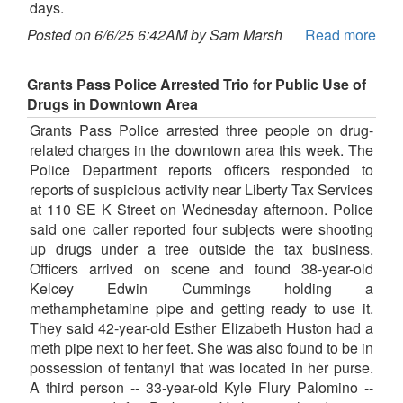
days.
Posted on 6/6/25 6:42AM by Sam Marsh
Read more
Grants Pass Police Arrested Trio for Public Use of
Drugs in Downtown Area
Grants Pass Police arrested three people on drug-
related charges in the downtown area this week. The
Police Department reports officers responded to
reports of suspicious activity near Liberty Tax Services
at 110 SE K Street on Wednesday afternoon. Police
said one caller reported four subjects were shooting
up drugs under a tree outside the tax business.
Officers arrived on scene and found 38-year-old
Kelcey Edwin Cummings holding a
methamphetamine pipe and getting ready to use it.
They said 42-year-old Esther Elizabeth Huston had a
meth pipe next to her feet. She was also found to be in
possession of fentanyl that was located in her purse.
A third person -- 33-year-old Kyle Flury Palomino --