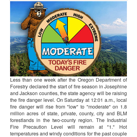
Less than one week after the Oregon Department of
Forestry declared the start of fire season in Josephine
and Jackson counties, the state agency will be raising
the fire danger level. On Saturday at 12:01 a.m., local
fire danger will rise from "low" to "moderate" on 1.8
million acres of state, private, county, city and BLM
forestlands in the two-county region. The Industrial
Fire Precaution Level will remain at "1." Hot
temperatures and windy conditions for the past couple