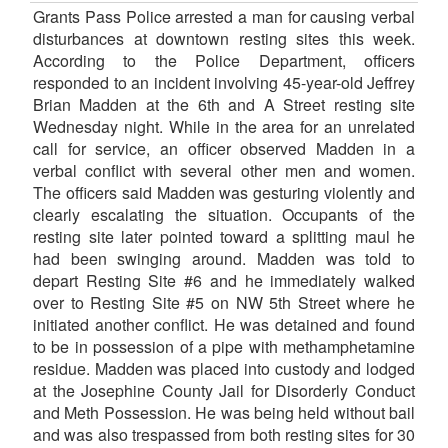
Grants Pass Police arrested a man for causing verbal
disturbances at downtown resting sites this week.
According to the Police Department, officers
responded to an incident involving 45-year-old Jeffrey
Brian Madden at the 6th and A Street resting site
Wednesday night. While in the area for an unrelated
call for service, an officer observed Madden in a
verbal conflict with several other men and women.
The officers said Madden was gesturing violently and
clearly escalating the situation. Occupants of the
resting site later pointed toward a splitting maul he
had been swinging around. Madden was told to
depart Resting Site #6 and he immediately walked
over to Resting Site #5 on NW 5th Street where he
initiated another conflict. He was detained and found
to be in possession of a pipe with methamphetamine
residue. Madden was placed into custody and lodged
at the Josephine County Jail for Disorderly Conduct
and Meth Possession. He was being held without bail
and was also trespassed from both resting sites for 30