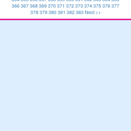
366
367
368
369
370
371
372
373
374
375
376
377
378
379
380
381
382
383
Next >>