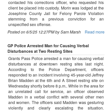
contacted his corrections officer, who requested his
client be placed into custody. Morin was lodged at the
Josephine County Jail for Felony Parole Violation
stemming from a previous conviction for an
unspecified sex offense.
Posted on 6/5/25 12:27PM by Sam Marsh
Read more
GP Police Arrested Man for Causing Verbal
Disturbances at Two Resting Sites
Grants Pass Police arrested a man for causing verbal
disturbances at downtown resting sites last night.
According to the Police Department, officers
responded to an incident involving 45-year-old Jeffrey
Brian Madden at the 6th and A Street resting site on
Wednesday shortly before 8 p.m.. While in the area for
an unrelated call for service, an officer observed
Madden in a verbal conflict with several other men
and women. The officers said Madden was gesturing
violently and clearly escalating the situation.