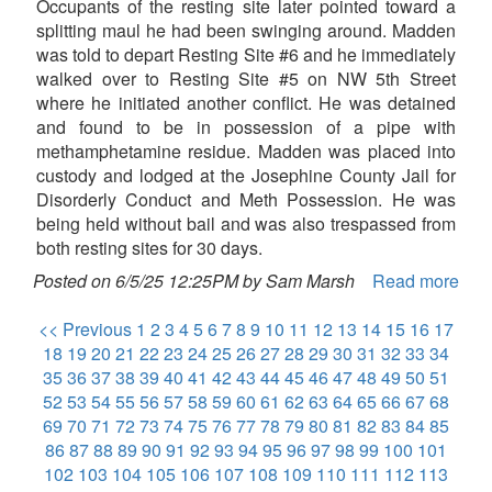
Occupants of the resting site later pointed toward a
splitting maul he had been swinging around. Madden
was told to depart Resting Site #6 and he immediately
walked over to Resting Site #5 on NW 5th Street
where he initiated another conflict. He was detained
and found to be in possession of a pipe with
methamphetamine residue. Madden was placed into
custody and lodged at the Josephine County Jail for
Disorderly Conduct and Meth Possession. He was
being held without bail and was also trespassed from
both resting sites for 30 days.
Posted on 6/5/25 12:25PM by Sam Marsh
Read more
<< Previous
1
2
3
4
5
6
7
8
9
10
11
12
13
14
15
16
17
18
19
20
21
22
23
24
25
26
27
28
29
30
31
32
33
34
35
36
37
38
39
40
41
42
43
44
45
46
47
48
49
50
51
52
53
54
55
56
57
58
59
60
61
62
63
64
65
66
67
68
69
70
71
72
73
74
75
76
77
78
79
80
81
82
83
84
85
86
87
88
89
90
91
92
93
94
95
96
97
98
99
100
101
102
103
104
105
106
107
108
109
110
111
112
113