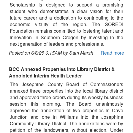
Scholarship is designed to support a promising
student who demonstrates a clear vision for their
future career and a dedication to contributing to the
economic vitality of the region. The SOREDI
Foundation remains committed to fostering talent and
innovation in Southern Oregon by investing in the
next generation of leaders and professionals.
Posted on 6/6/25 6:15AM by Sam Marsh
Read more
BCC Annexed Properties into Library District &
Appointed Interim Health Leader
The Josephine County Board of Commissioners
annexed three properties into the local library district
and approved three orders during its weekly business
session this morning. The Board unanimously
approved the annexation of two properties in Cave
Junction and one in Williams into the Josephine
Community Library District. The annexations were by
petition of the landowners, without election. Under