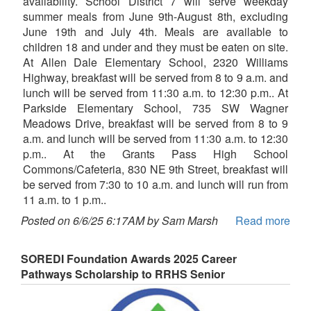
availability. School District 7 will serve weekday
summer meals from June 9th-August 8th, excluding
June 19th and July 4th. Meals are available to
children 18 and under and they must be eaten on site.
At Allen Dale Elementary School, 2320 Williams
Highway, breakfast will be served from 8 to 9 a.m. and
lunch will be served from 11:30 a.m. to 12:30 p.m.. At
Parkside Elementary School, 735 SW Wagner
Meadows Drive, breakfast will be served from 8 to 9
a.m. and lunch will be served from 11:30 a.m. to 12:30
p.m.. At the Grants Pass High School
Commons/Cafeteria, 830 NE 9th Street, breakfast will
be served from 7:30 to 10 a.m. and lunch will run from
11 a.m. to 1 p.m..
Posted on 6/6/25 6:17AM by Sam Marsh
Read more
SOREDI Foundation Awards 2025 Career
Pathways Scholarship to RRHS Senior