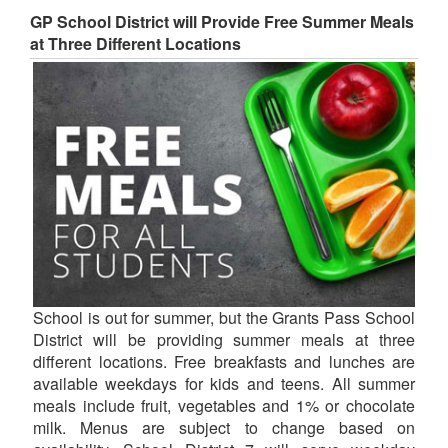
GP School District will Provide Free Summer Meals
at Three Different Locations
School is out for summer, but the Grants Pass School
District will be providing summer meals at three
different locations. Free breakfasts and lunches are
available weekdays for kids and teens. All summer
meals include fruit, vegetables and 1% or chocolate
milk. Menus are subject to change based on