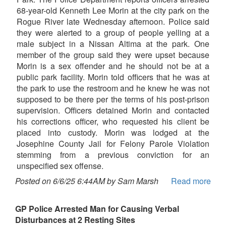
68-year-old Kenneth Lee Morin at the city park on the
Rogue River late Wednesday afternoon. Police said
they were alerted to a group of people yelling at a
male subject in a Nissan Altima at the park. One
member of the group said they were upset because
Morin is a sex offender and he should not be at a
public park facility. Morin told officers that he was at
the park to use the restroom and he knew he was not
supposed to be there per the terms of his post-prison
supervision. Officers detained Morin and contacted
his corrections officer, who requested his client be
placed into custody. Morin was lodged at the
Josephine County Jail for Felony Parole Violation
stemming from a previous conviction for an
unspecified sex offense.
Posted on 6/6/25 6:44AM by Sam Marsh
Read more
GP Police Arrested Man for Causing Verbal
Disturbances at 2 Resting Sites