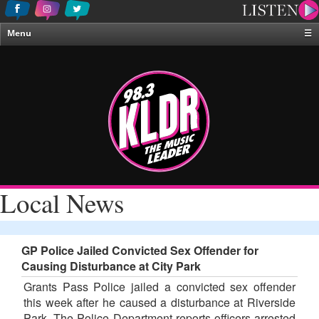
Menu
☰
Home
News & Weather
Contests
Events & Features
Special Programing
On-Air Personalities
Local News
About Us
GP Police Jailed Convicted Sex Offender for
Causing Disturbance at City Park
Grants Pass Police jailed a convicted sex offender
this week after he caused a disturbance at Riverside
Park. The Police Department reports officers arrested