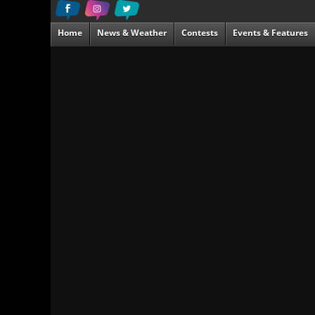
Home
News & Weather
Contests
Events & Features