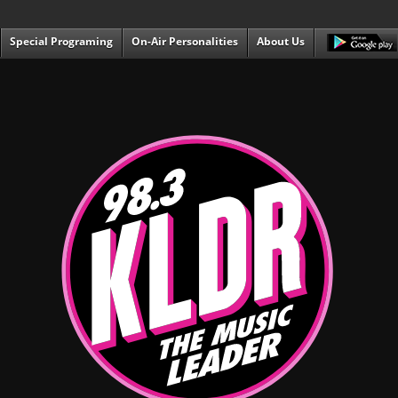
Special Programing
On-Air Personalities
About Us