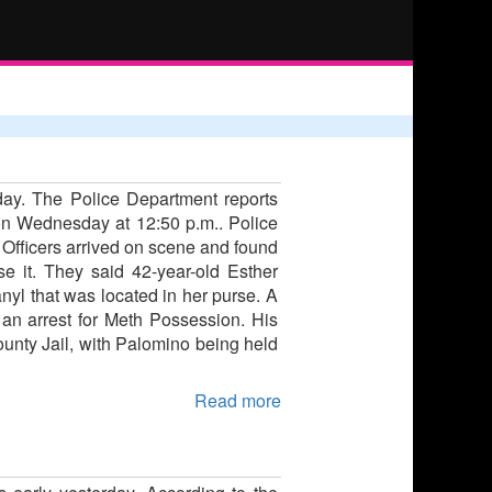
day. The Police Department reports
t on Wednesday at 12:50 p.m.. Police
. Officers arrived on scene and found
 it. They said 42-year-old Esther
nyl that was located in her purse. A
o an arrest for Meth Possession. His
unty Jail, with Palomino being held
Read more