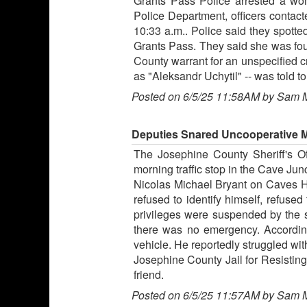
Grants Pass Police arrested a wom
Police Department, officers conta
10:33 a.m.. Police said they spott
Grants Pass. They said she was fo
County warrant for an unspecified c
as "Aleksandr Uchytil" -- was told 
Posted on 6/5/25 11:58AM by Sam 
Deputies Snared Uncooperative M
The Josephine County Sheriff's Of
morning traffic stop in the Cave Jun
Nicolas Michael Bryant on Caves H
refused to identify himself, refused
privileges were suspended by the s
there was no emergency. According t
vehicle. He reportedly struggled wi
Josephine County Jail for Resisti
friend.
Posted on 6/5/25 11:57AM by Sam 