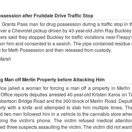
ession after Fruitdale Drive Traffic Stop
rants Pass man for drug possession during a traffic stop in the
over a Chevrolet pickup driven by 43-year-old John Ray Buckle
s said they stopped Buckley for traffic violations near Flespy'
n him and consented to a search. The pipe contained residue o
t for Meth Possession and then released from custody.
Marsh
g Man off Merlin Property before Attacking Him
ice jailed a woman for forcing a man off a property in Merlin
Office reports deputies arrested 40-year-old Kristen Xaros on T
obertson Bridge Road and the 300-block of Merlin Road. Deputie
rty with a knife and attempted to stab him multiple times. The
d two men followed him in a vehicle to the cannabis store wh
bing the victim's phone. The victim refused medical attentio
wed three suspects assaulting the victim. The victim did not wan