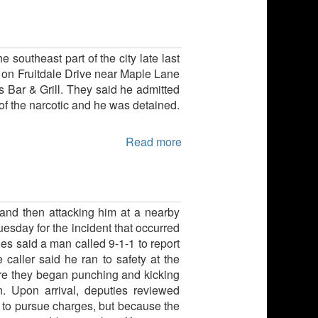
 southeast part of the city late last
y on Fruitdale Drive near Maple Lane
s Bar & Grill. They said he admitted
f the narcotic and he was detained.
Read more
 and then attacking him at a nearby
uesday for the incident that occurred
s said a man called 9-1-1 to report
 caller said he ran to safety at the
ere they began punching and kicking
n. Upon arrival, deputies reviewed
t to pursue charges, but because the