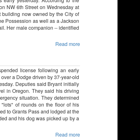
 early yesterday. According to the
g on NW 6th Street on Wednesday at
t building now owned by the City of
ne Possession as well as a Jackson
il. Her male companion -- identified
Read more
spended license following an early
ed over a Dodge driven by 37-year-old
ay. Deputies said Bryant initially
avel in Oregon. They said his driving
mergency situation. They determined
"lots" of rounds on the floor of his
ted to Grants Pass and lodged at the
ded and his dog was picked up by a
Read more