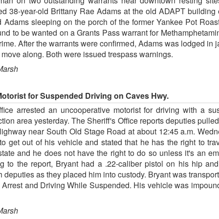
an on two outstanding warrants near downtown resting sites
cted 38-year-old Brittany Rae Adams at the old ADAPT buildin
ed Adams sleeping on the porch of the former Yankee Pot Roas
und to be wanted on a Grants Pass warrant for Methamphetami
rime. After the warrants were confirmed, Adams was lodged in ja
to move along. Both were issued trespass warnings.
Marsh
otorist for Suspended Driving on Caves Hwy.
fice arrested an uncooperative motorist for driving with a su
ction area yesterday. The Sheriff's Office reports deputies pull
ighway near South Old Stage Road at about 12:45 a.m. Wednesd
 to get out of his vehicle and stated that he has the right to tr
tate and he does not have the right to do so unless it's an e
o the report, Bryant had a .22-caliber pistol on his hip and 
th deputies as they placed him into custody. Bryant was transpor
ng Arrest and Driving While Suspended. His vehicle was impoun
Marsh