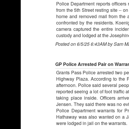
Police Department reports officers
from the 5th Street resting site -- 
home and removed mail from the a
confronted by the residents. Koeni
camera captured the entire incide
custody and lodged at the Josephine
Posted on 6/5/25 6:43AM by Sam M
GP Police Arrested Pair on Warran
Grants Pass Police arrested two peo
Highway Plaza. According to the Po
afternoon. Police said several peop
reported seeing a lot of foot traffi
taking place inside. Officers ar
Jensen. They said there was no ev
Police Department warrants for Pr
Hathaway was also wanted on a Jac
were lodged in jail on the warrants.