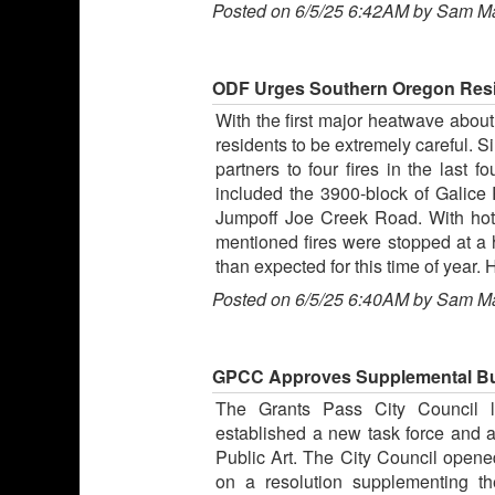
Posted on 6/5/25 6:42AM by Sam M
ODF Urges Southern Oregon Resid
With the first major heatwave abou
residents to be extremely careful. 
partners to four fires in the last
included the 3900-block of Galic
Jumpoff Joe Creek Road. With hot t
mentioned fires were stopped at a h
than expected for this time of year.
Posted on 6/5/25 6:40AM by Sam M
GPCC Approves Supplemental Bud
The Grants Pass City Council la
established a new task force and 
Public Art. The City Council opened
on a resolution supplementing t