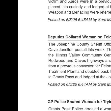
victim and Xaros were in a previou
placed into custody and lodged at
Weapon and Menacing were referred to
Posted on 6/5/25 6:45AM by Sam M
Deputies Collared Woman on Felon
The Josephine County Sheriff Offi
Cave Junction pursuit this week. Th
the Illinois Valley Community Ce
Redwood and Caves highways and t
from a previous conviction for Felo
Treatment Plant and doubled back t
to Grants Pass and lodged at the Jo
Posted on 6/5/25 6:44AM by Sam M
GP Police Snared Woman for Tryin
Grants Pass Police arrested a wo