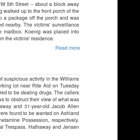
NW 5th Street -- about a block away
g walked up to the front porch of the
p a package off the porch and was
d nearby. The victims' surveillance
he mailbox. Koenig was placed into
m the victims' residence.
Read more
 suspicious activity in the Williams
arking lot near Rite Aid on Tuesday
red to be dealing drugs. The callers
ws to obstruct their view of what was
haway and 31-year-old Jacob Allen
were found to be wanted on Ashland
hetamine Possession, respectively.
inal Trespass. Hathaway and Jensen