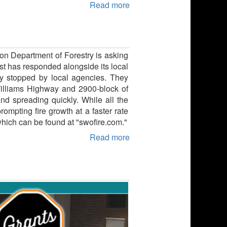
Read more
on Department of Forestry is asking
st has responded alongside its local
kly stopped by local agencies. They
illiams Highway and 2900-block of
nd spreading quickly. While all the
ompting fire growth at a faster rate
 which can be found at "swofire.com."
Read more