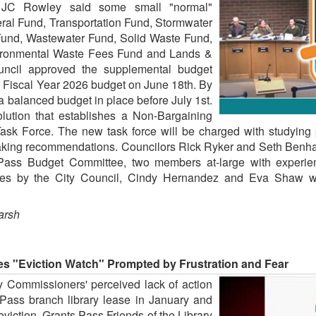
or JC Rowley said some small "normal"
ral Fund, Transportation Fund, Stormwater
Fund, Wastewater Fund, Solid Waste Fund,
vironmental Waste Fees Fund and Lands &
uncil approved the supplemental budget
e Fiscal Year 2026 budget on June 18th. By
a balanced budget in place before July 1st.
lution that establishes a Non-Bargaining
sk Force. The new task force will be charged with studying p
king recommendations. Councilors Rick Ryker and Seth Benham 
Pass Budget Committee, two members at-large with experien
votes by the City Council, Cindy Hernandez and Eva Shaw w
arsh
es "Eviction Watch" Prompted by Frustration and Fear
y Commissioners' perceived lack of action
s Pass branch library lease in January and
 eviction, Grants Pass Friends of the Library