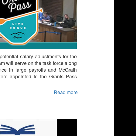
otential salary adjustments for the
will serve on the task force along
ce in large payrolls and McGrath
ere appointed to the Grants Pass
Read more