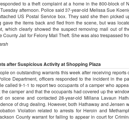
 responded to a theft complaint at a home in the 800-block of 
on Tuesday afternoon. Police said 37-year-old Melissa Sue Koeni
ttached US Postal Service box. They said she then picked u
g gave the items back and fled from the scene, but was locate
nt, which clearly showed the suspect removing mail out of t
 County Jail for Felony Mail Theft. She was also trespassed fro
arsh
ts after Suspicious Activity at Shopping Plaza
ple on outstanding warrants this week after receiving reports of
lice Department, officers responded to the incident in the p
le called 9-1-1 to report two occupants of a camper who appea
c at the camper and that the occupants had covered up the windo
rived on scene and contacted 28-year-old Millana Lavaun Hat
idence of drug dealing. However, both Hathaway and Jensen 
obation Violation related to arrests for Heroin and Methamp
kson County warrant for failing to appear in court for Crim