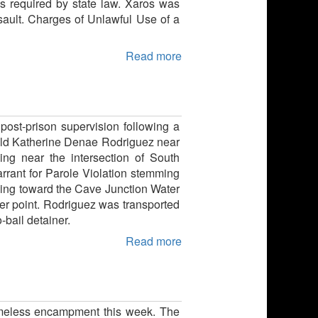
as required by state law. Xaros was
ault. Charges of Unlawful Use of a
Read more
ost-prison supervision following a
r-old Katherine Denae Rodriguez near
ng near the intersection of South
ant for Parole Violation stemming
nning toward the Cave Junction Water
er point. Rodriguez was transported
bail detainer.
Read more
omeless encampment this week. The