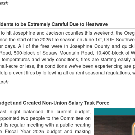
arsh
ents to be Extremely Careful Due to Heatwave
t to hit Josephine and Jackson counties this weekend, the Oreg
Since the start of the 2025 fire season on June 1st, ODF Southwe
 four days. All of the fires were in Josephine County and quic
e Road, 500-block of Squaw Mountain Road, 10,400-block of W
emperatures and windy conditions, fires are starting easily a
alf-acre or less, the conditions we've been experiencing are pr
 Help prevent fires by following all current seasonal regulations,
arsh
get and Created Non-Union Salary Task Force
st night balanced the current budget,
appointed two people to the Committee on
 its regular meeting with a public hearing
he Fiscal Year 2025 budget and making