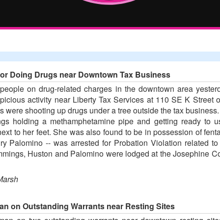
o for Doing Drugs near Downtown Tax Business
 people on drug-related charges in the downtown area yester
spicious activity near Liberty Tax Services at 110 SE K Stree
ts were shooting up drugs under a tree outside the tax business
s holding a methamphetamine pipe and getting ready to use
xt to her feet. She was also found to be in possession of fenta
ury Palomino -- was arrested for Probation Violation related t
Cummings, Huston and Palomino were lodged at the Josephine Co
Marsh
an on Outstanding Warrants near Resting Sites