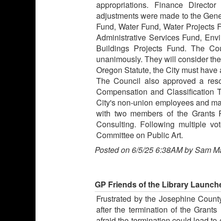
appropriations. Finance Direct
adjustments were made to the Gene
Fund, Water Fund, Water Projects 
Administrative Services Fund, En
Buildings Projects Fund. The Co
unanimously. They will consider th
Oregon Statute, the City must have 
The Council also approved a reso
Compensation and Classification Ta
City's non-union employees and ma
with two members of the Grants 
Consulting. Following multiple 
Committee on Public Art.
Posted on 6/5/25 6:38AM by Sam M
GP Friends of the Library Launch
Frustrated by the Josephine Count
after the termination of the Grant
afraid the termination could lead to