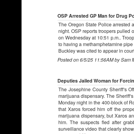
OSP Arrested GP Man for Drug Poss
The Oregon State Police arrested a G
night. OSP reports troopers pulled 
on Wednesday at 10:51 p.m.. Trooper
to having a methamphetamine pipe o
Buckley was cited to appear in cour
Posted on 6/5/25 11:56AM by Sam 
Deputies Jailed Woman for Forcin
The Josephine County Sheriff's Off
marijuana dispensary. The Sheriff's 
Monday night in the 400-block of R
that Xaros forced him off the prope
marijuana dispensary, but Xaros an
him. The suspects fled after grab
surveillance video that clearly sho