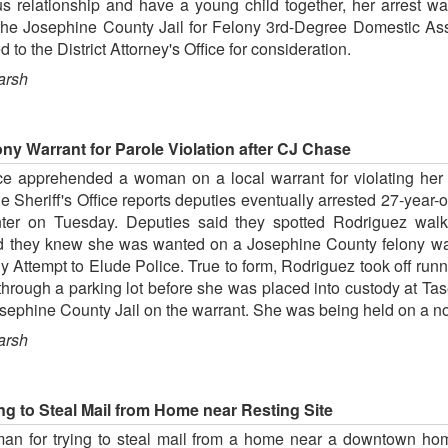
s relationship and have a young child together, her arrest w
 the Josephine County Jail for Felony 3rd-Degree Domestic Ass
 the District Attorney's Office for consideration.
arsh
y Warrant for Parole Violation after CJ Chase
ce apprehended a woman on a local warrant for violating her p
e Sheriff's Office reports deputies eventually arrested 27-yea
nter on Tuesday. Deputies said they spotted Rodriguez walki
hey knew she was wanted on a Josephine County felony warr
ny Attempt to Elude Police. True to form, Rodriguez took off ru
hrough a parking lot before she was placed into custody at Tas
sephine County Jail on the warrant. She was being held on a no-
arsh
g to Steal Mail from Home near Resting Site
man for trying to steal mail from a home near a downtown h