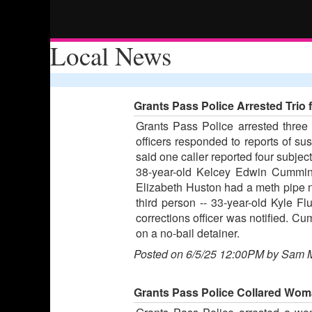
Local News
Grants Pass Police Arrested Tri
Grants Pass Police arrested three
officers responded to reports of su
said one caller reported four subjec
38-year-old Kelcey Edwin Cumming
Elizabeth Huston had a meth pipe ne
third person -- 33-year-old Kyle Fl
corrections officer was notified. 
on a no-bail detainer.
Posted on 6/5/25 12:00PM by Sam 
Grants Pass Police Collared Wom