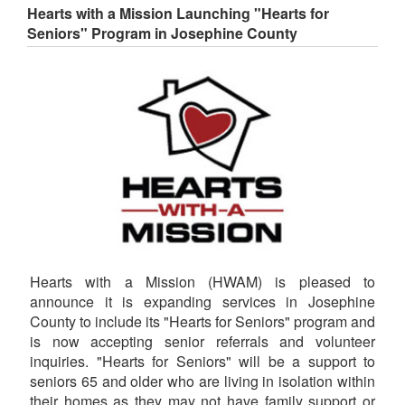
Hearts with a Mission Launching "Hearts for
Seniors" Program in Josephine County
Hearts with a Mission (HWAM) is pleased to
announce it is expanding services in Josephine
County to include its "Hearts for Seniors" program and
is now accepting senior referrals and volunteer
inquiries. "Hearts for Seniors" will be a support to
seniors 65 and older who are living in isolation within
their homes as they may not have family support or