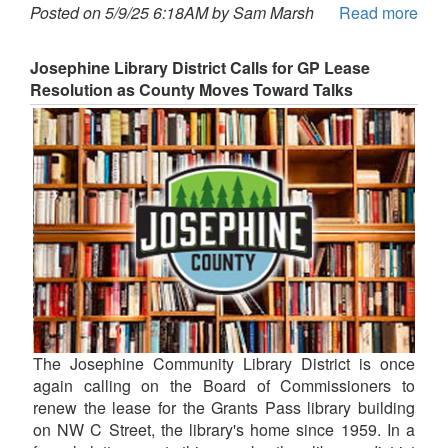
Posted on 5/9/25 6:18AM by Sam Marsh
Read more
Josephine Library District Calls for GP Lease
Resolution as County Moves Toward Talks
The Josephine Community Library District is once
again calling on the Board of Commissioners to
renew the lease for the Grants Pass library building
on NW C Street, the library's home since 1959. In a