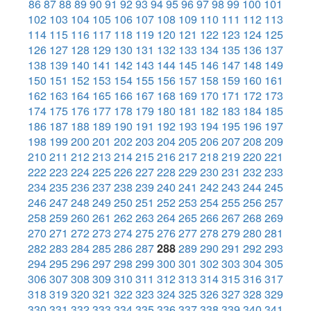
86
87
88
89
90
91
92
93
94
95
96
97
98
99
100
101
102
103
104
105
106
107
108
109
110
111
112
113
114
115
116
117
118
119
120
121
122
123
124
125
126
127
128
129
130
131
132
133
134
135
136
137
138
139
140
141
142
143
144
145
146
147
148
149
150
151
152
153
154
155
156
157
158
159
160
161
162
163
164
165
166
167
168
169
170
171
172
173
174
175
176
177
178
179
180
181
182
183
184
185
186
187
188
189
190
191
192
193
194
195
196
197
198
199
200
201
202
203
204
205
206
207
208
209
210
211
212
213
214
215
216
217
218
219
220
221
222
223
224
225
226
227
228
229
230
231
232
233
234
235
236
237
238
239
240
241
242
243
244
245
246
247
248
249
250
251
252
253
254
255
256
257
258
259
260
261
262
263
264
265
266
267
268
269
270
271
272
273
274
275
276
277
278
279
280
281
282
283
284
285
286
287
288
289
290
291
292
293
294
295
296
297
298
299
300
301
302
303
304
305
306
307
308
309
310
311
312
313
314
315
316
317
318
319
320
321
322
323
324
325
326
327
328
329
330
331
332
333
334
335
336
337
338
339
340
341