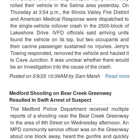
rolled their vehicle in the Selma area yesterday. On
Thursday at 3:54 p.m., the Illinois Valley Fire District
and American Medical Response were dispatched to
the single-vehicle rollover crash in the 2500-block of
Lakeshore Drive. IVFD officials said arriving units
found the vehicle on its top, but two occupants and
their canine passenger sustained no injuries. Jerry's
Towing responded, removed the vehicle and hauled it
to Cave Junction. It was unclear whether there would
be an investigation into the cause of the crash.
Posted on 5/9/25 10:39AM by Sam Marsh
Read more
Medford Shooting on Bear Creek Greenway
Resulted in Swift Arrest of Suspect
The Medford Police Department received multiple
reports of a shooting near the Bear Creek Greenway
in the area of 8th Street on Wednesday afternoon. An
MPD community service officer was on the Greenway
about one block away, heard the gunfire and quickly