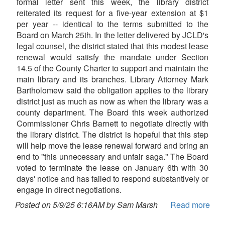
formal letter sent this week, the library district
reiterated its request for a five-year extension at $1
per year -- identical to the terms submitted to the
Board on March 25th. In the letter delivered by JCLD's
legal counsel, the district stated that this modest lease
renewal would satisfy the mandate under Section
14.5 of the County Charter to support and maintain the
main library and its branches. Library Attorney Mark
Bartholomew said the obligation applies to the library
district just as much as now as when the library was a
county department. The Board this week authorized
Commissioner Chris Barnett to negotiate directly with
the library district. The district is hopeful that this step
will help move the lease renewal forward and bring an
end to "this unnecessary and unfair saga." The Board
voted to terminate the lease on January 6th with 30
days' notice and has failed to respond substantively or
engage in direct negotiations.
Posted on 5/9/25 6:16AM by Sam Marsh
Read more