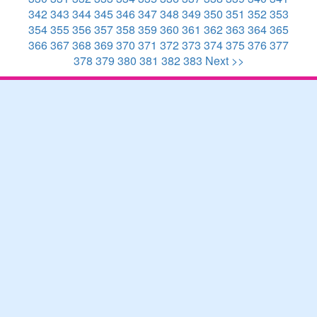
342
343
344
345
346
347
348
349
350
351
352
353
354
355
356
357
358
359
360
361
362
363
364
365
366
367
368
369
370
371
372
373
374
375
376
377
378
379
380
381
382
383
Next >>