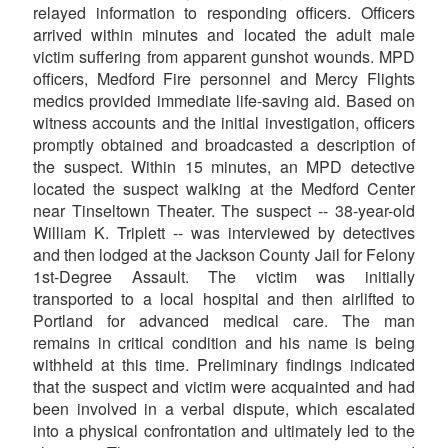
relayed information to responding officers. Officers
arrived within minutes and located the adult male
victim suffering from apparent gunshot wounds. MPD
officers, Medford Fire personnel and Mercy Flights
medics provided immediate life-saving aid. Based on
witness accounts and the initial investigation, officers
promptly obtained and broadcasted a description of
the suspect. Within 15 minutes, an MPD detective
located the suspect walking at the Medford Center
near Tinseltown Theater. The suspect -- 38-year-old
William K. Triplett -- was interviewed by detectives
and then lodged at the Jackson County Jail for Felony
1st-Degree Assault. The victim was initially
transported to a local hospital and then airlifted to
Portland for advanced medical care. The man
remains in critical condition and his name is being
withheld at this time. Preliminary findings indicated
that the suspect and victim were acquainted and had
been involved in a verbal dispute, which escalated
into a physical confrontation and ultimately led to the