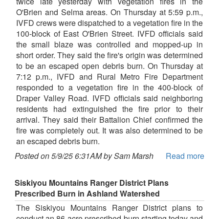
twice late yesterday with vegetation fires in the
O'Brien and Selma areas. On Thursday at 5:59 p.m.,
IVFD crews were dispatched to a vegetation fire in the
100-block of East O'Brien Street. IVFD officials said
the small blaze was controlled and mopped-up in
short order. They said the fire's origin was determined
to be an escaped open debris burn. On Thursday at
7:12 p.m., IVFD and Rural Metro Fire Department
responded to a vegetation fire in the 400-block of
Draper Valley Road. IVFD officials said neighboring
residents had extinguished the fire prior to their
arrival. They said their Battalion Chief confirmed the
fire was completely out. It was also determined to be
an escaped debris burn.
Posted on 5/9/25 6:31AM by Sam Marsh
Read more
Siskiyou Mountains Ranger District Plans
Prescribed Burn in Ashland Watershed
The Siskiyou Mountains Ranger District plans to
conduct an 86-acre prescribed burn starting today and