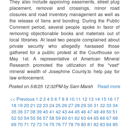
They also include approving easements, street plug
placement, removal and crossings, minor road
closures and road inventory management as well as
the release of liens and bonding. During the Public
Comment period, several people spoke in favor of
removing objectionable books and materials out of
local libraries. At least two people complained about
private security who allegedly harassed those
gathered for a public protest at the Courthouse on
May 1st. A representative of American Mineral
Research promoted the utilization of the "vast"
mineral wealth of Josephine County.to help pay for
law enforcement.
Posted on 5/8/25 12:32PM by Sam Marsh
Read more
<< Previous
1
2
3
4
5
6
7
8
9
10
11
12
13
14
15
16
17
18
19
20
21
22
23
24
25
26
27
28
29
30
31
32
33
34
35
36
37
38
39
40
41
42
43
44
45
46
47
48
49
50
51
52
53
54
55
56
57
58
59
60
61
62
63
64
65
66
67
68
69
70
71
72
73
74
75
76
77
78
79
80
81
82
83
84
85