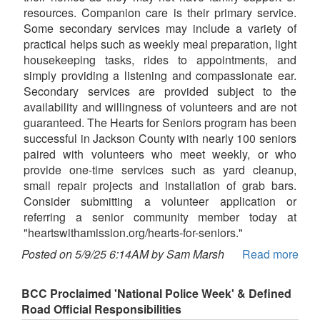
resources. Companion care is their primary service.
Some secondary services may include a variety of
practical helps such as weekly meal preparation, light
housekeeping tasks, rides to appointments, and
simply providing a listening and compassionate ear.
Secondary services are provided subject to the
availability and willingness of volunteers and are not
guaranteed. The Hearts for Seniors program has been
successful in Jackson County with nearly 100 seniors
paired with volunteers who meet weekly, or who
provide one-time services such as yard cleanup,
small repair projects and installation of grab bars.
Consider submitting a volunteer application or
referring a senior community member today at
"heartswithamission.org/hearts-for-seniors."
Posted on 5/9/25 6:14AM by Sam Marsh
Read more
BCC Proclaimed 'National Police Week' & Defined
Road Official Responsibilities