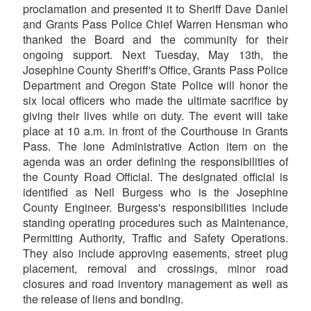
proclamation and presented it to Sheriff Dave Daniel
and Grants Pass Police Chief Warren Hensman who
thanked the Board and the community for their
ongoing support. Next Tuesday, May 13th, the
Josephine County Sheriff's Office, Grants Pass Police
Department and Oregon State Police will honor the
six local officers who made the ultimate sacrifice by
giving their lives while on duty. The event will take
place at 10 a.m. in front of the Courthouse in Grants
Pass. The lone Administrative Action item on the
agenda was an order defining the responsibilities of
the County Road Official. The designated official is
identified as Neil Burgess who is the Josephine
County Engineer. Burgess's responsibilities include
standing operating procedures such as Maintenance,
Permitting Authority, Traffic and Safety Operations.
They also include approving easements, street plug
placement, removal and crossings, minor road
closures and road inventory management as well as
the release of liens and bonding.