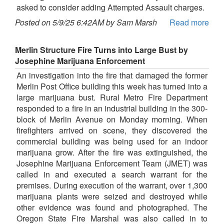
asked to consider adding Attempted Assault charges.
Posted on 5/9/25 6:42AM by Sam Marsh
Read more
Merlin Structure Fire Turns into Large Bust by
Josephine Marijuana Enforcement
An investigation into the fire that damaged the former
Merlin Post Office building this week has turned into a
large marijuana bust. Rural Metro Fire Department
responded to a fire in an industrial building in the 300-
block of Merlin Avenue on Monday morning. When
firefighters arrived on scene, they discovered the
commercial building was being used for an indoor
marijuana grow. After the fire was extinguished, the
Josephine Marijuana Enforcement Team (JMET) was
called in and executed a search warrant for the
premises. During execution of the warrant, over 1,300
marijuana plants were seized and destroyed while
other evidence was found and photographed. The
Oregon State Fire Marshal was also called in to