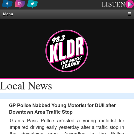
Menu
☰
Home
News & Weather
Contests
Events & Features
Special Programing
On-Air Personalities
Local News
About Us
GP Police Nabbed Young Motorist for DUII after
Downtown Area Traffic Stop
Grants Pass Police arrested a young motorist for
impaired driving early yesterday after a traffic stop in
the downtown area. According to the Police