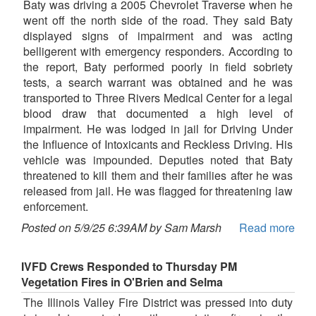
Baty was driving a 2005 Chevrolet Traverse when he
went off the north side of the road. They said Baty
displayed signs of impairment and was acting
belligerent with emergency responders. According to
the report, Baty performed poorly in field sobriety
tests, a search warrant was obtained and he was
transported to Three Rivers Medical Center for a legal
blood draw that documented a high level of
impairment. He was lodged in jail for Driving Under
the Influence of Intoxicants and Reckless Driving. His
vehicle was impounded. Deputies noted that Baty
threatened to kill them and their families after he was
released from jail. He was flagged for threatening law
enforcement.
Posted on 5/9/25 6:39AM by Sam Marsh
Read more
IVFD Crews Responded to Thursday PM
Vegetation Fires in O'Brien and Selma
The Illinois Valley Fire District was pressed into duty