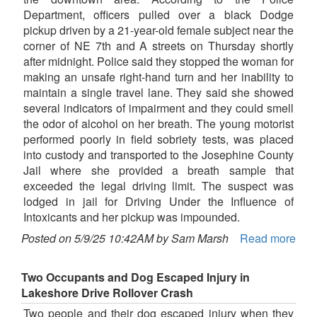
Department, officers pulled over a black Dodge
pickup driven by a 21-year-old female subject near the
corner of NE 7th and A streets on Thursday shortly
after midnight. Police said they stopped the woman for
making an unsafe right-hand turn and her inability to
maintain a single travel lane. They said she showed
several indicators of impairment and they could smell
the odor of alcohol on her breath. The young motorist
performed poorly in field sobriety tests, was placed
into custody and transported to the Josephine County
Jail where she provided a breath sample that
exceeded the legal driving limit. The suspect was
lodged in jail for Driving Under the Influence of
Intoxicants and her pickup was impounded.
Posted on 5/9/25 10:42AM by Sam Marsh
Read more
Two Occupants and Dog Escaped Injury in
Lakeshore Drive Rollover Crash
Two people and their dog escaped injury when they