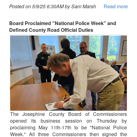
Posted on 5/9/25 6:30AM by Sam Marsh
Read more
Board Proclaimed "National Police Week" and
Defined County Road Official Duties
The Josephine County Board of Commissioners
opened its business session on Thursday by
proclaiming May 11th-17th to be "National Police
Week." All three Commissioners then signed the