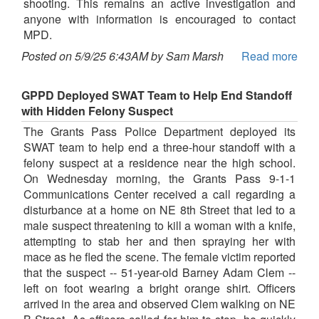
shooting. This remains an active investigation and
anyone with information is encouraged to contact
MPD.
Posted on 5/9/25 6:43AM by Sam Marsh
Read more
GPPD Deployed SWAT Team to Help End Standoff
with Hidden Felony Suspect
The Grants Pass Police Department deployed its
SWAT team to help end a three-hour standoff with a
felony suspect at a residence near the high school.
On Wednesday morning, the Grants Pass 9-1-1
Communications Center received a call regarding a
disturbance at a home on NE 8th Street that led to a
male suspect threatening to kill a woman with a knife,
attempting to stab her and then spraying her with
mace as he fled the scene. The female victim reported
that the suspect -- 51-year-old Barney Adam Clem --
left on foot wearing a bright orange shirt. Officers
arrived in the area and observed Clem walking on NE