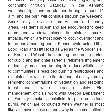
continuing through Saturday in the Ashland
watershed. Ignitions are planned to begin around 10
a.m. and the burn will continue through the weekend.
Smoke may be visible from Ashland and nearby
areas. Residents in Ashland are encouraged to keep
doors and windows closed to minimize smoke
impacts, which are most likely to occur overnight and
in the early morning hours. Please avoid using Lithia
Loop Road and Hitt Road as well as the Wonder, Fell
on Knee and Wasabi trails during the burning period
for public and firefighter safety. Firefighters implement
understory prescribed burning to reduce wildfire risk
to communities. Prescribed burning reintroduces and
maintains fire within the fire-dependent ecosystem by
removing concentrations of vegetation and restoring
forest health while increasing safety. Fire
management officials work with Oregon Department
of Forestry smoke specialists to plan prescribed
burns, which are conducted when weather is most
likely to move smoke up and away from communities.