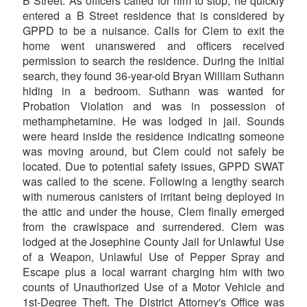
B Street. As officers called for him to stop, he quickly
entered a B Street residence that is considered by
GPPD to be a nuisance. Calls for Clem to exit the
home went unanswered and officers received
permission to search the residence. During the initial
search, they found 36-year-old Bryan William Suthann
hiding in a bedroom. Suthann was wanted for
Probation Violation and was in possession of
methamphetamine. He was lodged in jail. Sounds
were heard inside the residence indicating someone
was moving around, but Clem could not safely be
located. Due to potential safety issues, GPPD SWAT
was called to the scene. Following a lengthy search
with numerous canisters of irritant being deployed in
the attic and under the house, Clem finally emerged
from the crawlspace and surrendered. Clem was
lodged at the Josephine County Jail for Unlawful Use
of a Weapon, Unlawful Use of Pepper Spray and
Escape plus a local warrant charging him with two
counts of Unauthorized Use of a Motor Vehicle and
1st-Degree Theft. The District Attorney's Office was