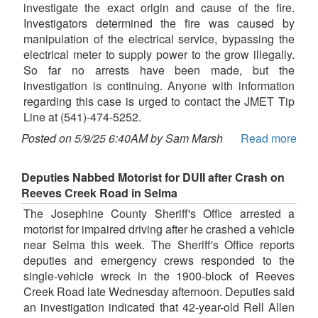
investigate the exact origin and cause of the fire.
Investigators determined the fire was caused by
manipulation of the electrical service, bypassing the
electrical meter to supply power to the grow illegally.
So far no arrests have been made, but the
investigation is continuing. Anyone with information
regarding this case is urged to contact the JMET Tip
Line at (541)-474-5252.
Posted on 5/9/25 6:40AM by Sam Marsh
Read more
Deputies Nabbed Motorist for DUII after Crash on
Reeves Creek Road in Selma
The Josephine County Sheriff's Office arrested a
motorist for impaired driving after he crashed a vehicle
near Selma this week. The Sheriff's Office reports
deputies and emergency crews responded to the
single-vehicle wreck in the 1900-block of Reeves
Creek Road late Wednesday afternoon. Deputies said
an investigation indicated that 42-year-old Rell Allen