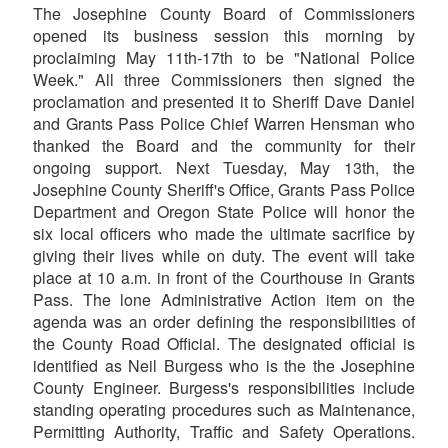
The Josephine County Board of Commissioners
opened its business session this morning by
proclaiming May 11th-17th to be "National Police
Week." All three Commissioners then signed the
proclamation and presented it to Sheriff Dave Daniel
and Grants Pass Police Chief Warren Hensman who
thanked the Board and the community for their
ongoing support. Next Tuesday, May 13th, the
Josephine County Sheriff's Office, Grants Pass Police
Department and Oregon State Police will honor the
six local officers who made the ultimate sacrifice by
giving their lives while on duty. The event will take
place at 10 a.m. in front of the Courthouse in Grants
Pass. The lone Administrative Action item on the
agenda was an order defining the responsibilities of
the County Road Official. The designated official is
identified as Neil Burgess who is the the Josephine
County Engineer. Burgess's responsibilities include
standing operating procedures such as Maintenance,
Permitting Authority, Traffic and Safety Operations.