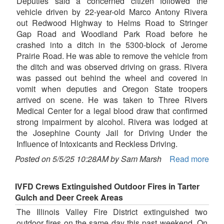
Deputies said a concerned citizen followed the
vehicle driven by 22-year-old Marco Antony Rivera
out Redwood Highway to Helms Road to Stringer
Gap Road and Woodland Park Road before he
crashed into a ditch in the 5300-block of Jerome
Prairie Road. He was able to remove the vehicle from
the ditch and was observed driving on grass. Rivera
was passed out behind the wheel and covered in
vomit when deputies and Oregon State troopers
arrived on scene. He was taken to Three Rivers
Medical Center for a legal blood draw that confirmed
strong impairment by alcohol. Rivera was lodged at
the Josephine County Jail for Driving Under the
Influence of Intoxicants and Reckless Driving.
Posted on 5/5/25 10:28AM by Sam Marsh
Read more
IVFD Crews Extinguished Outdoor Fires in Tarter
Gulch and Deer Creek Areas
The Illinois Valley Fire District extinguished two
outdoor fires on the same day this past weekend. On