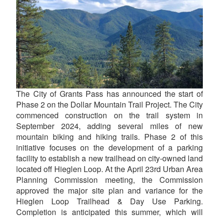
The City of Grants Pass has announced the start of
Phase 2 on the Dollar Mountain Trail Project. The City
commenced construction on the trail system in
September 2024, adding several miles of new
mountain biking and hiking trails. Phase 2 of this
initiative focuses on the development of a parking
facility to establish a new trailhead on city-owned land
located off Hieglen Loop. At the April 23rd Urban Area
Planning Commission meeting, the Commission
approved the major site plan and variance for the
Hieglen Loop Trailhead & Day Use Parking.
Completion is anticipated this summer, which will