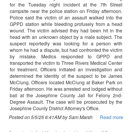
for the Tuesday night incident at the 7th Street
campsite near the police station on Friday afternoon.
Police said the victim of an assault walked into the
GPPD station while bleeding profusely from a head
wound. The victim advised they had been hit in the
head with an unknown object by a male subject. The
suspect reportedly was looking for a person with
whom he had a dispute, but had confronted the victim
by mistake. Medics responded to GPPD and
transported the victim to Three Rivers Medical Center
for treatment. Officers initiated an investigation and
determined the identity of the suspect to be James
McClung. Officers located McClung at Baker Park on
Friday afternoon. He was arrested and lodged without
bail at the Josephine County Jail for Felony 2nd-
Degree Assault. The case will be prosecuted by the
Josephine County District Attorney's Office.
Posted on 5/5/25 6:41AM by Sam Marsh
Read more