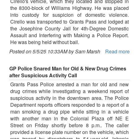
Cirello's vehicle, which they located and stopped in
the 8300-block of Williams Highway. He was placed
into custody for suspicion of domestic violence.
Cirello was transported to Grants Pass and lodged at
the Josephine County Jail for 4th-Degree Domestic
Assault and Interfering with Making a Police Report.
He was being held without bail.
Posted on 5/5/25 10:33AM by Sam Marsh
Read more
GP Police Snared Man for Old & New Drug Crimes
after Suspicious Activity Call
Grants Pass Police arrested a man for old and new
drug crimes while investigating a weekend report of
suspicious activity in the downtown area. The Police
Department reports officers responded to a report of a
man smoking a drug pipe while sitting in a vehicle
with another man in the Colonial Plaza off NE E
Street on Friday shortly before 8 p.m.. The caller
provided a license plate number on the vehicle, which
was traced by dispatchers to 54-year-old Johnnie