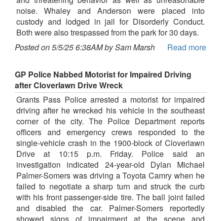
noise. Whaley and Anderson were placed into
custody and lodged in jail for Disorderly Conduct.
Both were also trespassed from the park for 30 days.
Posted on 5/5/25 6:38AM by Sam Marsh
Read more
GP Police Nabbed Motorist for Impaired Driving
after Cloverlawn Drive Wreck
Grants Pass Police arrested a motorist for impaired
driving after he wrecked his vehicle in the southeast
corner of the city. The Police Department reports
officers and emergency crews responded to the
single-vehicle crash in the 1900-block of Cloverlawn
Drive at 10:15 p.m. Friday. Police said an
investigation indicated 24-year-old Dylan Michael
Palmer-Somers was driving a Toyota Camry when he
failed to negotiate a sharp turn and struck the curb
with his front passenger-side tire. The ball joint failed
and disabled the car. Palmer-Somers reportedly
showed signs of impairment at the scene and