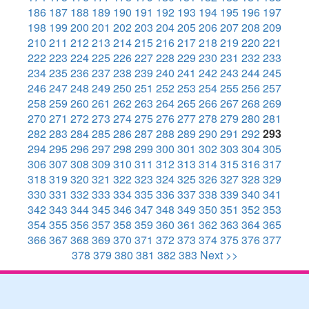
186
187
188
189
190
191
192
193
194
195
196
197
198
199
200
201
202
203
204
205
206
207
208
209
210
211
212
213
214
215
216
217
218
219
220
221
222
223
224
225
226
227
228
229
230
231
232
233
234
235
236
237
238
239
240
241
242
243
244
245
246
247
248
249
250
251
252
253
254
255
256
257
258
259
260
261
262
263
264
265
266
267
268
269
270
271
272
273
274
275
276
277
278
279
280
281
282
283
284
285
286
287
288
289
290
291
292
293
294
295
296
297
298
299
300
301
302
303
304
305
306
307
308
309
310
311
312
313
314
315
316
317
318
319
320
321
322
323
324
325
326
327
328
329
330
331
332
333
334
335
336
337
338
339
340
341
342
343
344
345
346
347
348
349
350
351
352
353
354
355
356
357
358
359
360
361
362
363
364
365
366
367
368
369
370
371
372
373
374
375
376
377
378
379
380
381
382
383
Next >>