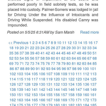
performed poorly in field sobriety tests, so he was
placed into custody. Palmer-Somers was lodged in jail
for Driving Under the Influence of Intoxicants and
Driving While Suspended. His disabled Camry was
impounded.
Posted on 5/5/25 6:31AM by Sam Marsh
Read more
<< Previous
1
2
3
4
5
6
7
8
9
10
11
12
13
14
15
16
17
18
19
20
21
22
23
24
25
26
27
28
29
30
31
32
33
34
35
36
37
38
39
40
41
42
43
44
45
46
47
48
49
50
51
52
53
54
55
56
57
58
59
60
61
62
63
64
65
66
67
68
69
70
71
72
73
74
75
76
77
78
79
80
81
82
83
84
85
86
87
88
89
90
91
92
93
94
95
96
97
98
99
100
101
102
103
104
105
106
107
108
109
110
111
112
113
114
115
116
117
118
119
120
121
122
123
124
125
126
127
128
129
130
131
132
133
134
135
136
137
138
139
140
141
142
143
144
145
146
147
148
149
150
151
152
153
154
155
156
157
158
159
160
161
162
163
164
165
166
167
168
169
170
171
172
173
174
175
176
177
178
179
180
181
182
183
184
185