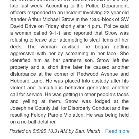
late last week. According to the Police Department,
officers responded to an incident involving 22-year-old
Xander Arthur Michael Strow in the 1300-block of SW
David Drive on Friday shortly after 4 p.m.. Police said
a woman called 9-1-1 and reported that Strow was
refusing to leave after attempting to steal items off her
deck. The woman advised he began getting
aggressive with her by screaming in her face. She
identified him as her partner's son. Strow left the
property and a short time later he caused another
disturbance at the corner of Redwood Avenue and
Hubbard Lane. He was placed into custody after his
violent and tumultuous behavior generated another
call for service. He was getting in other people's faces
and yelling at them. Strow was lodged at the
Josephine County Jail for Disorderly Conduct and the
resulting Felony Parole Violation. He was being held
on a no-bail detainer.
Posted on 5/5/25 10:31AM by Sam Marsh
Read more