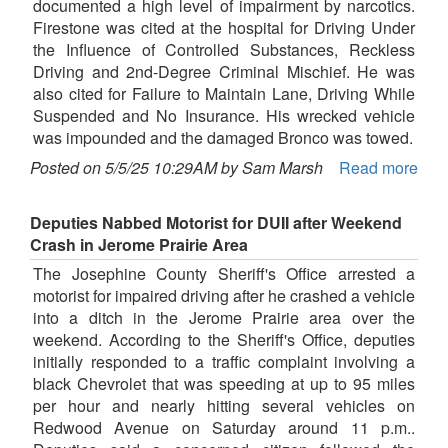
documented a high level of impairment by narcotics.
Firestone was cited at the hospital for Driving Under
the Influence of Controlled Substances, Reckless
Driving and 2nd-Degree Criminal Mischief. He was
also cited for Failure to Maintain Lane, Driving While
Suspended and No Insurance. His wrecked vehicle
was impounded and the damaged Bronco was towed.
Posted on 5/5/25 10:29AM by Sam Marsh
Read more
Deputies Nabbed Motorist for DUII after Weekend
Crash in Jerome Prairie Area
The Josephine County Sheriff's Office arrested a
motorist for impaired driving after he crashed a vehicle
into a ditch in the Jerome Prairie area over the
weekend. According to the Sheriff's Office, deputies
initially responded to a traffic complaint involving a
black Chevrolet that was speeding at up to 95 miles
per hour and nearly hitting several vehicles on
Redwood Avenue on Saturday around 11 p.m..