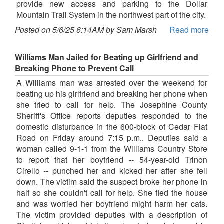
provide new access and parking to the Dollar
Mountain Trail System in the northwest part of the city.
Posted on 5/6/25 6:14AM by Sam Marsh
Read more
Williams Man Jailed for Beating up Girlfriend and
Breaking Phone to Prevent Call
A Williams man was arrested over the weekend for
beating up his girlfriend and breaking her phone when
she tried to call for help. The Josephine County
Sheriff's Office reports deputies responded to the
domestic disturbance in the 600-block of Cedar Flat
Road on Friday around 7:15 p.m.. Deputies said a
woman called 9-1-1 from the Williams Country Store
to report that her boyfriend -- 54-year-old Trinon
Cirello -- punched her and kicked her after she fell
down. The victim said the suspect broke her phone in
half so she couldn't call for help. She fled the house
and was worried her boyfriend might harm her cats.
The victim provided deputies with a description of