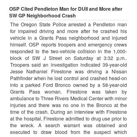
OSP Cited Pendleton Man for DUII and More after
SW GP Neighborhood Crash
The Oregon State Police arrested a Pendleton man
for impaired driving and more after he crashed his
vehicle in a Grants Pass neighborhood and injured
himself. OSP reports troopers and emergency crews
responded to the two-vehicle collision in the 1,000-
block of SW J Street on Saturday at 3:32 p.m..
Troopers said an investigation indicated 39-year-old
Jesse Nathaniel Firestone was driving a Nissan
Pathfinder when he lost control and crashed head-on
into a parked Ford Bronco owned by a 58-year-old
Grants Pass woman. Firestone was taken by
ambulance to Three Rivers Medical Center with minor
injuries and there was no one in the Bronco at the
time of the crash. During an interview with Firestone
at the hospital, Firestone admitted to drug use prior to
the wreck. A search warrant was obtained and
executed to draw blood from the suspect which