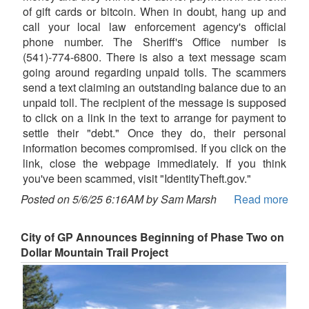
of gift cards or bitcoin. When in doubt, hang up and
call your local law enforcement agency's official
phone number. The Sheriff's Office number is
(541)-774-6800. There is also a text message scam
going around regarding unpaid tolls. The scammers
send a text claiming an outstanding balance due to an
unpaid toll. The recipient of the message is supposed
to click on a link in the text to arrange for payment to
settle their "debt." Once they do, their personal
information becomes compromised. If you click on the
link, close the webpage immediately. If you think
you've been scammed, visit "IdentityTheft.gov."
Posted on 5/6/25 6:16AM by Sam Marsh
Read more
City of GP Announces Beginning of Phase Two on
Dollar Mountain Trail Project