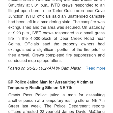
Saturday at 3:01 p.m., IVFD crews responded to an
illegal open burn in the Tarter Gulch area near Cave
Junction. IVFD officials said an unattended campfire
had been left in a smoldering state. The campfire was
extinguished and the area was secured. On Saturday
at 9:23 p.m., IVFD crews responded to a small grass
fire in the 4,000-block of Deer Creek Road near
Selma. Officials said the property owners had
extinguished a significant portion of the fire prior to
their arrival. Crews completed fire suppression and
conducted mop-up operations.
Posted on 5/5/25 10:27AM by Sam Marsh
Read more
GP Police Jailed Man for Assaulting Victim at
Temporary Resting Site on NE 7th
Grants Pass Police jailed a man for assaulting
another person at a temporary resting site on NE 7th
Street last week. The Police Department reports
officers arrested 23-year-old James David McClung