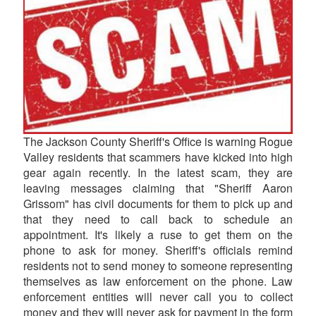
The Jackson County Sheriff's Office is warning Rogue
Valley residents that scammers have kicked into high
gear again recently. In the latest scam, they are
leaving messages claiming that "Sheriff Aaron
Grissom" has civil documents for them to pick up and
that they need to call back to schedule an
appointment. It's likely a ruse to get them on the
phone to ask for money. Sheriff's officials remind
residents not to send money to someone representing
themselves as law enforcement on the phone. Law
enforcement entities will never call you to collect
money and they will never ask for payment in the form