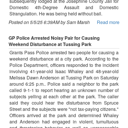
subsequently lodged at the Josephine County Jail for
Domestic 4th-Degree Assault and Domestic
Strangulation. He was being held without bail.
Posted on 5/5/25 6:39AM by Sam Marsh
Read more
GP Police Arrested Noisy Pair for Causing
Weekend Disturbance at Tussing Park
Grants Pass Police arrested two people for causing a
weekend disturbance at a city park. According to the
Police Department, officers responded to the incident
involving 41-year-old Isaac Whaley and 48-year-old
Melissa Dawn Anderson at Tussing Park on Saturday
around 6:25 p.m.. Police said a neighbor to the park
called 9-1-1 to report hearing an unknown number of
subjects yelling at each other at the park. The caller
said they could hear the disturbance from Spruce
Street and the subjects were "not tax-paying citizens."
Officers arrived at the park and determined Whaley
and Anderson had engaged in violent, tumultuous
and threatening behavior as well as unreasonable