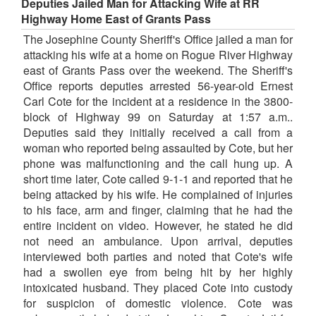
Deputies Jailed Man for Attacking Wife at RR
Highway Home East of Grants Pass
The Josephine County Sheriff's Office jailed a man for
attacking his wife at a home on Rogue River Highway
east of Grants Pass over the weekend. The Sheriff's
Office reports deputies arrested 56-year-old Ernest
Carl Cote for the incident at a residence in the 3800-
block of Highway 99 on Saturday at 1:57 a.m..
Deputies said they initially received a call from a
woman who reported being assaulted by Cote, but her
phone was malfunctioning and the call hung up. A
short time later, Cote called 9-1-1 and reported that he
being attacked by his wife. He complained of injuries
to his face, arm and finger, claiming that he had the
entire incident on video. However, he stated he did
not need an ambulance. Upon arrival, deputies
interviewed both parties and noted that Cote's wife
had a swollen eye from being hit by her highly
intoxicated husband. They placed Cote into custody
for suspicion of domestic violence. Cote was