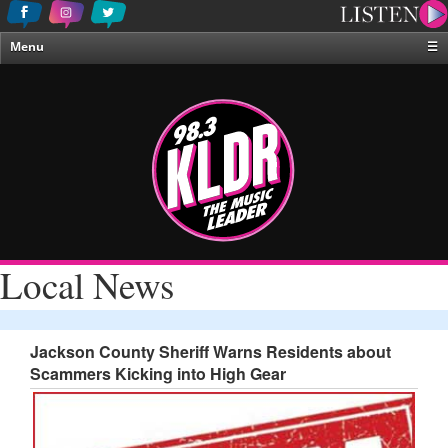
Menu
☰
Home
News & Weather
Contests
Events & Features
Special Programing
On-Air Personalities
Local News
About Us
Jackson County Sheriff Warns Residents about
Scammers Kicking into High Gear