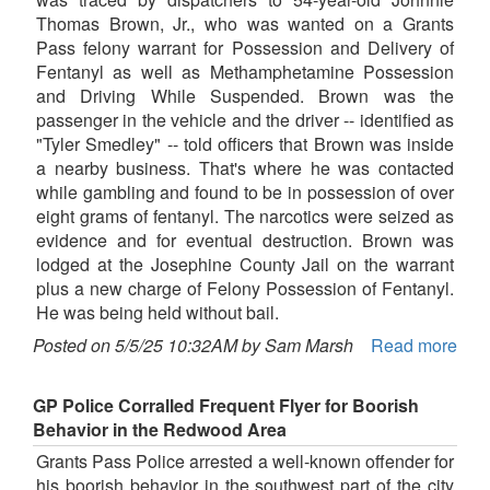
Thomas Brown, Jr., who was wanted on a Grants
Pass felony warrant for Possession and Delivery of
Fentanyl as well as Methamphetamine Possession
and Driving While Suspended. Brown was the
passenger in the vehicle and the driver -- identified as
"Tyler Smedley" -- told officers that Brown was inside
a nearby business. That's where he was contacted
while gambling and found to be in possession of over
eight grams of fentanyl. The narcotics were seized as
evidence and for eventual destruction. Brown was
lodged at the Josephine County Jail on the warrant
plus a new charge of Felony Possession of Fentanyl.
He was being held without bail.
Posted on 5/5/25 10:32AM by Sam Marsh
Read more
GP Police Corralled Frequent Flyer for Boorish
Behavior in the Redwood Area
Grants Pass Police arrested a well-known offender for
his boorish behavior in the southwest part of the city