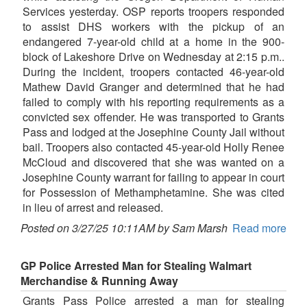
Services yesterday. OSP reports troopers responded
to assist DHS workers with the pickup of an
endangered 7-year-old child at a home in the 900-
block of Lakeshore Drive on Wednesday at 2:15 p.m..
During the incident, troopers contacted 46-year-old
Mathew David Granger and determined that he had
failed to comply with his reporting requirements as a
convicted sex offender. He was transported to Grants
Pass and lodged at the Josephine County Jail without
bail. Troopers also contacted 45-year-old Holly Renee
McCloud and discovered that she was wanted on a
Josephine County warrant for failing to appear in court
for Possession of Methamphetamine. She was cited
in lieu of arrest and released.
Posted on 3/27/25 10:11AM by Sam Marsh
Read more
GP Police Arrested Man for Stealing Walmart
Merchandise & Running Away
Grants Pass Police arrested a man for stealing