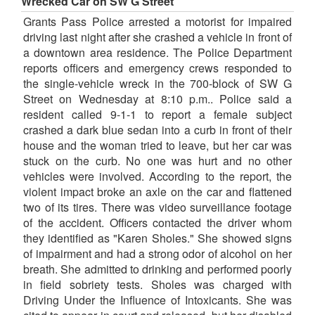
Wrecked Car on SW G Street
Grants Pass Police arrested a motorist for impaired
driving last night after she crashed a vehicle in front of
a downtown area residence. The Police Department
reports officers and emergency crews responded to
the single-vehicle wreck in the 700-block of SW G
Street on Wednesday at 8:10 p.m.. Police said a
resident called 9-1-1 to report a female subject
crashed a dark blue sedan into a curb in front of their
house and the woman tried to leave, but her car was
stuck on the curb. No one was hurt and no other
vehicles were involved. According to the report, the
violent impact broke an axle on the car and flattened
two of its tires. There was video surveillance footage
of the accident. Officers contacted the driver whom
they identified as "Karen Sholes." She showed signs
of impairment and had a strong odor of alcohol on her
breath. She admitted to drinking and performed poorly
in field sobriety tests. Sholes was charged with
Driving Under the Influence of Intoxicants. She was