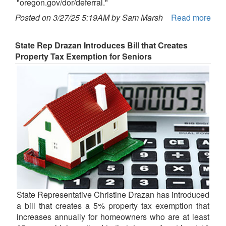
"oregon.gov/dor/deferral."
Posted on 3/27/25 5:19AM by Sam Marsh
Read more
State Rep Drazan Introduces Bill that Creates
Property Tax Exemption for Seniors
State Representative Christine Drazan has introduced
a bill that creates a 5% property tax exemption that
increases annually for homeowners who are at least