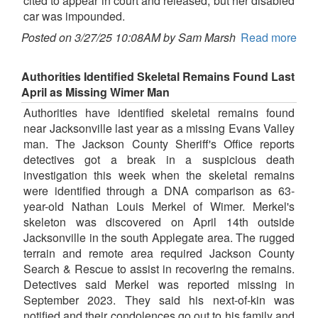
cited to appear in court and released, but her disabled
car was impounded.
Posted on 3/27/25 10:08AM by Sam Marsh
Read more
Authorities Identified Skeletal Remains Found Last
April as Missing Wimer Man
Authorities have identified skeletal remains found
near Jacksonville last year as a missing Evans Valley
man. The Jackson County Sheriff's Office reports
detectives got a break in a suspicious death
investigation this week when the skeletal remains
were identified through a DNA comparison as 63-
year-old Nathan Louis Merkel of Wimer. Merkel's
skeleton was discovered on April 14th outside
Jacksonville in the south Applegate area. The rugged
terrain and remote area required Jackson County
Search & Rescue to assist in recovering the remains.
Detectives said Merkel was reported missing in
September 2023. They said his next-of-kin was
notified and their condolences go out to his family and