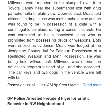
Millwood were reported to be slumped over in a
Toyota Camry near the supermarket exit with drug
paraphernalia in plain view. Upon contact, Moats told
officers the drug in use was methamphetamine and he
was found to be in possession of a knife with a
centrifugal-force blade during a consent search. He
was confirmed to be a convicted felon who is
prohibited from possessing drugs or weapons. Both
were seized as evidence. Moats was lodged at the
Josephine County Jail for Felon in Possession of a
Restricted Weapon and Meth Possession. He was
being held without bail. Millwood was offered the
deflection program instead of jail and she accepted.
The car keys and two dogs in the vehicle were left
with her.
Posted on 3/27/25 5:31AM by Sam Marsh
Read more
GP Police Arrested Frequent Flyer for Erratic
Behavior in NW Neighborhood