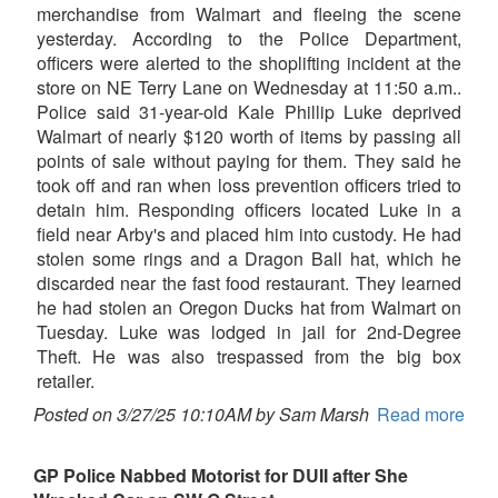
merchandise from Walmart and fleeing the scene
yesterday. According to the Police Department,
officers were alerted to the shoplifting incident at the
store on NE Terry Lane on Wednesday at 11:50 a.m..
Police said 31-year-old Kale Phillip Luke deprived
Walmart of nearly $120 worth of items by passing all
points of sale without paying for them. They said he
took off and ran when loss prevention officers tried to
detain him. Responding officers located Luke in a
field near Arby's and placed him into custody. He had
stolen some rings and a Dragon Ball hat, which he
discarded near the fast food restaurant. They learned
he had stolen an Oregon Ducks hat from Walmart on
Tuesday. Luke was lodged in jail for 2nd-Degree
Theft. He was also trespassed from the big box
retailer.
Posted on 3/27/25 10:10AM by Sam Marsh
Read more
GP Police Nabbed Motorist for DUII after She