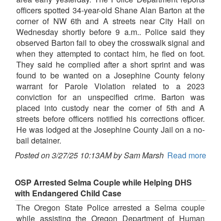
officers spotted 34-year-old Shane Alan Barton at the
corner of NW 6th and A streets near City Hall on
Wednesday shortly before 9 a.m.. Police said they
observed Barton fail to obey the crosswalk signal and
when they attempted to contact him, he fled on foot.
They said he complied after a short sprint and was
found to be wanted on a Josephine County felony
warrant for Parole Violation related to a 2023
conviction for an unspecified crime. Barton was
placed into custody near the corner of 5th and A
streets before officers notified his corrections officer.
He was lodged at the Josephine County Jail on a no-
bail detainer.
Posted on 3/27/25 10:13AM by Sam Marsh
Read more
OSP Arrested Selma Couple while Helping DHS
with Endangered Child Case
The Oregon State Police arrested a Selma couple
while assisting the Oregon Department of Human