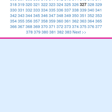
318
319
320
321
322
323
324
325
326
327
328
329
330
331
332
333
334
335
336
337
338
339
340
341
342
343
344
345
346
347
348
349
350
351
352
353
354
355
356
357
358
359
360
361
362
363
364
365
366
367
368
369
370
371
372
373
374
375
376
377
378
379
380
381
382
383
Next >>