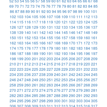
52
53
54
55
56
57
58
59
60
61
62
63
64
65
66
67
68
69
70
71
72
73
74
75
76
77
78
79
80
81
82
83
84
85
86
87
88
89
90
91
92
93
94
95
96
97
98
99
100
101
102
103
104
105
106
107
108
109
110
111
112
113
114
115
116
117
118
119
120
121
122
123
124
125
126
127
128
129
130
131
132
133
134
135
136
137
138
139
140
141
142
143
144
145
146
147
148
149
150
151
152
153
154
155
156
157
158
159
160
161
162
163
164
165
166
167
168
169
170
171
172
173
174
175
176
177
178
179
180
181
182
183
184
185
186
187
188
189
190
191
192
193
194
195
196
197
198
199
200
201
202
203
204
205
206
207
208
209
210
211
212
213
214
215
216
217
218
219
220
221
222
223
224
225
226
227
228
229
230
231
232
233
234
235
236
237
238
239
240
241
242
243
244
245
246
247
248
249
250
251
252
253
254
255
256
257
258
259
260
261
262
263
264
265
266
267
268
269
270
271
272
273
274
275
276
277
278
279
280
281
282
283
284
285
286
287
288
289
290
291
292
293
294
295
296
297
298
299
300
301
302
303
304
305
306
307
308
309
310
311
312
313
314
315
316
317