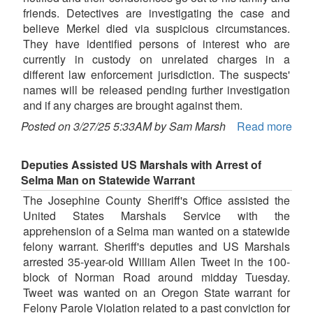
friends. Detectives are investigating the case and
believe Merkel died via suspicious circumstances.
They have identified persons of interest who are
currently in custody on unrelated charges in a
different law enforcement jurisdiction. The suspects'
names will be released pending further investigation
and if any charges are brought against them.
Posted on 3/27/25 5:33AM by Sam Marsh
Read more
Deputies Assisted US Marshals with Arrest of
Selma Man on Statewide Warrant
The Josephine County Sheriff's Office assisted the
United States Marshals Service with the
apprehension of a Selma man wanted on a statewide
felony warrant. Sheriff's deputies and US Marshals
arrested 35-year-old William Allen Tweet in the 100-
block of Norman Road around midday Tuesday.
Tweet was wanted on an Oregon State warrant for
Felony Parole Violation related to a past conviction for