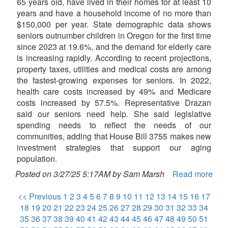
65 years old, have lived in their homes for at least 10
years and have a household income of no more than
$150,000 per year. State demographic data shows
seniors outnumber children in Oregon for the first time
since 2023 at 19.6%, and the demand for elderly care
is increasing rapidly. According to recent projections,
property taxes, utilities and medical costs are among
the fastest-growing expenses for seniors. In 2022,
health care costs increased by 49% and Medicare
costs increased by 57.5%. Representative Drazan
said our seniors need help. She said legislative
spending needs to reflect the needs of our
communities, adding that House Bill 3755 makes new
investment strategies that support our aging
population.
Posted on 3/27/25 5:17AM by Sam Marsh
Read more
<< Previous
1
2
3
4
5
6
7
8
9
10
11
12
13
14
15
16
17
18
19
20
21
22
23
24
25
26
27
28
29
30
31
32
33
34
35
36
37
38
39
40
41
42
43
44
45
46
47
48
49
50
51