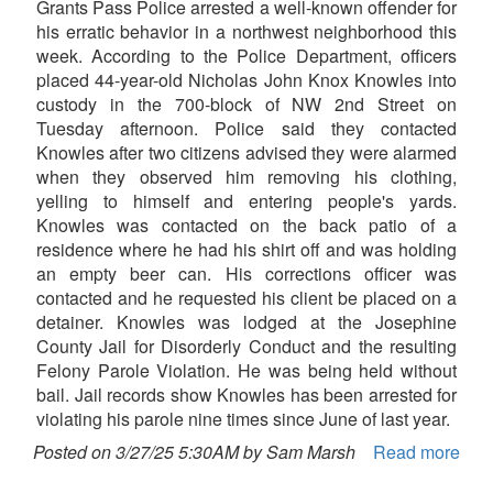
Grants Pass Police arrested a well-known offender for
his erratic behavior in a northwest neighborhood this
week. According to the Police Department, officers
placed 44-year-old Nicholas John Knox Knowles into
custody in the 700-block of NW 2nd Street on
Tuesday afternoon. Police said they contacted
Knowles after two citizens advised they were alarmed
when they observed him removing his clothing,
yelling to himself and entering people's yards.
Knowles was contacted on the back patio of a
residence where he had his shirt off and was holding
an empty beer can. His corrections officer was
contacted and he requested his client be placed on a
detainer. Knowles was lodged at the Josephine
County Jail for Disorderly Conduct and the resulting
Felony Parole Violation. He was being held without
bail. Jail records show Knowles has been arrested for
violating his parole nine times since June of last year.
Posted on 3/27/25 5:30AM by Sam Marsh
Read more