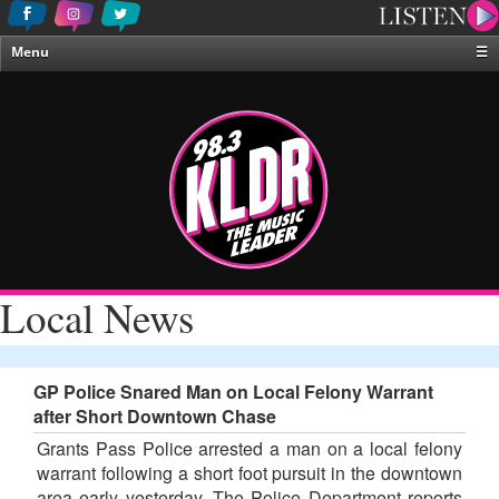
Menu
☰
Home
News & Weather
Contests
Events & Features
Special Programing
On-Air Personalities
Local News
About Us
GP Police Snared Man on Local Felony Warrant
after Short Downtown Chase
Grants Pass Police arrested a man on a local felony
warrant following a short foot pursuit in the downtown
area early yesterday. The Police Department reports