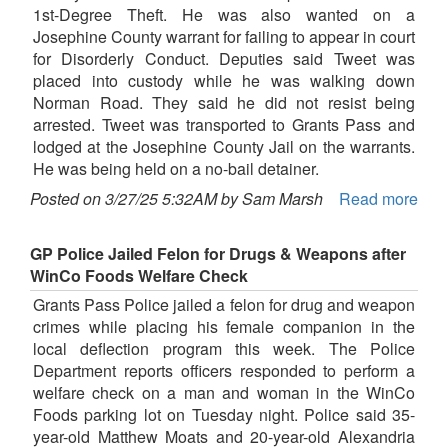
1st-Degree Theft. He was also wanted on a
Josephine County warrant for failing to appear in court
for Disorderly Conduct. Deputies said Tweet was
placed into custody while he was walking down
Norman Road. They said he did not resist being
arrested. Tweet was transported to Grants Pass and
lodged at the Josephine County Jail on the warrants.
He was being held on a no-bail detainer.
Posted on 3/27/25 5:32AM by Sam Marsh
Read more
GP Police Jailed Felon for Drugs & Weapons after
WinCo Foods Welfare Check
Grants Pass Police jailed a felon for drug and weapon
crimes while placing his female companion in the
local deflection program this week. The Police
Department reports officers responded to perform a
welfare check on a man and woman in the WinCo
Foods parking lot on Tuesday night. Police said 35-
year-old Matthew Moats and 20-year-old Alexandria