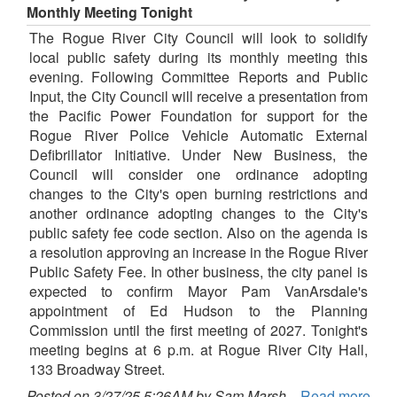
Monthly Meeting Tonight
The Rogue River City Council will look to solidify
local public safety during its monthly meeting this
evening. Following Committee Reports and Public
Input, the City Council will receive a presentation from
the Pacific Power Foundation for support for the
Rogue River Police Vehicle Automatic External
Defibrillator Initiative. Under New Business, the
Council will consider one ordinance adopting
changes to the City's open burning restrictions and
another ordinance adopting changes to the City's
public safety fee code section. Also on the agenda is
a resolution approving an increase in the Rogue River
Public Safety Fee. In other business, the city panel is
expected to confirm Mayor Pam VanArsdale's
appointment of Ed Hudson to the Planning
Commission until the first meeting of 2027. Tonight's
meeting begins at 6 p.m. at Rogue River City Hall,
133 Broadway Street.
Posted on 3/27/25 5:26AM by Sam Marsh
Read more