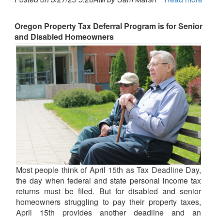
Oregon Property Tax Deferral Program is for Senior
and Disabled Homeowners
Most people think of April 15th as Tax Deadline Day,
the day when federal and state personal income tax
returns must be filed. But for disabled and senior
homeowners struggling to pay their property taxes,
April 15th provides another deadline and an