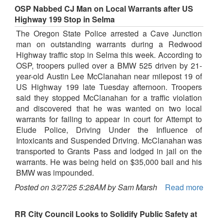
OSP Nabbed CJ Man on Local Warrants after US
Highway 199 Stop in Selma
The Oregon State Police arrested a Cave Junction
man on outstanding warrants during a Redwood
Highway traffic stop in Selma this week. According to
OSP, troopers pulled over a BMW 525 driven by 21-
year-old Austin Lee McClanahan near milepost 19 of
US Highway 199 late Tuesday afternoon. Troopers
said they stopped McClanahan for a traffic violation
and discovered that he was wanted on two local
warrants for failing to appear in court for Attempt to
Elude Police, Driving Under the Influence of
Intoxicants and Suspended Driving. McClanahan was
transported to Grants Pass and lodged in jail on the
warrants. He was being held on $35,000 bail and his
BMW was impounded.
Posted on 3/27/25 5:28AM by Sam Marsh
Read more
RR City Council Looks to Solidify Public Safety at