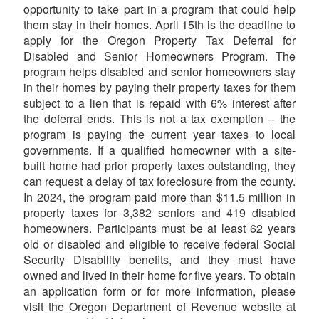
opportunity to take part in a program that could help
them stay in their homes. April 15th is the deadline to
apply for the Oregon Property Tax Deferral for
Disabled and Senior Homeowners Program. The
program helps disabled and senior homeowners stay
in their homes by paying their property taxes for them
subject to a lien that is repaid with 6% interest after
the deferral ends. This is not a tax exemption -- the
program is paying the current year taxes to local
governments. If a qualified homeowner with a site-
built home had prior property taxes outstanding, they
can request a delay of tax foreclosure from the county.
In 2024, the program paid more than $11.5 million in
property taxes for 3,382 seniors and 419 disabled
homeowners. Participants must be at least 62 years
old or disabled and eligible to receive federal Social
Security Disability benefits, and they must have
owned and lived in their home for five years. To obtain
an application form or for more information, please
visit the Oregon Department of Revenue website at