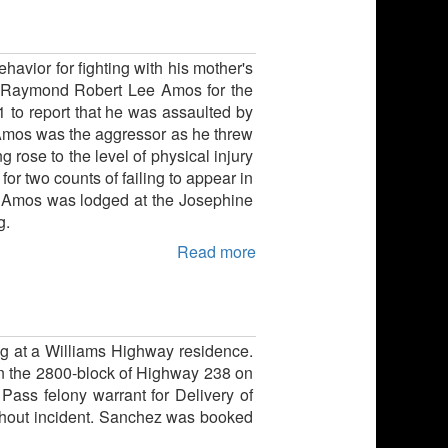
havior for fighting with his mother's
old Raymond Robert Lee Amos for the
1 to report that he was assaulted by
t Amos was the aggressor as he threw
 rose to the level of physical injury
r two counts of failing to appear in
nt. Amos was lodged at the Josephine
g.
Read more
g at a Williams Highway residence.
 in the 2800-block of Highway 238 on
ass felony warrant for Delivery of
ithout incident. Sanchez was booked