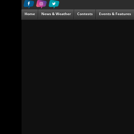
Home
News & Weather
Contests
Events & Features