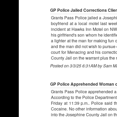
GP Police Jailed Corrections Client
Grants Pass Police jailed a Josephin
boyfriend at a local motel last we
incident at Hawks Inn Motel on NW 6
his girlfriend's son whom he identi
a lighter at the man for making fun 
and the man did not wish to pursue 
court for Menacing and his correcti
County Jail on the warrant plus the r
Posted on 3/3/25 6:31AM by Sam M
GP Police Apprehended Woman on 
Grants Pass Police apprehended a 
According to the Police Department,
Friday at 11:39 p.m.. Police said
Cocaine. No other information abou
into the Josephine County Jail on th