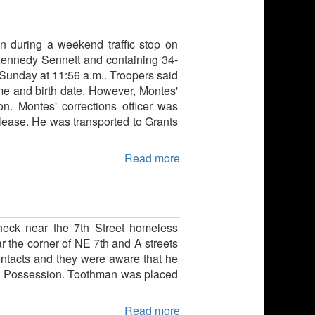
ion during a weekend traffic stop on
Kennedy Sennett and containing 34-
Sunday at 11:56 a.m.. Troopers said
ame and birth date. However, Montes'
n. Montes' corrections officer was
elease. He was transported to Grants
Read more
heck near the 7th Street homeless
 the corner of NE 7th and A streets
ntacts and they were aware that he
ine Possession. Toothman was placed
Read more