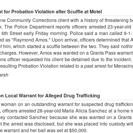
 for Probation Violation after Scuffle at Motel
e Community Corrections client with a history of threatening be
ek. The Police Department reports officers arrested 23-year-
th Street early Friday morning. Police said a man called 9-1-
fied as "Raymond Amos." Upon arrival, officers determined tha
of him, which started a scuffle between the two. They said nothing
charges. However, Amos was wanted on a Grants Pass warrant fo
ons officer requested his client be detained due to the incide
esulting Probation Violation related to a past arrest for Menacin
arsh
Local Warrant for Alleged Drug Trafficking
woman on an outstanding warrant for suspected drug traffickin
 officers arrested 28-year-old Maria Alicia Sanchez at a home
 they contacted Sanchez because she was wanted on a Grants P
t the arrest was disclosed, but she was placed into custody w
e warrant and her bail was set at $50,000.