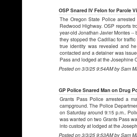
OSP Snared IV Felon for Parole V
The Oregon State Police arrested an
Redwood Highway. OSP reports troo
year-old Jonathan Javier Montes --
they stopped the Cadillac for traff
true identity was revealed and he
contacted and a detainer was issued
Pass and lodged at the Josephine Co
Posted on 3/3/25 9:54AM by Sam M
GP Police Snared Man on Drug P
Grants Pass Police arrested a ma
campground. The Police Department 
on Saturday around 9:15 p.m.. Pol
was wanted on two Grants Pass warr
into custody at lodged at the Joseph
Posted on 3/3/25 9:53AM by Sam M