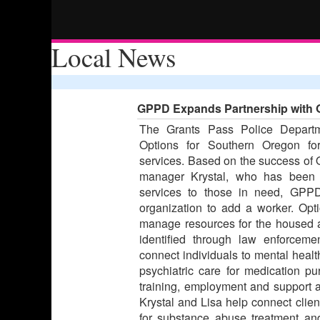
Local News
GPPD Expands Partnership with 
The Grants Pass Police Departm
Options for Southern Oregon fo
services. Based on the success of Op
manager Krystal, who has been w
services to those in need, GPPD
organization to add a worker. Opt
manage resources for the housed
identified through law enforceme
connect individuals to mental health
psychiatric care for medication p
training, employment and support an
Krystal and Lisa help connect clien
for substance abuse treatment and