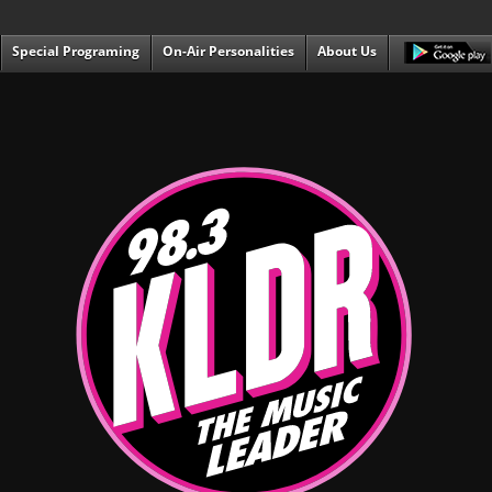
Special Programing
On-Air Personalities
About Us