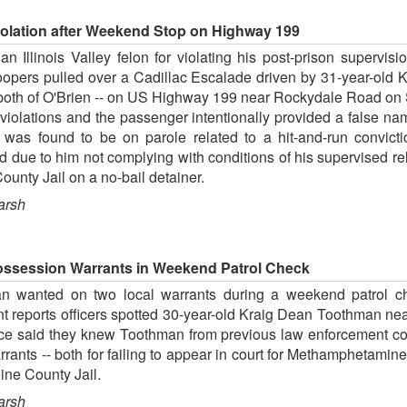
iolation after Weekend Stop on Highway 199
 Illinois Valley felon for violating his post-prison supervis
pers pulled over a Cadillac Escalade driven by 31-year-old 
 both of O'Brien -- on US Highway 199 near Rockydale Road on 
ic violations and the passenger intentionally provided a false n
 was found to be on parole related to a hit-and-run convictio
 due to him not complying with conditions of his supervised r
unty Jail on a no-bail detainer.
arsh
ossession Warrants in Weekend Patrol Check
n wanted on two local warrants during a weekend patrol c
reports officers spotted 30-year-old Kraig Dean Toothman near
ice said they knew Toothman from previous law enforcement co
ants -- both for failing to appear in court for Methamphetam
ine County Jail.
arsh