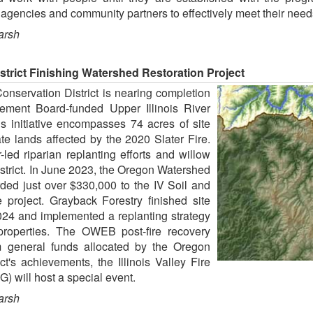
agencies and community partners to effectively meet their need
arsh
strict Finishing Watershed Restoration Project
Conservation District is nearing completion
ment Board-funded Upper Illinois River
s initiative encompasses 74 acres of site
te lands affected by the 2020 Slater Fire.
-led riparian replanting efforts and willow
strict. In June 2023, the Oregon Watershed
d just over $330,000 to the IV Soil and
e project. Grayback Forestry finished site
 2024 and implemented a replanting strategy
properties. The OWEB post-fire recovery
m general funds allocated by the Oregon
ct's achievements, the Illinois Valley Fire
 will host a special event.
arsh