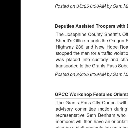
Posted on 3/3/25 6:30AM by Sam M
Deputies Assisted Troopers with D
The Josephine County Sheriff's Offi
Sheriff's Office reports the Oregon 
Highway 238 and New Hope Road on
stopped the man for a traffic violat
was placed into custody and char
transported to the Grants Pass Sobe
Posted on 3/3/25 6:29AM by Sam M
GPCC Workshop Features Orientat
The Grants Pass City Council will
advisory committee motion during
representative Seth Benham who w
members will then have an orientati
also be a staff presentation on a po