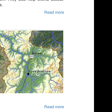
s.
Read more
Read more