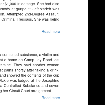
 over $1,000 in damage. She had also
ustody at gunpoint. Jafarzadeh was
pon, Attempted 2nd-Degree Assault,
e Criminal Trespass. She was being
Read more
a controlled substance, a victim and
kie at a home on Camp Joy Road last
etamine. They said another woman
pains shortly after taking a drink.
hland showed the contents of the cup
 Dickie was lodged at the Josephine
st a Controlled Substance and seven
 her Circuit Court arraignment.
Read more