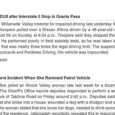
UII after Interstate 5 Stop in Grants Pass
illamette Valley motorist for impaired driving late yesterday fol
troopers pulled over a Nissan Altima driven by a 48-year-old m
st 56 on Sunday at 6:34 p.m.. Troopers said they stopped the N
 He performed poorly in field sobriety tests, so he was taken
hat was nearly three times the legal driving limit. The suspe
Intoxicants and Reckless Driving. His vehicle was impounded.
arsh
arre Incident When She Rammed Patrol Vehicle
ce jailed an Illinois Valley woman late last week for a bizar
The Sheriff's Office reports deputies responded to perform a 
ck of Takilma Road on Friday around 2:45 p.m.. Deputies said 
that she broke into a house, wounded a dog with a shotgun and st
 The woman stated that she loves her dogs, needed to drink so
 of the residence. Jafarzadeh reportedly repeated this to respon