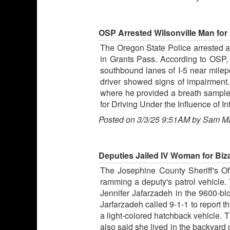
OSP Arrested Wilsonville Man for D
The Oregon State Police arrested a W
in Grants Pass. According to OSP, 
southbound lanes of I-5 near milepo
driver showed signs of impairment.
where he provided a breath sample t
for Driving Under the Influence of 
Posted on 3/3/25 9:51AM by Sam M
Deputies Jailed IV Woman for Biz
The Josephine County Sheriff's Offi
ramming a deputy's patrol vehicle. 
Jennifer Jafarzadeh in the 9600-blo
Jarfarzadeh called 9-1-1 to report 
a light-colored hatchback vehicle.
also said she lived in the backyard