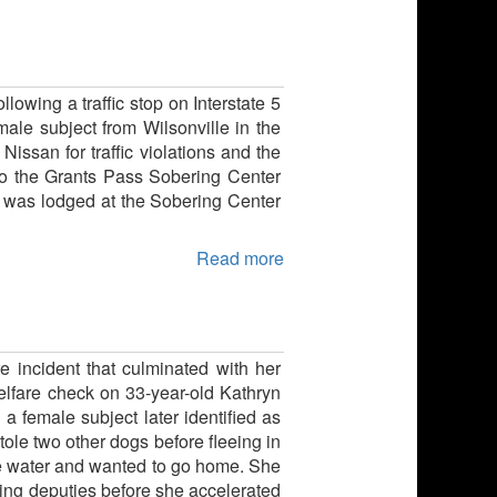
lowing a traffic stop on Interstate 5
ale subject from Wilsonville in the
issan for traffic violations and the
 to the Grants Pass Sobering Center
ct was lodged at the Sobering Center
Read more
re incident that culminated with her
welfare check on 33-year-old Kathryn
a female subject later identified as
ole two other dogs before fleeing in
me water and wanted to go home. She
ding deputies before she accelerated