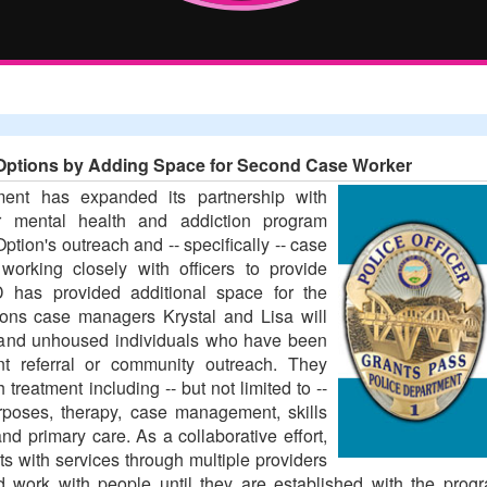
Options by Adding Space for Second Case Worker
ent has expanded its partnership with
r mental health and addiction program
tion's outreach and -- specifically -- case
orking closely with officers to provide
 has provided additional space for the
ions case managers Krystal and Lisa will
 and unhoused individuals who have been
nt referral or community outreach. They
 treatment including -- but not limited to --
urposes, therapy, case management, skills
d primary care. As a collaborative effort,
ts with services through multiple providers
 work with people until they are established with the prog