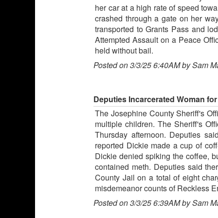
her car at a high rate of speed tow
crashed through a gate on her way
transported to Grants Pass and lo
Attempted Assault on a Peace Offi
held without bail.
Posted on 3/3/25 6:40AM by Sam M
Deputies Incarcerated Woman for
The Josephine County Sheriff's Offi
multiple children. The Sheriff's O
Thursday afternoon. Deputies sa
reported Dickie made a cup of coff
Dickie denied spiking the coffee, b
contained meth. Deputies said ther
County Jail on a total of eight ch
misdemeanor counts of Reckless End
Posted on 3/3/25 6:39AM by Sam M