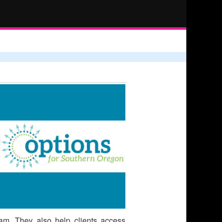
ram. They also help clients access