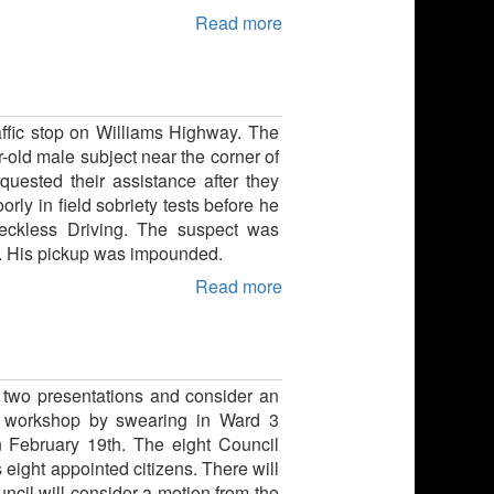
Read more
raffic stop on Williams Highway. The
r-old male subject near the corner of
ested their assistance after they
rly in field sobriety tests before he
Reckless Driving. The suspect was
m.. His pickup was impounded.
Read more
 two presentations and consider an
he workshop by swearing in Ward 3
 February 19th. The eight Council
eight appointed citizens. There will
uncil will consider a motion from the