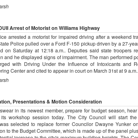
arsh
UII Arrest of Motorist on Williams Highway
ce arrested a motorist for impaired driving after a weekend t
State Police pulled over a Ford F-150 pickup driven by a 27-yea
 Saturday at 12:18 a.m.. Deputies said state troopers requ
ion and he displayed signs of impairment. The man performed poo
ged with Driving Under the Influence of Intoxicants and 
ring Center and cited to appear in court on March 31st at 9 a.
arsh
ion, Presentations & Motion Consideration
 swear in its newest member, prepare for budget season, hear
 its workshop session today. The City Council will start t
as selected to replace former Councilor Dwayne Yunker on
on to the Budget Committee, which is made up of the panel plus 
tential increase to the city's maximum building heights. The Co