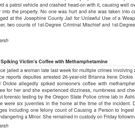
ard a patrol vehicle and crashed head-on with it, causing well
 into the property. No one was hurt and she was taken into c
dged at the Josephine County Jail for Unlawful Use of a Wea
cer, two counts of 1st-Degree Criminal Mischief and 1st-Degre
arsh
 Spiking Victim's Coffee with Methamphetamine
ce jailed a woman late last week for multiple crimes involving 
ffice reports deputies arrested 26-year-old Brianna Irene Dic
id Dickie allegedly spiked someone's coffee with methamph
ee for her and she experienced dizziness, numbness and chest 
ut forensic testing by the Oregon State Police crime lab in As
e were six juveniles in the home at the time of the incident.
arges including one felony count of Causing a Person to Inge
angering a Minor. She remained in custody on Friday following
arsh