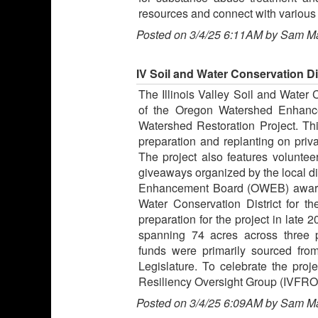
resources and connect with various 
Posted on 3/4/25 6:11AM by Sam M
IV Soil and Water Conservation Di
The Illinois Valley Soil and Water 
of the Oregon Watershed Enhance
Watershed Restoration Project. Thi
preparation and replanting on priva
The project also features volunteer
giveaways organized by the local di
Enhancement Board (OWEB) awarde
Water Conservation District for th
preparation for the project in late
spanning 74 acres across three 
funds were primarily sourced fro
Legislature. To celebrate the proje
Resiliency Oversight Group (IVFROG)
Posted on 3/4/25 6:09AM by Sam M